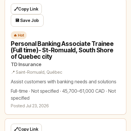
🔗
Copy Link
💾 Save Job
🔥 Hot
Personal Banking Associate Trainee
(Full time)- St-Romuald, South Shore
of Quebec city
TD Insurance
📍 Saint-Romuald, Québec
Assist customers with banking needs and solutions
Full-time · Not specified · 45,700–61,000 CAD · Not
specified
Posted Jul 23, 2026
🔗
Copy Link