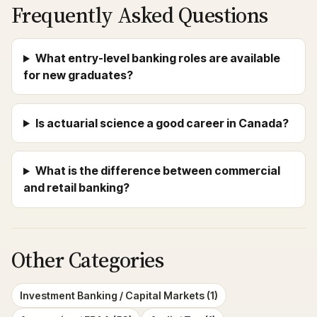
Frequently Asked Questions
What entry-level banking roles are available
for new graduates?
Is actuarial science a good career in Canada?
What is the difference between commercial
and retail banking?
Other Categories
Investment Banking / Capital Markets (1)