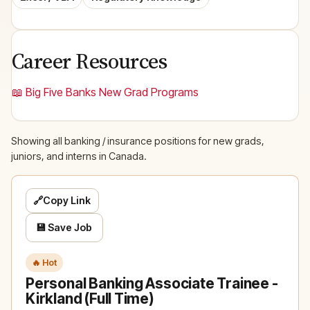
Career Resources
📖 Big Five Banks New Grad Programs
Showing all banking / insurance positions for new grads,
juniors, and interns in Canada.
🔗
Copy Link
💾 Save Job
🔥 Hot
Personal Banking Associate Trainee -
Kirkland (Full Time)