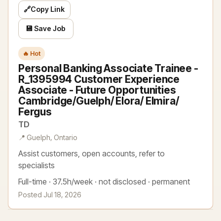
🔗
Copy Link
💾 Save Job
🔥 Hot
Personal Banking Associate Trainee -
R_1395994 Customer Experience
Associate - Future Opportunities
Cambridge/Guelph/ Elora/ Elmira/
Fergus
TD
📍 Guelph, Ontario
Assist customers, open accounts, refer to
specialists
Full-time · 37.5h/week · not disclosed · permanent
Posted Jul 18, 2026