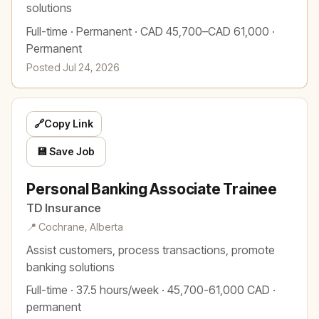
solutions
Full-time · Permanent · CAD 45,700–CAD 61,000 ·
Permanent
Posted Jul 24, 2026
🔗
Copy Link
💾 Save Job
Personal Banking Associate Trainee
TD Insurance
📍 Cochrane, Alberta
Assist customers, process transactions, promote
banking solutions
Full-time · 37.5 hours/week · 45,700-61,000 CAD ·
permanent