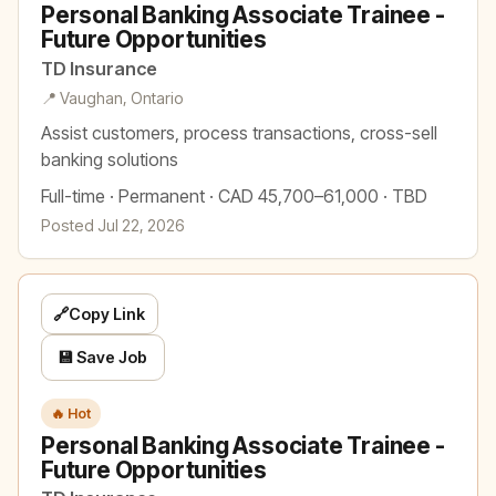
Personal Banking Associate Trainee -
Future Opportunities
TD Insurance
📍 Vaughan, Ontario
Assist customers, process transactions, cross-sell
banking solutions
Full-time · Permanent · CAD 45,700–61,000 · TBD
Posted Jul 22, 2026
🔗
Copy Link
💾 Save Job
🔥 Hot
Personal Banking Associate Trainee -
Future Opportunities