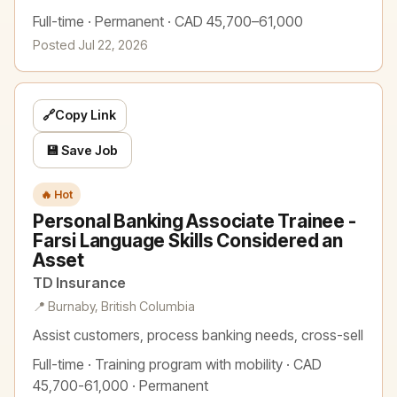
Full-time · Permanent · CAD 45,700–61,000
Posted Jul 22, 2026
🔗
Copy Link
💾 Save Job
🔥 Hot
Personal Banking Associate Trainee -
Farsi Language Skills Considered an
Asset
TD Insurance
📍 Burnaby, British Columbia
Assist customers, process banking needs, cross-sell
Full-time · Training program with mobility · CAD
45,700-61,000 · Permanent