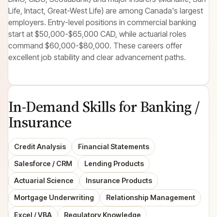
Life, Intact, Great-West Life) are among Canada's largest
employers. Entry-level positions in commercial banking
start at $50,000-$65,000 CAD, while actuarial roles
command $60,000-$80,000. These careers offer
excellent job stability and clear advancement paths.
In-Demand Skills for Banking /
Insurance
Credit Analysis
Financial Statements
Salesforce / CRM
Lending Products
Actuarial Science
Insurance Products
Mortgage Underwriting
Relationship Management
Excel / VBA
Regulatory Knowledge