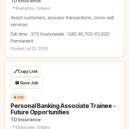
TD Insurance
📍 Brampton, Ontario
Assist customers, process transactions, cross-sell
services
Full-time · 37.5 hours/week · CAD 45,700-61,000 ·
Permanent
Posted Jul 22, 2026
🔗
Copy Link
💾 Save Job
🔥 Hot
Personal Banking Associate Trainee -
Future Opportunities
TD Insurance
📍 Etobicoke, Ontario