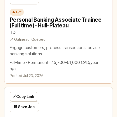
🔥 Hot
Personal Banking Associate Trainee
(Full time)- Hull-Plateau
TD
📍 Gatineau, Québec
Engage customers, process transactions, advise
banking solutions
Full-time · Permanent · 45,700–61,000 CAD/year ·
n/a
Posted Jul 23, 2026
🔗
Copy Link
💾 Save Job