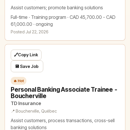
Assist customers; promote banking solutions
Full-time · Training program · CAD 45,700.00 - CAD
61,000.00 · ongoing
Posted Jul 22, 2026
🔗
Copy Link
💾 Save Job
🔥 Hot
Personal Banking Associate Trainee -
Boucherville
TD Insurance
📍 Boucherville, Québec
Assist customers, process transactions, cross-sell
banking solutions