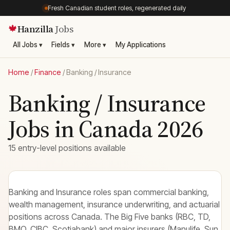
Fresh Canadian student roles, regenerated daily
Hanzilla
Jobs
🍁
All Jobs ▾
Fields ▾
More ▾
My Applications
Home
/
Finance
/
Banking / Insurance
Banking / Insurance
Jobs in Canada 2026
15 entry-level positions available
Banking and Insurance roles span commercial banking,
wealth management, insurance underwriting, and actuarial
positions across Canada. The Big Five banks (RBC, TD,
BMO, CIBC, Scotiabank) and major insurers (Manulife, Sun