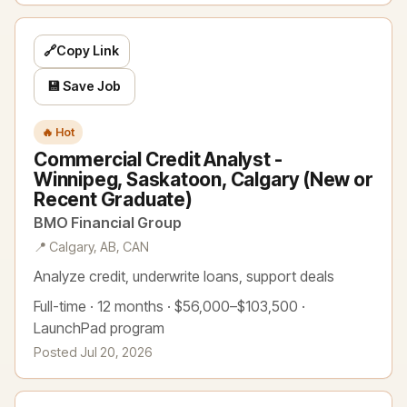
🔗
Copy Link
💾 Save Job
🔥 Hot
Commercial Credit Analyst -
Winnipeg, Saskatoon, Calgary (New or
Recent Graduate)
BMO Financial Group
📍 Calgary, AB, CAN
Analyze credit, underwrite loans, support deals
Full-time · 12 months · $56,000–$103,500 ·
LaunchPad program
Posted Jul 20, 2026