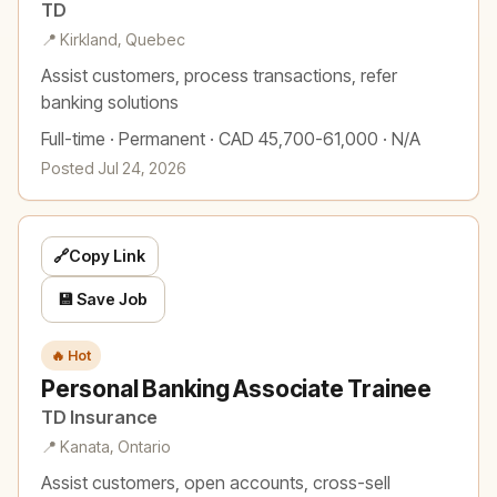
TD
📍 Kirkland, Quebec
Assist customers, process transactions, refer
banking solutions
Full-time · Permanent · CAD 45,700-61,000 · N/A
Posted Jul 24, 2026
🔗
Copy Link
💾 Save Job
🔥 Hot
Personal Banking Associate Trainee
TD Insurance
📍 Kanata, Ontario
Assist customers, open accounts, cross-sell