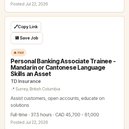
Posted Jul 22, 2026
🔗
Copy Link
💾 Save Job
🔥 Hot
Personal Banking Associate Trainee -
Mandarin or Cantonese Language
Skills an Asset
TD Insurance
📍 Surrey, British Columbia
Assist customers, open accounts, educate on
solutions
Full-time · 37.5 hours · CAD 45,700 - 61,000
Posted Jul 22, 2026