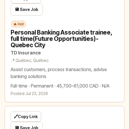
💾 Save Job
🔥 Hot
Personal Banking Associate trainee,
full time(Future Opportunities)-
Quebec City
TD Insurance
📍 Québec, Québec
Assist customers, process transactions, advise
banking solutions
Full-time · Permanent · 45,700–61,000 CAD · N/A
Posted Jul 23, 2026
🔗
Copy Link
💾 Save Job