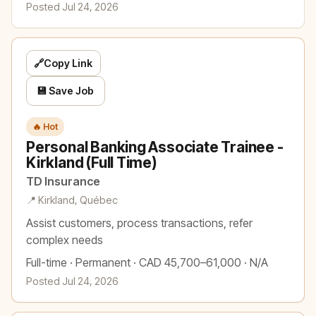
Posted Jul 24, 2026
🔗
Copy Link
💾 Save Job
🔥 Hot
Personal Banking Associate Trainee -
Kirkland (Full Time)
TD Insurance
📍 Kirkland, Québec
Assist customers, process transactions, refer
complex needs
Full-time · Permanent · CAD 45,700–61,000 · N/A
Posted Jul 24, 2026