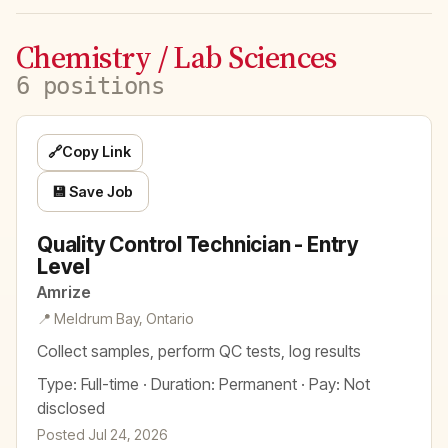
Chemistry / Lab Sciences
6 positions
🔗
Copy Link
💾 Save Job
Quality Control Technician - Entry
Level
Amrize
📍 Meldrum Bay, Ontario
Collect samples, perform QC tests, log results
Type: Full-time · Duration: Permanent · Pay: Not
disclosed
Posted Jul 24, 2026