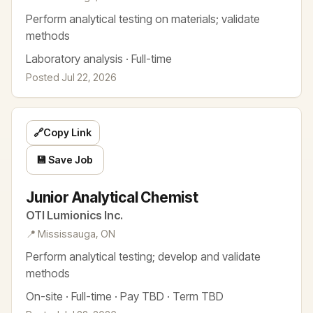
Perform analytical testing on materials; validate
methods
Laboratory analysis · Full-time
Posted Jul 22, 2026
🔗
Copy Link
💾 Save Job
Junior Analytical Chemist
OTI Lumionics Inc.
📍 Mississauga, ON
Perform analytical testing; develop and validate
methods
On-site · Full-time · Pay TBD · Term TBD