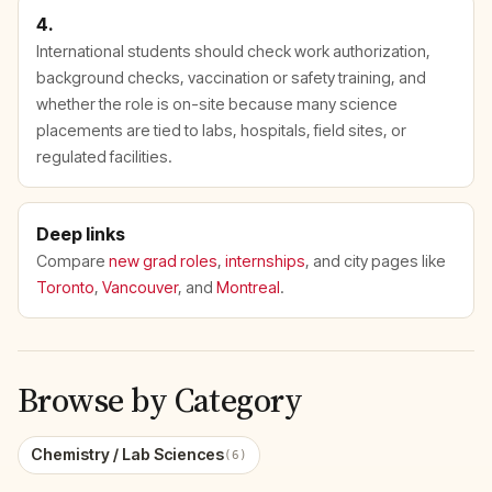
4.
International students should check work authorization,
background checks, vaccination or safety training, and
whether the role is on-site because many science
placements are tied to labs, hospitals, field sites, or
regulated facilities.
Deep links
Compare
new grad roles
,
internships
, and city pages like
Toronto
,
Vancouver
, and
Montreal
.
Browse by Category
Chemistry / Lab Sciences
(6)