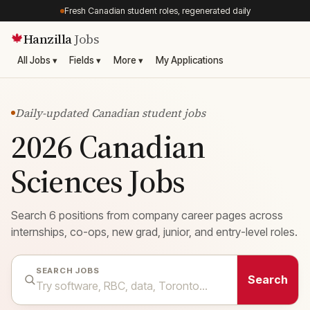
Fresh Canadian student roles, regenerated daily
Hanzilla
Jobs
🍁
All Jobs ▾
Fields ▾
More ▾
My Applications
Daily-updated Canadian student jobs
2026 Canadian
Sciences Jobs
Search 6 positions from company career pages across
internships, co-ops, new grad, junior, and entry-level roles.
SEARCH JOBS
Search