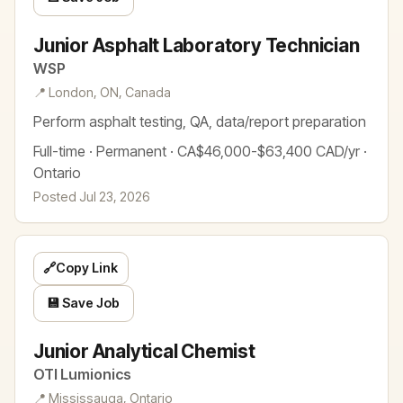
Junior Asphalt Laboratory Technician
WSP
📍 London, ON, Canada
Perform asphalt testing, QA, data/report preparation
Full-time · Permanent · CA$46,000-$63,400 CAD/yr ·
Ontario
Posted Jul 23, 2026
🔗
Copy Link
💾 Save Job
Junior Analytical Chemist
OTI Lumionics
📍 Mississauga, Ontario