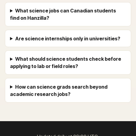
What science jobs can Canadian students
find on Hanzilla?
Are science internships only in universities?
What should science students check before
applying to lab or field roles?
How can science grads search beyond
academic research jobs?