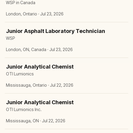
WSP in Canada
London, Ontario · Jul 23, 2026
Junior Asphalt Laboratory Technician
WSP
London, ON, Canada · Jul 23, 2026
Junior Analytical Chemist
OTI Lumionics
Mississauga, Ontario · Jul 22, 2026
Junior Analytical Chemist
OTI Lumionics Inc.
Mississauga, ON · Jul 22, 2026