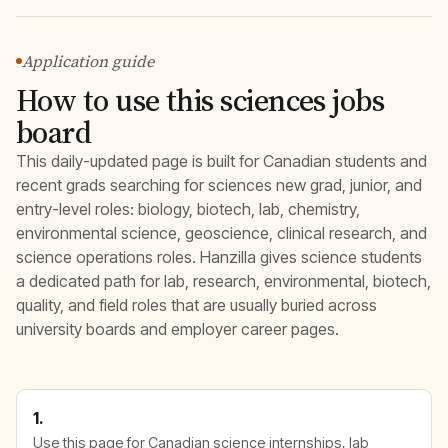
Application guide
How to use this sciences jobs
board
This daily-updated page is built for Canadian students and
recent grads searching for sciences new grad, junior, and
entry-level roles: biology, biotech, lab, chemistry,
environmental science, geoscience, clinical research, and
science operations roles. Hanzilla gives science students
a dedicated path for lab, research, environmental, biotech,
quality, and field roles that are usually buried across
university boards and employer career pages.
1.
Use this page for Canadian science internships, lab