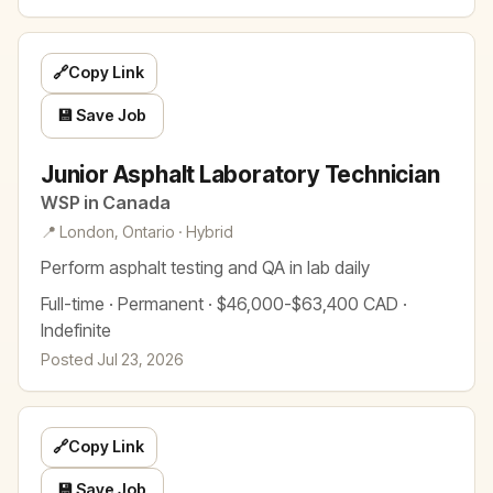
🔗
Copy Link
💾 Save Job
Junior Asphalt Laboratory Technician
WSP in Canada
📍 London, Ontario · Hybrid
Perform asphalt testing and QA in lab daily
Full-time · Permanent · $46,000-$63,400 CAD ·
Indefinite
Posted Jul 23, 2026
🔗
Copy Link
💾 Save Job