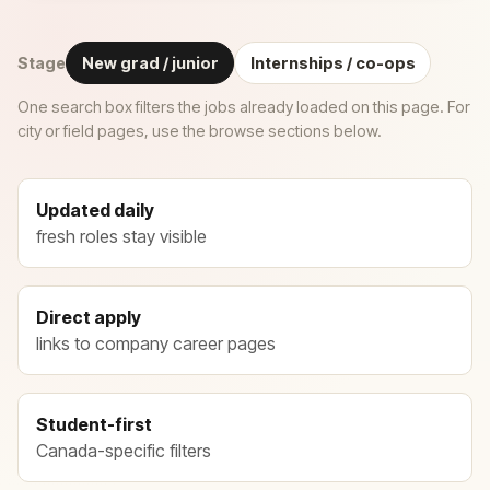
Stage
New grad / junior
Internships / co-ops
One search box filters the jobs already loaded on this page. For
city or field pages, use the browse sections below.
Updated daily
fresh roles stay visible
Direct apply
links to company career pages
Student-first
Canada-specific filters