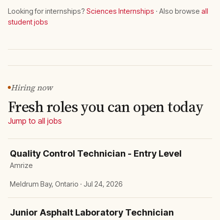
Looking for internships?
Sciences Internships
· Also browse
all
student jobs
Hiring now
Fresh roles you can open today
Jump to all jobs
Quality Control Technician - Entry Level
Amrize
Meldrum Bay, Ontario · Jul 24, 2026
Junior Asphalt Laboratory Technician