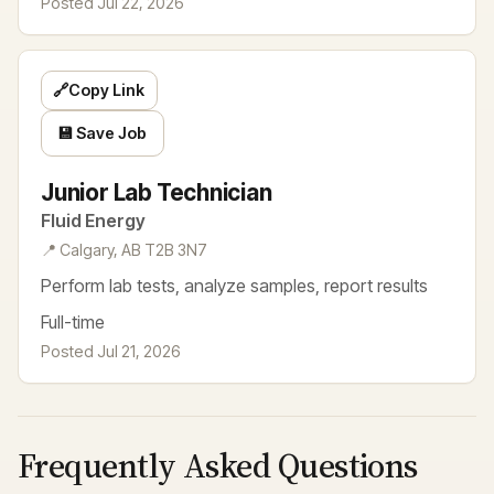
Posted Jul 22, 2026
🔗
Copy Link
💾 Save Job
Junior Lab Technician
Fluid Energy
📍 Calgary, AB T2B 3N7
Perform lab tests, analyze samples, report results
Full-time
Posted Jul 21, 2026
Frequently Asked Questions