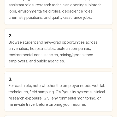
assistant roles, research technician openings, biotech
jobs, environmental field roles, geoscience roles,
chemistry positions, and quality-assurance jobs.
2.
Browse student and new-grad opportunities across
universities, hospitals, labs, biotech companies,
environmental consultancies, mining/geoscience
employers, and public agencies.
3.
For each role, note whether the employer needs wet-lab
techniques, field sampling, GMP/quality systems, clinical
research exposure, GIS, environmental monitoring, or
mine-site travel before tailoring your resume.