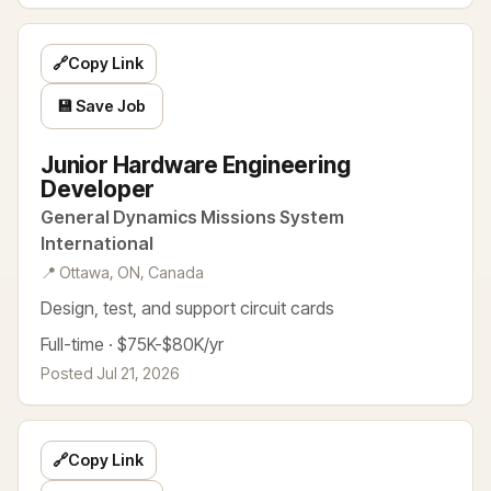
🔗
Copy Link
💾 Save Job
Junior Hardware Engineering
Developer
General Dynamics Missions System
International
📍 Ottawa, ON, Canada
Design, test, and support circuit cards
Full-time · $75K-$80K/yr
Posted Jul 21, 2026
🔗
Copy Link