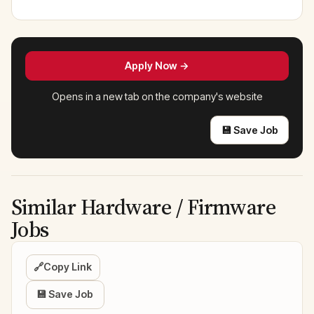
Apply Now →
Opens in a new tab on the company's website
💾 Save Job
Similar Hardware / Firmware
Jobs
🔗
Copy Link
💾 Save Job