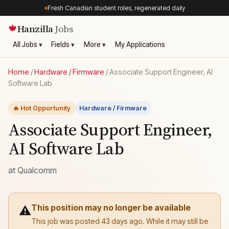
Fresh Canadian student roles, regenerated daily
Hanzilla
Jobs
🍁
All Jobs ▾
Fields ▾
More ▾
My Applications
Home
/
Hardware / Firmware
/
Associate Support Engineer, AI
Software Lab
🔥 Hot Opportunity
Hardware / Firmware
Associate Support Engineer,
AI Software Lab
at
Qualcomm
This position may no longer be available
⚠️
This job was posted 43 days ago. While it may still be