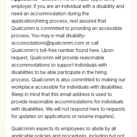
employer. If you are an individual with a disability and
need an accommodation during the
application/hiring process, rest assured that
Qualcomm is committed to providing an accessible
process. You may e-mail disability-
accomodations@qualcomm.com or call
Qualcomm's toll-free number found here. Upon
request, Qualcomm will provide reasonable
accommodations to support individuals with
disabilities to be able participate in the hiring
process. Qualcomm is also committed to making our
workplace accessible for individuals with disabilities.
(Keep in mind that this email address is used to
provide reasonable accommodations for individuals
with disabilities. We will not respond here to requests
for updates on applications or resume inquiries).
Qualcomm expects its employees to abide by all
applicable policies and procedures, including but not