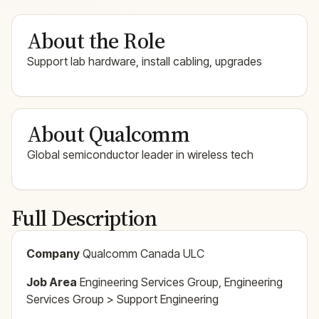
About the Role
Support lab hardware, install cabling, upgrades
About Qualcomm
Global semiconductor leader in wireless tech
Full Description
Company
Qualcomm Canada ULC
Job Area
Engineering Services Group, Engineering
Services Group > Support Engineering