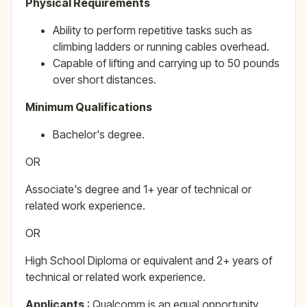
Physical Requirements
Ability to perform repetitive tasks such as
climbing ladders or running cables overhead.
Capable of lifting and carrying up to 50 pounds
over short distances.
Minimum Qualifications
Bachelor's degree.
OR
Associate's degree and 1+ year of technical or
related work experience.
OR
High School Diploma or equivalent and 2+ years of
technical or related work experience.
Applicants
: Qualcomm is an equal opportunity