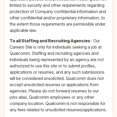
limited to security and other requirements regarding
protection of Company confidential information and
other confidential and/or proprietary information, to
the extent those requirements are permissible under
applicable law.
To all Staffing and Recruiting Agencies
: Our
Careers Site is only for individuals seeking a job at
Qualcomm. Staffing and recruiting agencies and
individuals being represented by an agency are not
authorized to use this site or to submit profiles,
applications or resumes, and any such submissions
will be considered unsolicited. Qualcomm does not
accept unsolicited resumes or applications from
agencies. Please do not forward resumes to our
jobs alias, Qualcomm employees or any other
company location. Qualcomm is not responsible for
any fees related to unsolicited resumes/applications.