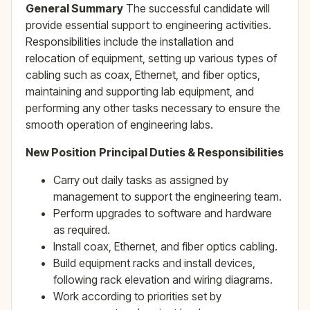
General Summary
The successful candidate will
provide essential support to engineering activities.
Responsibilities include the installation and
relocation of equipment, setting up various types of
cabling such as coax, Ethernet, and fiber optics,
maintaining and supporting lab equipment, and
performing any other tasks necessary to ensure the
smooth operation of engineering labs.
New Position
Principal Duties & Responsibilities
Carry out daily tasks as assigned by
management to support the engineering team.
Perform upgrades to software and hardware
as required.
Install coax, Ethernet, and fiber optics cabling.
Build equipment racks and install devices,
following rack elevation and wiring diagrams.
Work according to priorities set by