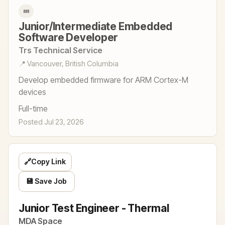
💤
Junior/Intermediate Embedded
Software Developer
Trs Technical Service
📍 Vancouver, British Columbia
Develop embedded firmware for ARM Cortex-M
devices
Full-time
Posted Jul 23, 2026
🔗
Copy Link
💾 Save Job
Junior Test Engineer - Thermal
MDA Space