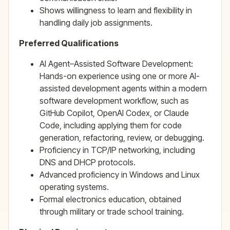
Shows willingness to learn and flexibility in
handling daily job assignments.
Preferred Qualifications
AI Agent–Assisted Software Development:
Hands-on experience using one or more AI-
assisted development agents within a modern
software development workflow, such as
GitHub Copilot, OpenAI Codex, or Claude
Code, including applying them for code
generation, refactoring, review, or debugging.
Proficiency in TCP/IP networking, including
DNS and DHCP protocols.
Advanced proficiency in Windows and Linux
operating systems.
Formal electronics education, obtained
through military or trade school training.