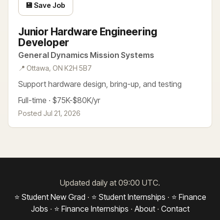
💾 Save Job
Junior Hardware Engineering
Developer
General Dynamics Mission Systems
📍 Ottawa, ON K2H 5B7
Support hardware design, bring-up, and testing
Full-time · $75K-$80K/yr
Posted Jul 21, 2026
Updated daily at 09:00 UTC.
⭐ Student New Grad
·
⭐ Student Internships
·
⭐ Finance
Jobs
·
⭐ Finance Internships
·
About
·
Contact