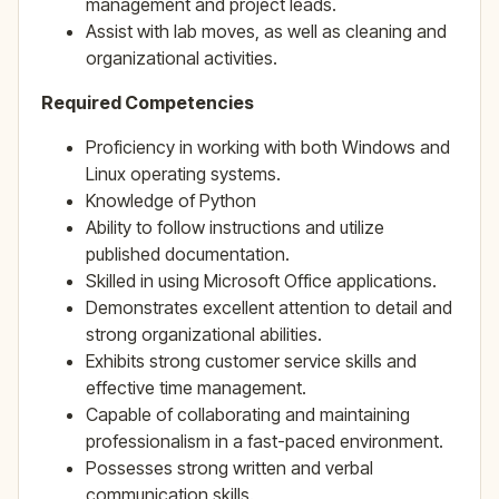
management and project leads.
Assist with lab moves, as well as cleaning and
organizational activities.
Required Competencies
Proficiency in working with both Windows and
Linux operating systems.
Knowledge of Python
Ability to follow instructions and utilize
published documentation.
Skilled in using Microsoft Office applications.
Demonstrates excellent attention to detail and
strong organizational abilities.
Exhibits strong customer service skills and
effective time management.
Capable of collaborating and maintaining
professionalism in a fast-paced environment.
Possesses strong written and verbal
communication skills.