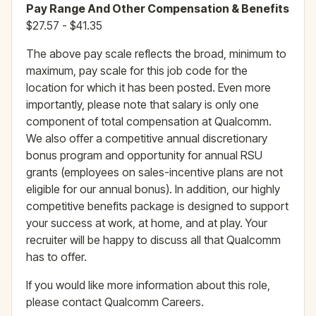
Pay Range And Other Compensation & Benefits
$27.57 - $41.35
The above pay scale reflects the broad, minimum to
maximum, pay scale for this job code for the
location for which it has been posted. Even more
importantly, please note that salary is only one
component of total compensation at Qualcomm.
We also offer a competitive annual discretionary
bonus program and opportunity for annual RSU
grants (employees on sales-incentive plans are not
eligible for our annual bonus). In addition, our highly
competitive benefits package is designed to support
your success at work, at home, and at play. Your
recruiter will be happy to discuss all that Qualcomm
has to offer.
If you would like more information about this role,
please contact Qualcomm Careers.