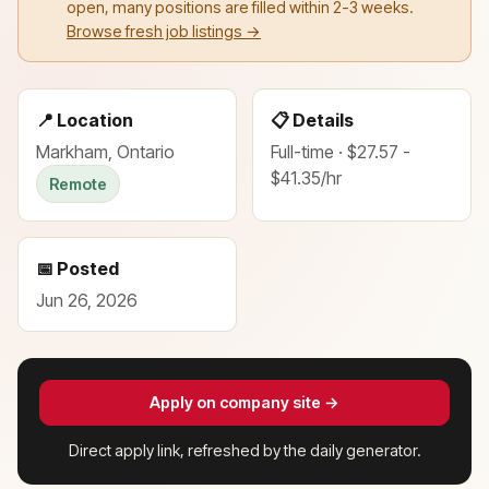
open, many positions are filled within 2-3 weeks.
Browse fresh job listings →
📍 Location
📋 Details
Markham, Ontario
Full-time · $27.57 -
$41.35/hr
Remote
📅 Posted
Jun 26, 2026
Apply on company site →
Direct apply link, refreshed by the daily generator.