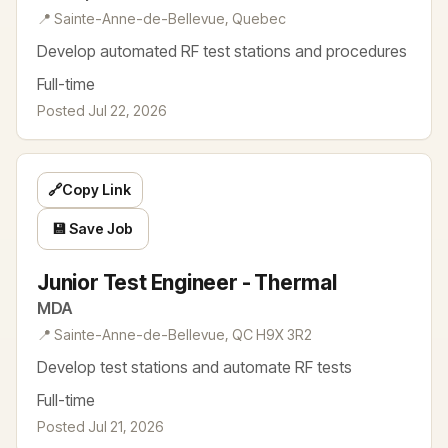
📍 Sainte-Anne-de-Bellevue, Quebec
Develop automated RF test stations and procedures
Full-time
Posted Jul 22, 2026
🔗
Copy Link
💾 Save Job
Junior Test Engineer - Thermal
MDA
📍 Sainte-Anne-de-Bellevue, QC H9X 3R2
Develop test stations and automate RF tests
Full-time
Posted Jul 21, 2026