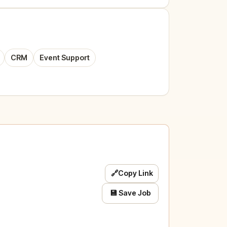
CRM
Event Support
🔗
Copy Link
💾 Save Job