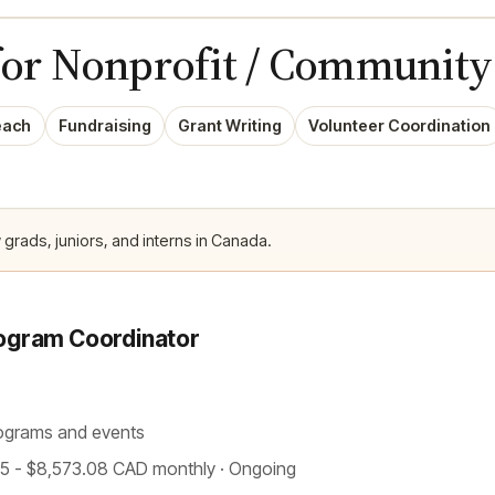
for Nonprofit / Community
each
Fundraising
Grant Writing
Volunteer Coordination
 grads, juniors, and interns in Canada.
ogram Coordinator
ograms and events
.75 - $8,573.08 CAD monthly · Ongoing