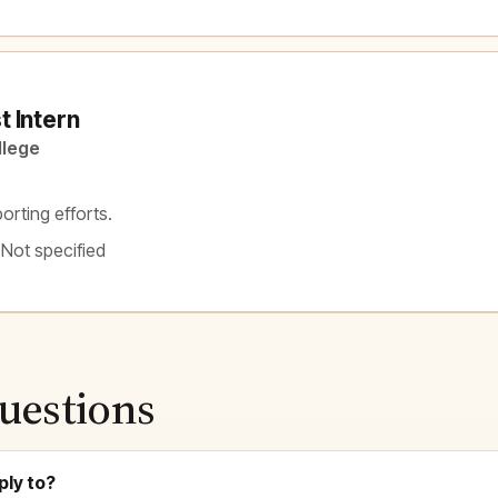
 Intern
llege
orting efforts.
 Not specified
uestions
ply to?