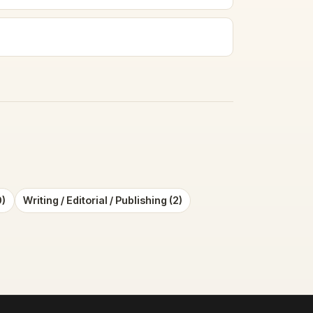
0)
Writing / Editorial / Publishing (2)