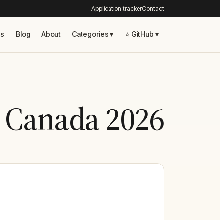
Application tracker
Contact
ns
Blog
About
Categories ▾
⭐ GitHub ▾
n Canada 2026