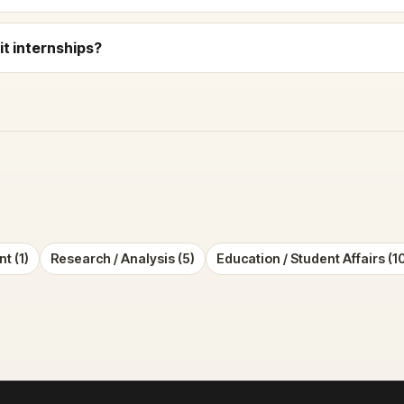
t internships?
t (1)
Research / Analysis (5)
Education / Student Affairs (1