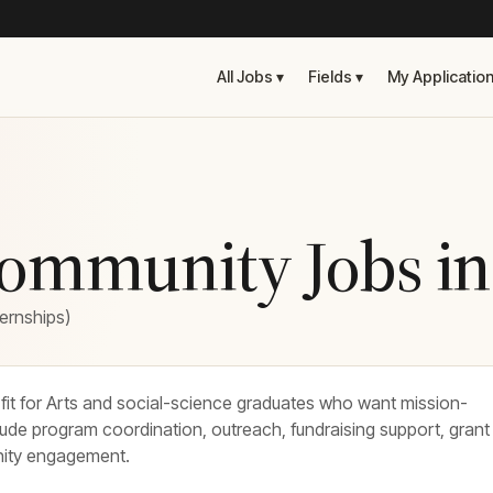
All Jobs ▾
Fields ▾
My Applicatio
Community Jobs i
ternships)
fit for Arts and social-science graduates who want mission-
lude program coordination, outreach, fundraising support, grant
nity engagement.