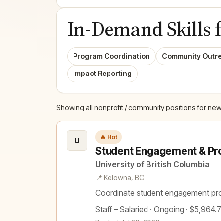
In-Demand Skills 
Program Coordination
Community Outr
Impact Reporting
Showing all nonprofit / community positions for new
🔥 Hot
U
Student Engagement & Pr
University of British Columbia
📍 Kelowna, BC
Coordinate student engagement pr
Staff – Salaried · Ongoing · $5,964