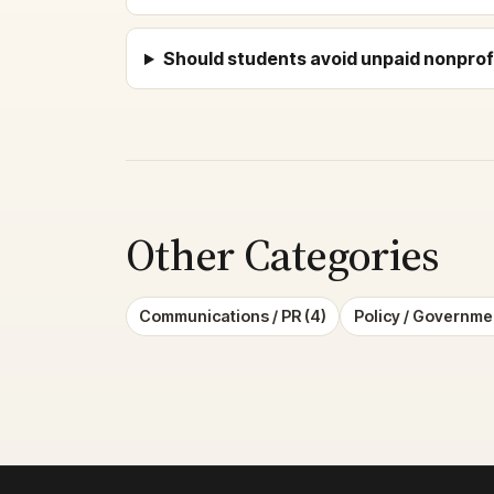
Should students avoid unpaid nonprofi
Other Categories
Communications / PR (4)
Policy / Governmen