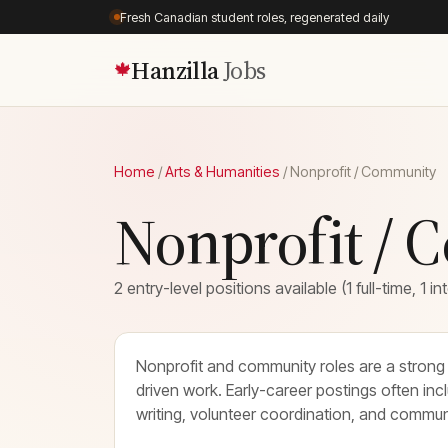
Fresh Canadian student roles, regenerated daily
Hanzilla
Jobs
🍁
Home
/
Arts & Humanities
/
Nonprofit / Community
Nonprofit / 
2 entry-level positions available (1 full-time, 1 in
Nonprofit and community roles are a strong 
driven work. Early-career postings often inc
writing, volunteer coordination, and commu