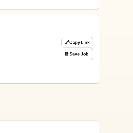
🔗
Copy Link
💾 Save Job