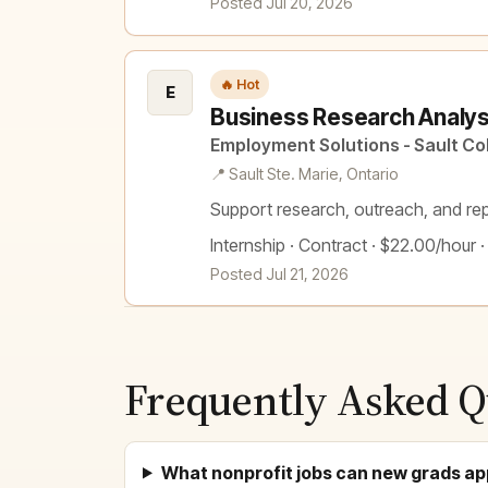
Posted Jul 20, 2026
🔥 Hot
E
Business Research Analyst
Employment Solutions - Sault Co
📍 Sault Ste. Marie, Ontario
Support research, outreach, and rep
Internship · Contract · $22.00/hour ·
Posted Jul 21, 2026
Frequently Asked Q
What nonprofit jobs can new grads ap