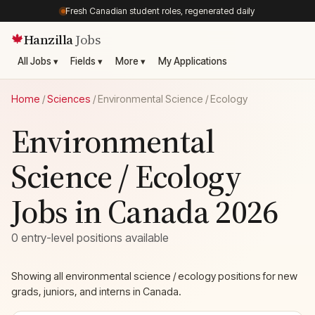
Fresh Canadian student roles, regenerated daily
Hanzilla
Jobs
🍁
All Jobs ▾
Fields ▾
More ▾
My Applications
Home
/
Sciences
/
Environmental Science / Ecology
Environmental
Science / Ecology
Jobs in Canada 2026
0 entry-level positions available
Showing all environmental science / ecology positions for new
grads, juniors, and interns in Canada.