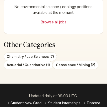
No environmental science / ecology positions
available at the moment.
Browse all jobs
Other Categories
Chemistry / Lab Sciences (7)
Actuarial / Quantitative (1)
Geoscience / Mining (2)
Updated daily at 09:00 UTC.
⭐ Student New Grad
·
⭐ Student Internships
·
⭐ Finance