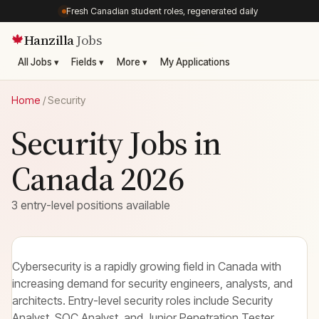
Fresh Canadian student roles, regenerated daily
Hanzilla
Jobs
🍁
All Jobs ▾
Fields ▾
More ▾
My Applications
Home
/
Security
Security Jobs in
Canada 2026
3 entry-level positions available
Cybersecurity is a rapidly growing field in Canada with
increasing demand for security engineers, analysts, and
architects. Entry-level security roles include Security
Analyst, SOC Analyst, and Junior Penetration Tester.