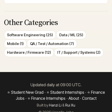
Other Categories
Software Engineering (25)
Data / ML (25)
Mobile (1)
QA / Test / Automation (7)
Hardware / Firmware (12)
IT / Support / Systems (2)
Updated daily at 09:00 UTC.
⭐ Student New Grad
·
⭐ Student Internships
·
⭐ Finance
Jobs
·
⭐ Finance Internships
·
About
·
Contact
Built by
Hanzi Li
&
Rui Xu