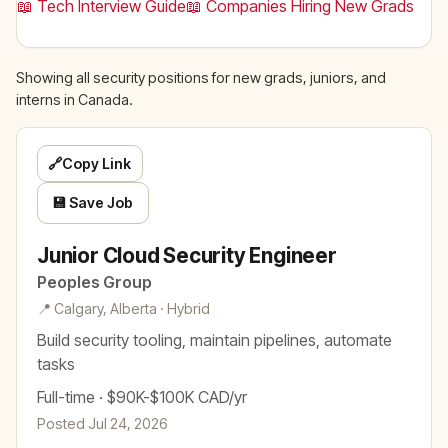
📖 Tech Interview Guide
📖 Companies Hiring New Grads
Showing all security positions for new grads, juniors, and
interns in Canada.
🔗
Copy Link
💾 Save Job
Junior Cloud Security Engineer
Peoples Group
📍 Calgary, Alberta · Hybrid
Build security tooling, maintain pipelines, automate
tasks
Full-time · $90K-$100K CAD/yr
Posted Jul 24, 2026