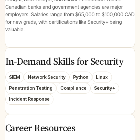
Canadian banks and government agencies are major
employers. Salaries range from $65,000 to $100,000 CAD
for new grads, with certifications like Security+ being
valuable.
In-Demand Skills for Security
SIEM
Network Security
Python
Linux
Penetration Testing
Compliance
Security+
Incident Response
Career Resources