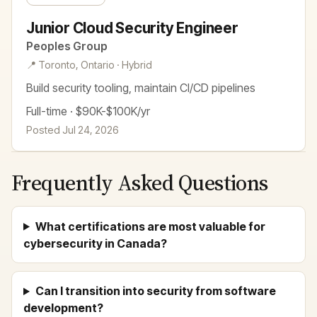
Junior Cloud Security Engineer
Peoples Group
📍 Toronto, Ontario · Hybrid
Build security tooling, maintain CI/CD pipelines
Full-time · $90K-$100K/yr
Posted Jul 24, 2026
Frequently Asked Questions
What certifications are most valuable for
cybersecurity in Canada?
Can I transition into security from software
development?