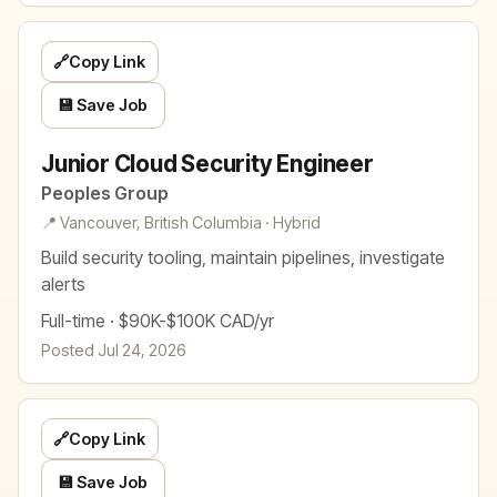
🔗
Copy Link
💾 Save Job
Junior Cloud Security Engineer
Peoples Group
📍 Vancouver, British Columbia · Hybrid
Build security tooling, maintain pipelines, investigate
alerts
Full-time · $90K-$100K CAD/yr
Posted Jul 24, 2026
🔗
Copy Link
💾 Save Job