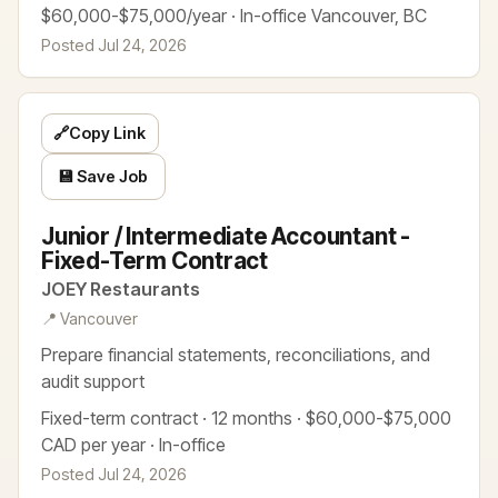
$60,000-$75,000/year · In-office Vancouver, BC
Posted Jul 24, 2026
🔗
Copy Link
💾 Save Job
Junior / Intermediate Accountant -
Fixed-Term Contract
JOEY Restaurants
📍 Vancouver
Prepare financial statements, reconciliations, and
audit support
Fixed-term contract · 12 months · $60,000-$75,000
CAD per year · In-office
Posted Jul 24, 2026