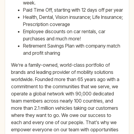
week.
Paid Time Off, starting with 12 days off per year
Health, Dental, Vision insurance; Life Insurance;
Prescription coverage
Employee discounts on car rentals, car
purchases and much more!
Retirement Savings Plan with company match
and profit sharing
We’re a family-owned, world-class portfolio of
brands and leading provider of mobility solutions
worldwide. Founded more than 65 years ago with a
commitment to the communities that we serve, we
operate a global network with 90,000 dedicated
team members across nearly 100 countries, and
more than 2.1 million vehicles taking our customers
where they want to go. We owe our success to
each and every one of our people. That's why we
empower everyone on our team with opportunities