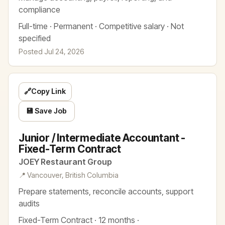
compliance
Full-time · Permanent · Competitive salary · Not
specified
Posted Jul 24, 2026
🔗
Copy Link
💾 Save Job
Junior / Intermediate Accountant -
Fixed-Term Contract
JOEY Restaurant Group
📍 Vancouver, British Columbia
Prepare statements, reconcile accounts, support
audits
Fixed-Term Contract · 12 months ·