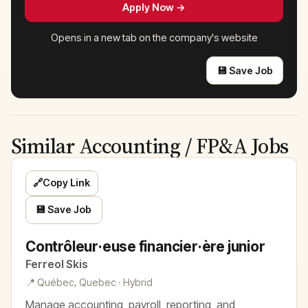
Apply Now →
Opens in a new tab on the company's website
💾 Save Job
Similar Accounting / FP&A Jobs
🔗
Copy Link
💾 Save Job
Contrôleur·euse financier·ère junior
Ferreol Skis
📍 Québec, Quebec · Hybrid
Manage accounting, payroll, reporting, and