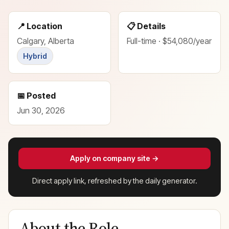
📍 Location
📋 Details
Calgary, Alberta
Full-time · $54,080/year
Hybrid
📅 Posted
Jun 30, 2026
Apply on company site →
Direct apply link, refreshed by the daily generator.
About the Role