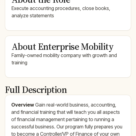
Execute accounting procedures, close books,
analyze statements
About Enterprise Mobility
Family-owned mobility company with growth and
training
Full Description
Overview
Gain real-world business, accounting,
and financial training that will teach you all aspects
of financial management pertaining to running a
successful business. Our program fully prepares you
to become a Controller/VP of Finance of your own