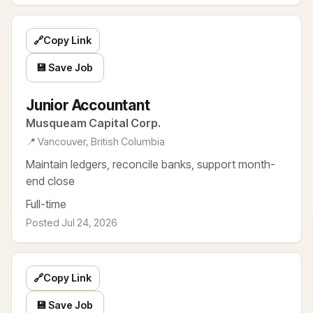
🔗
Copy Link
💾 Save Job
Junior Accountant
Musqueam Capital Corp.
📍 Vancouver, British Columbia
Maintain ledgers, reconcile banks, support month-
end close
Full-time
Posted Jul 24, 2026
🔗
Copy Link
💾 Save Job