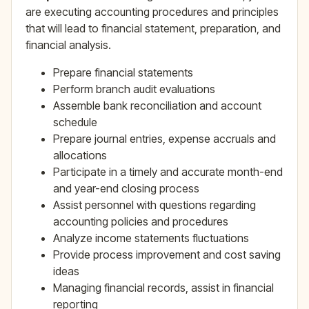
are executing accounting procedures and principles
that will lead to financial statement, preparation, and
financial analysis.
Prepare financial statements
Perform branch audit evaluations
Assemble bank reconciliation and account
schedule
Prepare journal entries, expense accruals and
allocations
Participate in a timely and accurate month-end
and year-end closing process
Assist personnel with questions regarding
accounting policies and procedures
Analyze income statements fluctuations
Provide process improvement and cost saving
ideas
Managing financial records, assist in financial
reporting