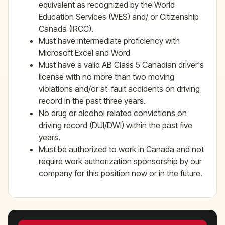
equivalent as recognized by the World
Education Services (WES) and/ or Citizenship
Canada (IRCC).
Must have intermediate proficiency with
Microsoft Excel and Word
Must have a valid AB Class 5 Canadian driver's
license with no more than two moving
violations and/or at-fault accidents on driving
record in the past three years.
No drug or alcohol related convictions on
driving record (DUI/DWI) within the past five
years.
Must be authorized to work in Canada and not
require work authorization sponsorship by our
company for this position now or in the future.