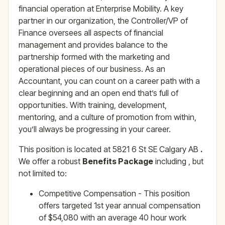
financial operation at Enterprise Mobility. A key
partner in our organization, the Controller/VP of
Finance oversees all aspects of financial
management and provides balance to the
partnership formed with the marketing and
operational pieces of our business. As an
Accountant, you can count on a career path with a
clear beginning and an open end that’s full of
opportunities. With training, development,
mentoring, and a culture of promotion from within,
you’ll always be progressing in your career.
This position is located at 5821 6 St SE Calgary AB
.
We offer a robust
Benefits Package
including , but
not limited to:
Competitive Compensation - This position
offers targeted 1st year annual compensation
of $54,080 with an average 40 hour work