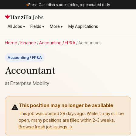
Fresh Canadian student roles, regenerated daily
Hanzilla
Jobs
🍁
All Jobs ▾
Fields ▾
More ▾
My Applications
Home
/
Finance
/
Accounting / FP&A
/
Accountant
Accounting / FP&A
Accountant
at
Enterprise Mobility
This position may no longer be available
⚠️
This job was posted 38 days ago. While it may still be
open, many positions are filled within 2-3 weeks.
Browse fresh job listings →