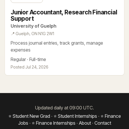
Junior Accountant, Research Financial
Support
University of Guelph
📍 Guelph, ON N1G 2W1
Process journal entries, track grants, manage
expenses
Regular · Full-time
Posted Jul 24, 2026
Updated daily at 09:00 UTC.
⭐ Student New Grad
·
⭐ Student Internships
·
⭐ Finance
Jobs
·
⭐ Finance Internships
·
About
·
Contact