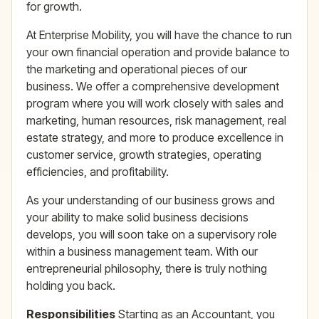
for growth.
At Enterprise Mobility, you will have the chance to run
your own financial operation and provide balance to
the marketing and operational pieces of our
business. We offer a comprehensive development
program where you will work closely with sales and
marketing, human resources, risk management, real
estate strategy, and more to produce excellence in
customer service, growth strategies, operating
efficiencies, and profitability.
As your understanding of our business grows and
your ability to make solid business decisions
develops, you will soon take on a supervisory role
within a business management team. With our
entrepreneurial philosophy, there is truly nothing
holding you back.
Responsibilities
Starting as an Accountant, you