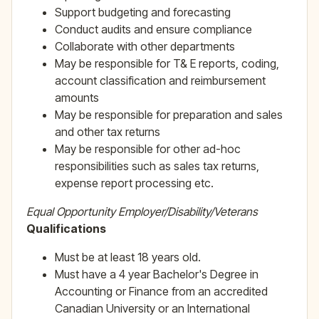
Support budgeting and forecasting
Conduct audits and ensure compliance
Collaborate with other departments
May be responsible for T& E reports, coding,
account classification and reimbursement
amounts
May be responsible for preparation and sales
and other tax returns
May be responsible for other ad-hoc
responsibilities such as sales tax returns,
expense report processing etc.
Equal Opportunity Employer/Disability/Veterans
Qualifications
Must be at least 18 years old.
Must have a 4 year Bachelor's Degree in
Accounting or Finance from an accredited
Canadian University or an International