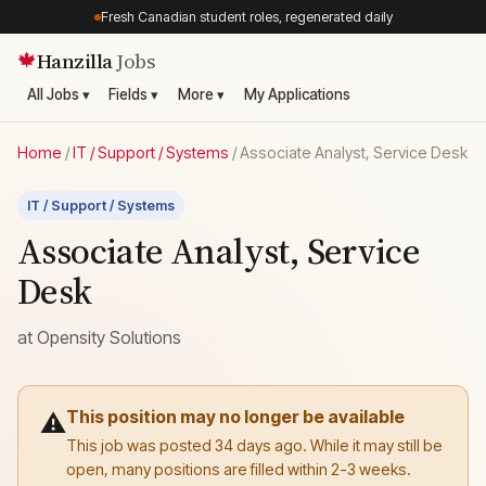
Fresh Canadian student roles, regenerated daily
Hanzilla
Jobs
🍁
All Jobs ▾
Fields ▾
More ▾
My Applications
Home
/
IT / Support / Systems
/
Associate Analyst, Service Desk
IT / Support / Systems
Associate Analyst, Service
Desk
at
Opensity Solutions
This position may no longer be available
⚠️
This job was posted 34 days ago. While it may still be
open, many positions are filled within 2-3 weeks.