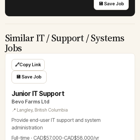
💾 Save Job
Similar IT / Support / Systems
Jobs
🔗
Copy Link
💾 Save Job
Junior IT Support
Bevo Farms Ltd
📍 Langley, British Columbia
Provide end-user IT support and system
administration
Full-time · CAD$57,000-CAD$58,000/yr