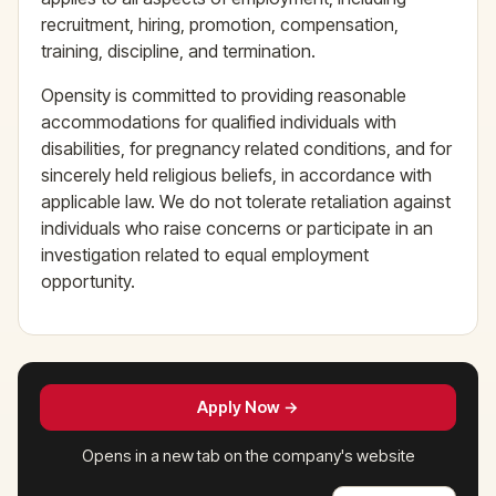
recruitment, hiring, promotion, compensation,
training, discipline, and termination.
Opensity is committed to providing reasonable
accommodations for qualified individuals with
disabilities, for pregnancy related conditions, and for
sincerely held religious beliefs, in accordance with
applicable law. We do not tolerate retaliation against
individuals who raise concerns or participate in an
investigation related to equal employment
opportunity.
Apply Now →
Opens in a new tab on the company's website