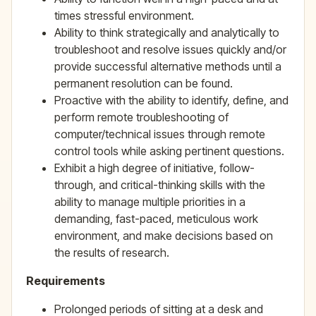
times stressful environment.
Ability to think strategically and analytically to
troubleshoot and resolve issues quickly and/or
provide successful alternative methods until a
permanent resolution can be found.
Proactive with the ability to identify, define, and
perform remote troubleshooting of
computer/technical issues through remote
control tools while asking pertinent questions.
Exhibit a high degree of initiative, follow-
through, and critical-thinking skills with the
ability to manage multiple priorities in a
demanding, fast-paced, meticulous work
environment, and make decisions based on
the results of research.
Requirements
Prolonged periods of sitting at a desk and