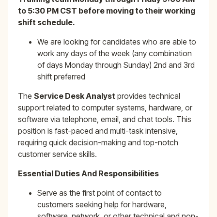
to 5:30 PM CST before moving to their working
shift schedule.
We are looking for candidates who are able to
work any days of the week (any combination
of days Monday through Sunday) 2nd and 3rd
shift preferred
The
Service Desk Analyst
provides technical
support related to computer systems, hardware, or
software via telephone, email, and chat tools. This
position is fast-paced and multi-task intensive,
requiring quick decision-making and top-notch
customer service skills.
Essential Duties And Responsibilities
Serve as the first point of contact to
customers seeking help for hardware,
software, network, or other technical and non-