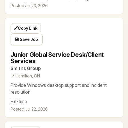
Posted Jul 23, 2026
🔗
Copy Link
💾 Save Job
Junior Global Service Desk/Client
Services
Smiths Group
📍 Hamilton, ON
Provide Windows desktop support and incident
resolution
Full-time
Posted Jul 22, 2026