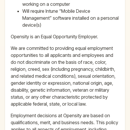
working on a computer
Will require Intune “Mobile Device
Management” software installed on a personal
device(s)
Opensity is an Equal Opportunity Employer.
We are committed to providing equal employment
opportunities to all applicants and employees and
do not discriminate on the basis of race, color,
religion, creed, sex (including pregnancy, childbirth,
and related medical conditions), sexual orientation,
gender identity or expression, national origin, age,
disability, genetic information, veteran or military
status, or any other characteristic protected by
applicable federal, state, or local law.
Employment decisions at Opensity are based on
qualifications, merit, and business needs. This policy
applies to all aspects of employment, including