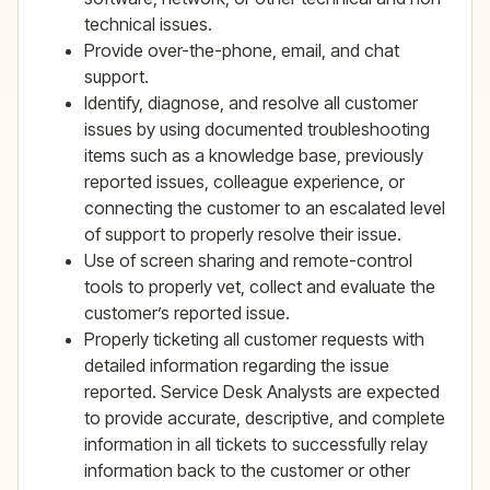
technical issues.
Provide over-the-phone, email, and chat
support.
Identify, diagnose, and resolve all customer
issues by using documented troubleshooting
items such as a knowledge base, previously
reported issues, colleague experience, or
connecting the customer to an escalated level
of support to properly resolve their issue.
Use of screen sharing and remote-control
tools to properly vet, collect and evaluate the
customer’s reported issue.
Properly ticketing all customer requests with
detailed information regarding the issue
reported. Service Desk Analysts are expected
to provide accurate, descriptive, and complete
information in all tickets to successfully relay
information back to the customer or other