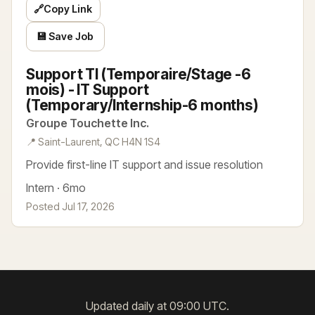
🔗
Copy Link
💾 Save Job
Support TI (Temporaire/Stage -6
mois) - IT Support
(Temporary/Internship-6 months)
Groupe Touchette Inc.
📍 Saint-Laurent, QC H4N 1S4
Provide first-line IT support and issue resolution
Intern · 6mo
Posted Jul 17, 2026
Updated daily at 09:00 UTC.