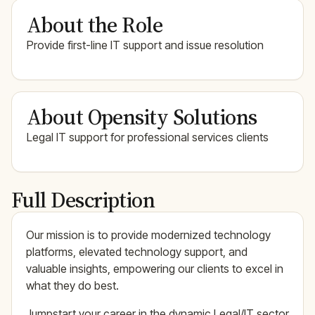
About the Role
Provide first-line IT support and issue resolution
About Opensity Solutions
Legal IT support for professional services clients
Full Description
Our mission is to provide modernized technology
platforms, elevated technology support, and
valuable insights, empowering our clients to excel in
what they do best.
Jumpstart your career in the dynamic Legal/IT sector