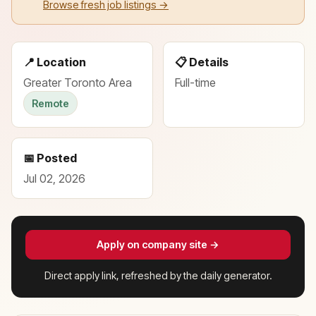
Browse fresh job listings →
📍 Location
📋 Details
Greater Toronto Area
Full-time
Remote
📅 Posted
Jul 02, 2026
Apply on company site →
Direct apply link, refreshed by the daily generator.