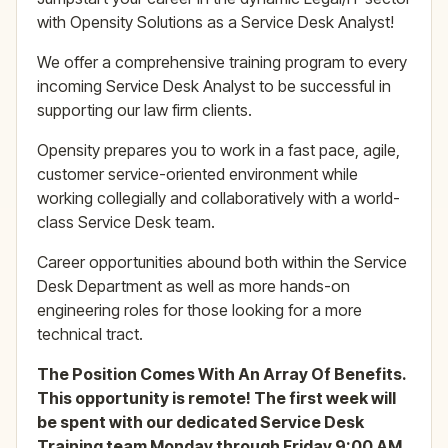
with Opensity Solutions as a Service Desk Analyst!
We offer a comprehensive training program to every
incoming Service Desk Analyst to be successful in
supporting our law firm clients.
Opensity prepares you to work in a fast pace, agile,
customer service-oriented environment while
working collegially and collaboratively with a world-
class Service Desk team.
Career opportunities abound both within the Service
Desk Department as well as more hands-on
engineering roles for those looking for a more
technical tract.
The Position Comes With An Array Of Benefits.
This opportunity is remote! The first week will
be spent with our dedicated Service Desk
Training team Monday through Friday 9:00 AM