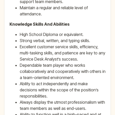
support team members.
Maintain a regular and reliable level of
attendance.
Knowledge Skills And Abilities
High School Diploma or equivalent.
Strong verbal, written, and typing skills.
Excellent customer service skills, efficiency,
multi-tasking skills, and patience are key to any
Service Desk Analyst’s success.
Dependable team player who works
collaboratively and cooperatively with others in
a team-oriented environment.
Ability to act independently and make
decisions within the scope of the position’s
responsibilities.
Always display the utmost professionalism with
team members as well as end-users.
Ability to function well in a high-paced and at