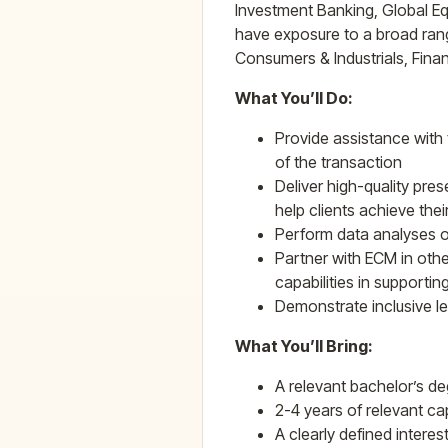
Investment Banking, Global Equ
have exposure to a broad range
Consumers & Industrials, Finan
What You’ll Do:
Provide assistance with 
of the transaction
Deliver high-quality pre
help clients achieve thei
Perform data analyses on
Partner with ECM in oth
capabilities in supporting
Demonstrate inclusive l
What You’ll Bring:
A relevant bachelor’s deg
2-4 years of relevant ca
A clearly defined interes