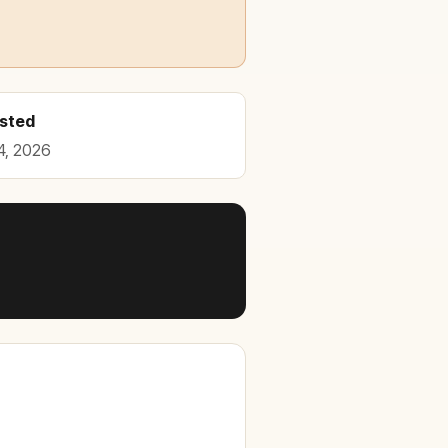
osted
4, 2026