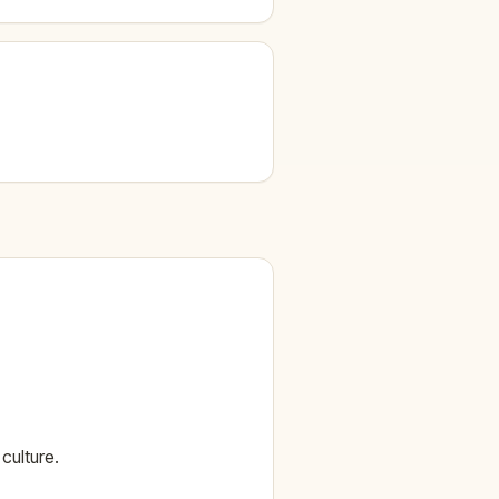
culture.