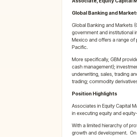
Associate, Equity Capital 
Global Banking and Market
Global Banking and Markets (
government and institutional 
Mexico and offers a range of p
Pacific.
More specifically, GBM provide
cash management); investment 
underwriting, sales, trading 
trading; commodity derivative
Position Highlights
Associates in Equity Capital 
in executing equity and equity
With a limited hierarchy of p
growth and development. On an