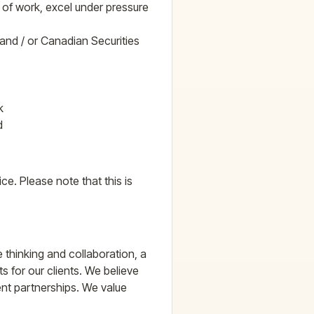
d of work, excel under pressure
 and / or Canadian Securities
k
d
ice. Please note that this is
e thinking and collaboration, a
ts for our clients. We believe
ient partnerships. We value