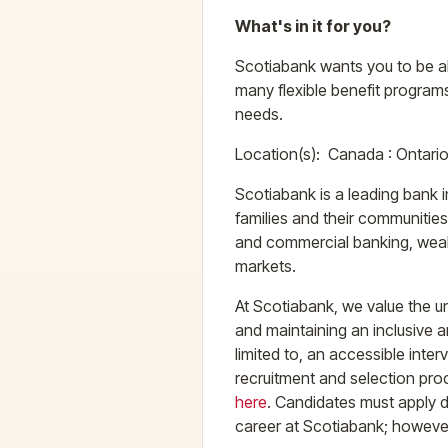
What's in it for you?
Scotiabank wants you to be abl
many flexible benefit programs
needs.
Location(s): Canada : Ontari
Scotiabank is a leading bank i
families and their communitie
and commercial banking, weal
markets.
At Scotiabank, we value the un
and maintaining an inclusive 
limited to, an accessible inte
recruitment and selection pro
here
. Candidates must apply dir
career at Scotiabank; however