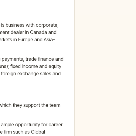
s business with corporate,
stment dealer in Canada and
arkets in Europe and Asia-
ng payments, trade finance and
ns); fixed income and equity
); foreign exchange sales and
 which they support the team
 ample opportunity for career
e firm such as Global