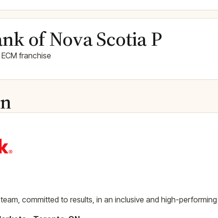
nk of Nova Scotia P
 ECM franchise
on
team, committed to results, in an inclusive and high-performing 