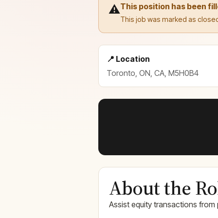
This position has been fil
⚠️
This job was marked as closed
📍 Location
Toronto, ON, CA, M5H0B4
About the Ro
Assist equity transactions from 