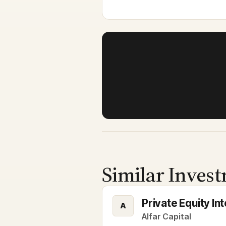
Similar Invest
Private Equity I
A
Alfar Capital