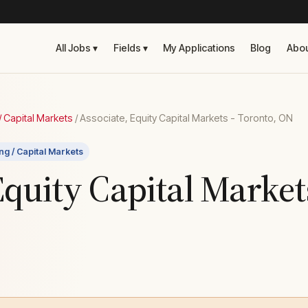
All Jobs ▾
Fields ▾
My Applications
Blog
Abo
 Capital Markets
/
Associate, Equity Capital Markets - Toronto, ON
ng / Capital Markets
Equity Capital Market