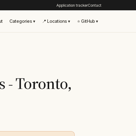
Application tracker
Contact
ut
Categories ▾
📍 Locations ▾
⭐ GitHub ▾
s - Toronto,