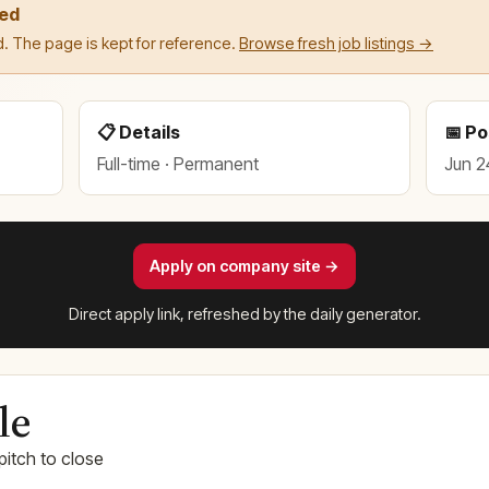
led
. The page is kept for reference.
Browse fresh job listings →
📋 Details
📅 P
Full-time · Permanent
Jun 2
Apply on company site →
Direct apply link, refreshed by the daily generator.
le
pitch to close