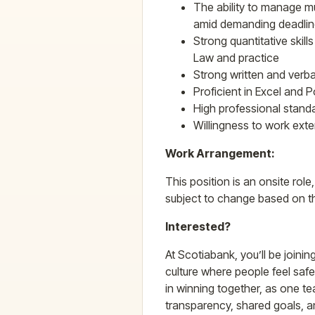
The ability to manage mu
amid demanding deadline
Strong quantitative skill
Law and practice
Strong written and verba
Proficient in Excel and 
High professional standa
Willingness to work ext
Work Arrangement:
This position is an onsite role
subject to change based on t
Interested?
At Scotiabank, you’ll be joinin
culture where people feel safe 
in winning together, as one te
transparency, shared goals, 