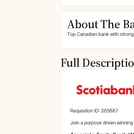
About The Ba
Top Canadian bank with strong
Full Descripti
Requisition ID: 265887
Join a purpose driven winning 