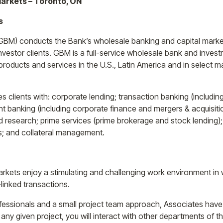
Markets – Toronto, ON
s
GBM) conducts the Bank’s wholesale banking and capital market
investor clients. GBM is a full-service wholesale bank and inve
roducts and services in the U.S., Latin America and in select m
s clients with: corporate lending; transaction banking (includi
banking (including corporate finance and mergers & acquisitio
and research; prime services (prime brokerage and stock lending
s; and collateral management.
Markets enjoy a stimulating and challenging work environment in
-linked transactions.
rofessionals and a small project team approach, Associates have
y given project, you will interact with other departments of th