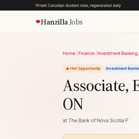
Fresh Canadian student roles, regenerated daily
Hanzilla
Jobs
🍁
Home
/
Finance
/
Investment Banking /
🔥 Hot Opportunity
Investment Banki
Associate, 
ON
at
The Bank of Nova Scotia P