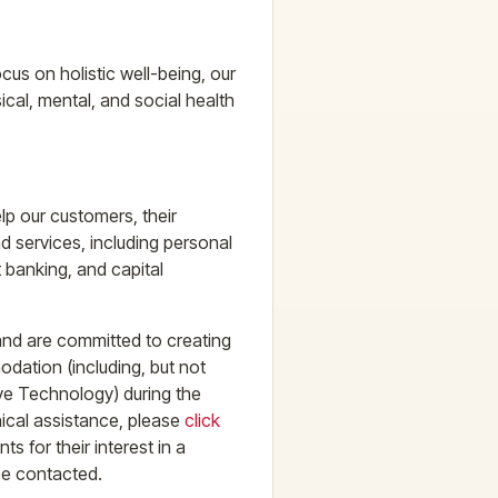
cus on holistic well-being, our
ical, mental, and social health
lp our customers, their
d services, including personal
banking, and capital
 and are committed to creating
dation (including, but not
tive Technology) during the
nical assistance, please
click
s for their interest in a
be contacted.