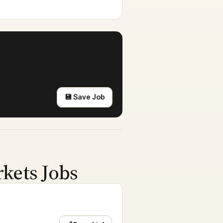
💾 Save Job
rkets Jobs