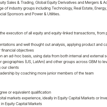
ity Sales & Trading, Global Equity Derivatives and Mergers & Acq
 of industry groups including Technology, Real Estate, Energy, 
cial Sponsors and Power & Utilities.
the execution of all equity and equity-linked transactions, from
sentations and well thought out analysis, applying product and 
r financial objectives
 an ad-hoc basis, using data from both internal and external s
er geographies (US, LatAm) and other groups across GBM to le
 our clients
eadership by coaching more junior members of the team
ree or equivalent qualification
pital markets experience, ideally in Equity Capital Markets or In
t in Equity Capital Markets