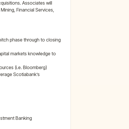
uisitions. Associates will
Mining, Financial Services,
 pitch phase through to closing
capital markets knowledge to
ources (i.e. Bloomberg)
verage Scotiabank’s
vestment Banking