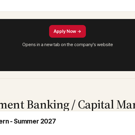
Apply Now →
Opens in a new tab on the company's website
ment Banking / Capital Ma
ntern - Summer 2027