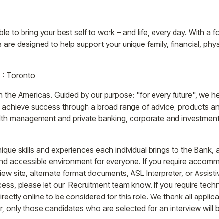
e to bring your best self to work – and life, every day. With a fo
 are designed to help support your unique family, financial, phys
o : Toronto
n the Americas. Guided by our purpose: "for every future", we he
s achieve success through a broad range of advice, products an
th management and private banking, corporate and investment 
ique skills and experiences each individual brings to the Bank,
and accessible environment for everyone. If you require accommo
rview site, alternate format documents, ASL Interpreter, or Assis
cess, please let our Recruitment team know. If you require tech
ectly online to be considered for this role. We thank all applicant
, only those candidates who are selected for an interview will 