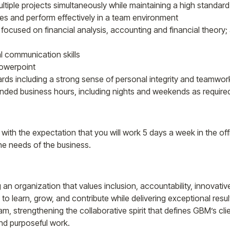
ltiple projects simultaneously while maintaining a high standar
s and perform effectively in a team environment
s focused on financial analysis, accounting and financial theory;
l communication skills
Powerpoint
rds including a strong sense of personal integrity and teamwor
ended business hours, including nights and weekends as require
, with the expectation that you will work 5 days a week in the off
he needs of the business.
g an organization that values inclusion, accountability, innovativ
to learn, grow, and contribute while delivering exceptional resul
am, strengthening the collaborative spirit that defines GBM’s cl
and purposeful work.