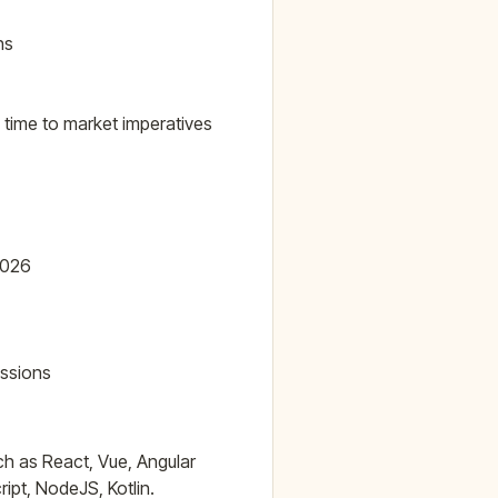
ns
 time to market imperatives
2026
ussions
h as React, Vue, Angular
ipt, NodeJS, Kotlin.