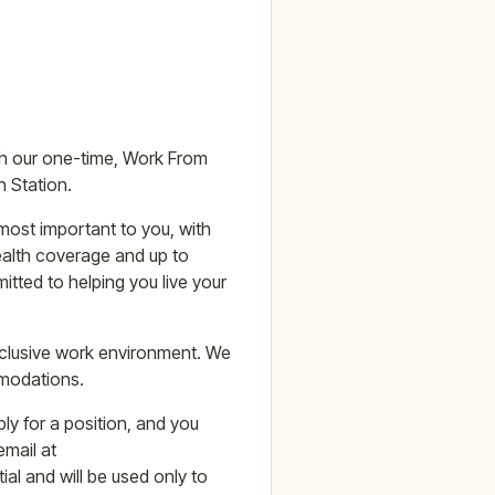
ith our one-time, Work From
 Station.
most important to you, with
ealth coverage and up to
tted to helping you live your
nclusive work environment. We
mmodations.
ly for a position, and you
mail at
al and will be used only to