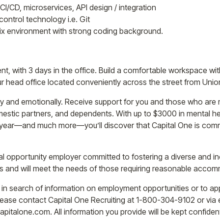
CI/CD, microservices, API design / integration
control technology i.e. Git
nix environment with strong coding background.
nt, with 3 days in the office. Build a comfortable workspace w
head office located conveniently across the street from Union
lly and emotionally. Receive support for you and those who are 
mestic partners, and dependents. With up to $3000 in mental h
r year—and much more—you’ll discover that Capital One is commi
l opportunity employer committed to fostering a diverse and i
ants and will meet the needs of those requiring reasonable acco
e in search of information on employment opportunities or to app
ase contact Capital One Recruiting at 1-800-304-9102 or via e
alone.com. All information you provide will be kept confidenti