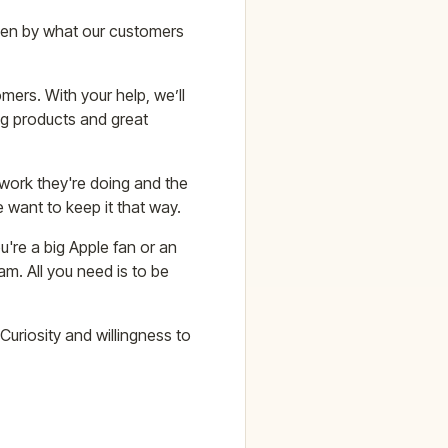
iven by what our customers
mers. With your help, we’ll
ng products and great
 work they're doing and the
e want to keep it that way.
're a big Apple fan or an
am. All you need is to be
Curiosity and willingness to