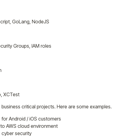
escript, GoLang, NodeJS
curity Groups, IAM roles
h
o, XCTest
 business critical projects. Here are some examples.
 for Android / iOS customers
s to AWS cloud environment
cyber security