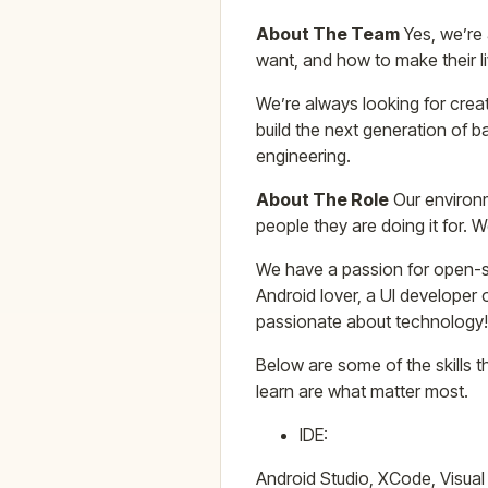
About The Team
Yes, we’re 
want, and how to make their li
We’re always looking for creat
build the next generation of
engineering.
About The Role
Our environm
people they are doing it for. 
We have a passion for open-so
Android lover, a UI developer o
passionate about technology!
Below are some of the skills th
learn are what matter most.
IDE:
Android Studio, XCode, Visual 