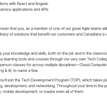
tions with React and Angular.
rvice applications and APIs
 mean that you, as a member of one of our great Agile teams will
livery of solutions that benefit our customers and Canadians in 
p your knowledge and skills, both on the job and in the classr
us learning tools and courses through our very own Tech Colleg
n-person classes for across multiple disciplines—Cloud Computin
g & AI, to name a few.
ou’ll join the Tech Development Program (TDP), which takes plac
ng, development, and networking. Throughout your time in the 
ck, mobile development, or maybe even all of them.