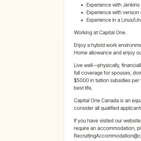
Experience with Jenkins 
Experience with version 
Experience in a Linux/U
Working at Capital One.
Enjoy a hybrid work environme
Home allowance and enjoy our 
Live well—physically, financia
full coverage for spouses, do
$5000 in tuition subsidies pe
best life.
Capital One Canada is an equa
consider all qualified applic
If you have visited our websit
require an accommodation, ple
RecruitingAccommodation@capit