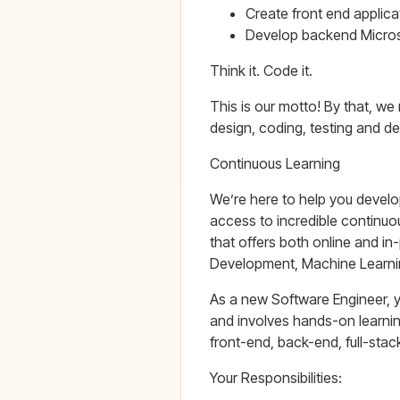
Create front end applica
Develop backend Microse
Think it. Code it.
This is our motto! By that, we
design, coding, testing and de
Continuous Learning
We’re here to help you develo
access to incredible continuo
that offers both online and i
Development, Machine Learnin
As a new Software Engineer, y
and involves hands-on learni
front-end, back-end, full-sta
Your Responsibilities: