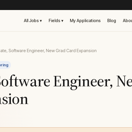
All Jobs ▾
Fields ▾
My Applications
Blog
Abo
ate, Software Engineer, New Grad Card Expansion
ering
 Software Engineer, 
sion