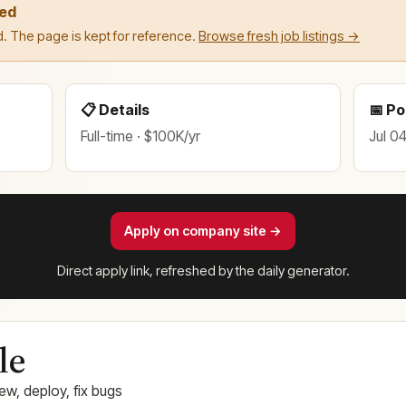
led
. The page is kept for reference.
Browse fresh job listings →
📋 Details
📅 P
Full-time · $100K/yr
Jul 0
Apply on company site →
Direct apply link, refreshed by the daily generator.
le
ew, deploy, fix bugs