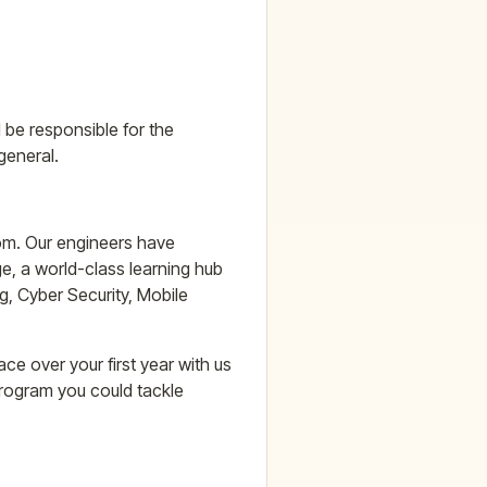
 be responsible for the
general.
oom. Our engineers have
e, a world-class learning hub
g, Cyber Security, Mobile
e over your first year with us
program you could tackle