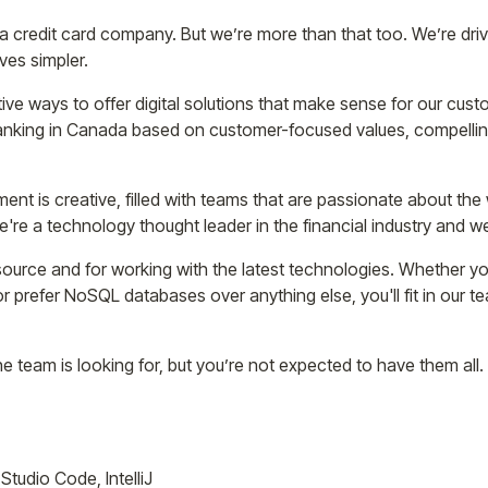
a credit card company. But we’re more than that too. We’re dr
ves simpler.
ive ways to offer digital solutions that make sense for our custo
 banking in Canada based on customer-focused values, compelli
ent is creative, filled with teams that are passionate about the
We're a technology thought leader in the financial industry and w
urce and for working with the latest technologies. Whether you
r prefer NoSQL databases over anything else, you'll fit in our te
e team is looking for, but you’re not expected to have them all. 
Studio Code, IntelliJ