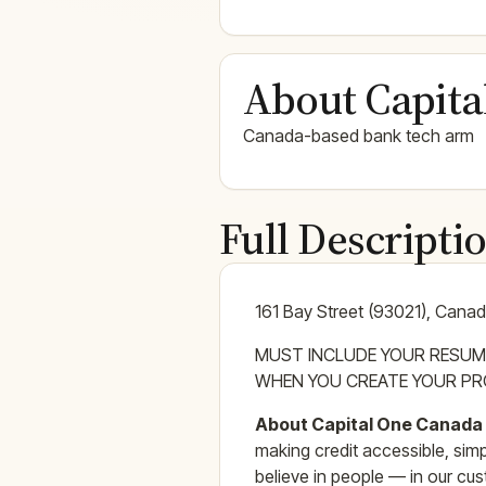
About Capita
Canada-based bank tech arm
Full Descripti
161 Bay Street (93021), Cana
MUST INCLUDE YOUR RESUM
WHEN YOU CREATE YOUR PRO
About Capital One Canada
making credit accessible, sim
believe in people — in our cust