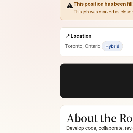
This position has been fil
⚠️
This job was marked as closed
📍 Location
Toronto, Ontario
Hybrid
About the Ro
Develop code, collaborate, revi