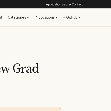
Application tracker
Contact
ut
Categories ▾
📍 Locations ▾
⭐ GitHub ▾
New Grad