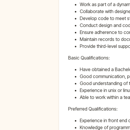
Work as part of a dynam
Collaborate with design
Develop code to meet st
Conduct design and code
Ensure adherence to con
Maintain records to do
Provide third-level supp
Basic Qualifications:
Have obtained a Bachel
Good communication, pre
Good understanding of 
Experience in unix or li
Able to work within a te
Preferred Qualifications:
Experience in front end
Knowledge of programming