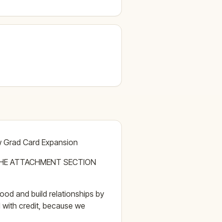
ew Grad Card Expansion
THE ATTACHMENT SECTION
od and build relationships by
 with credit, because we