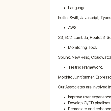
Language:
Kotlin, Swift, Javascript, Typ
AWS:
S3, EC2, Lambda, Route53, Se
Monitoring Tool:
Splunk, New Relic, Cloudwatc
Testing Framework:
MockitoJUnitRunner, Espress
Our Associates are involved in
Improve user experience
Develop CI/CD pipeline
Remediate and enhance 