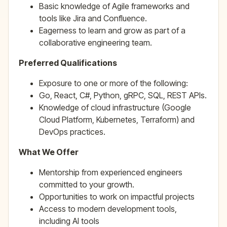
Basic knowledge of Agile frameworks and
tools like Jira and Confluence.
Eagerness to learn and grow as part of a
collaborative engineering team.
Preferred Qualifications
Exposure to one or more of the following:
Go, React, C#, Python, gRPC, SQL, REST APIs.
Knowledge of cloud infrastructure (Google
Cloud Platform, Kubernetes, Terraform) and
DevOps practices.
What We Offer
Mentorship from experienced engineers
committed to your growth.
Opportunities to work on impactful projects
Access to modern development tools,
including AI tools