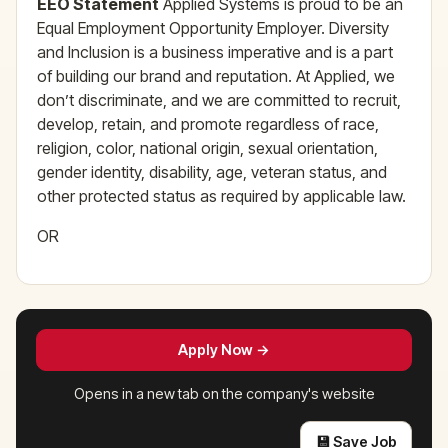
EEO Statement
Applied Systems is proud to be an
Equal Employment Opportunity Employer. Diversity
and Inclusion is a business imperative and is a part
of building our brand and reputation. At Applied, we
don’t discriminate, and we are committed to recruit,
develop, retain, and promote regardless of race,
religion, color, national origin, sexual orientation,
gender identity, disability, age, veteran status, and
other protected status as required by applicable law.
OR
Apply Now →
Opens in a new tab on the company's website
💾 Save Job