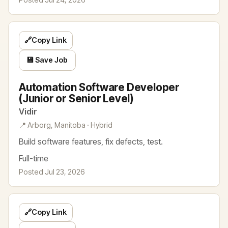
🔗
Copy Link
💾 Save Job
Automation Software Developer
(Junior or Senior Level)
Vidir
📍 Arborg, Manitoba · Hybrid
Build software features, fix defects, test.
Full-time
Posted Jul 23, 2026
🔗
Copy Link