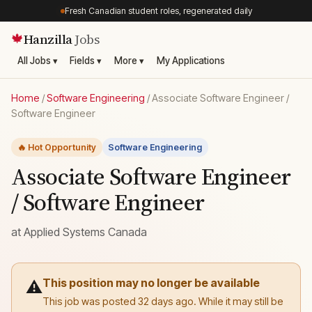
Fresh Canadian student roles, regenerated daily
Hanzilla
Jobs
🍁
All Jobs ▾
Fields ▾
More ▾
My Applications
Home
/
Software Engineering
/
Associate Software Engineer /
Software Engineer
🔥 Hot Opportunity
Software Engineering
Associate Software Engineer
/ Software Engineer
at
Applied Systems Canada
This position may no longer be available
⚠️
This job was posted 32 days ago. While it may still be