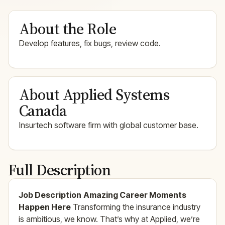
About the Role
Develop features, fix bugs, review code.
About Applied Systems
Canada
Insurtech software firm with global customer base.
Full Description
Job Description
Amazing Career Moments
Happen Here
Transforming the insurance industry
is ambitious, we know. That’s why at Applied, we’re