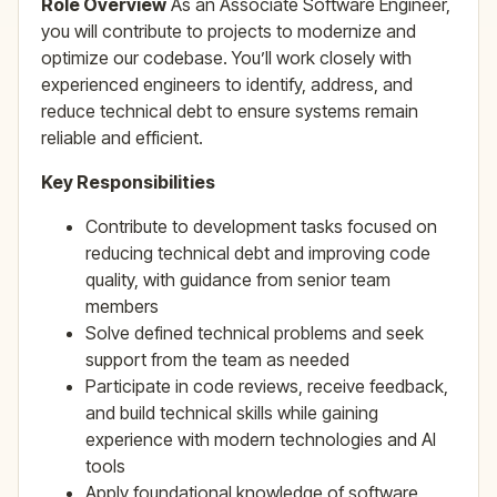
Role Overview
As an Associate Software Engineer,
you will contribute to projects to modernize and
optimize our codebase. You’ll work closely with
experienced engineers to identify, address, and
reduce technical debt to ensure systems remain
reliable and efficient.
Key Responsibilities
Contribute to development tasks focused on
reducing technical debt and improving code
quality, with guidance from senior team
members
Solve defined technical problems and seek
support from the team as needed
Participate in code reviews, receive feedback,
and build technical skills while gaining
experience with modern technologies and AI
tools
Apply foundational knowledge of software