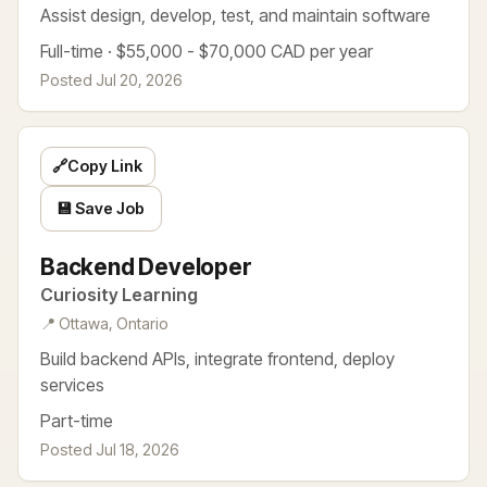
Assist design, develop, test, and maintain software
Full-time · $55,000 - $70,000 CAD per year
Posted Jul 20, 2026
🔗
Copy Link
💾 Save Job
Backend Developer
Curiosity Learning
📍 Ottawa, Ontario
Build backend APIs, integrate frontend, deploy
services
Part-time
Posted Jul 18, 2026