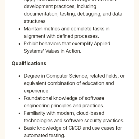
development practices, including
documentation, testing, debugging, and data
structures
Maintain metrics and complete tasks in
alignment with defined processes.
Exhibit behaviors that exemplify Applied
Systems’ Values in Action.
Qualifications
Degree in Computer Science, related fields, or
equivalent combination of education and
experience.
Foundational knowledge of software
engineering principles and practices.
Familiarity with modern, cloud-based
technologies and software security practices.
Basic knowledge of CI/CD and use cases for
automated testing.