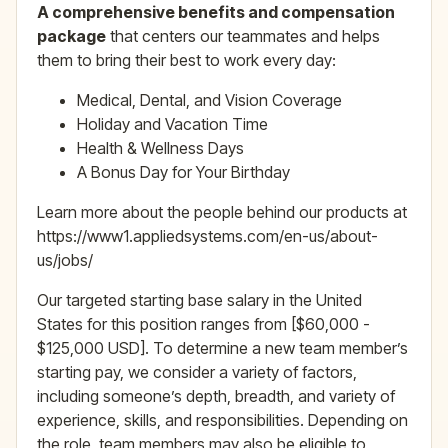
A comprehensive benefits and compensation
package
that centers our teammates and helps
them to bring their best to work every day:
Medical, Dental, and Vision Coverage
Holiday and Vacation Time
Health & Wellness Days
A Bonus Day for Your Birthday
Learn more about the people behind our products at
https://www1.appliedsystems.com/en-us/about-
us/jobs/
Our targeted starting base salary in the United
States for this position ranges from [$60,000 -
$125,000 USD]. To determine a new team member’s
starting pay, we consider a variety of factors,
including someone’s depth, breadth, and variety of
experience, skills, and responsibilities. Depending on
the role, team members may also be eligible to