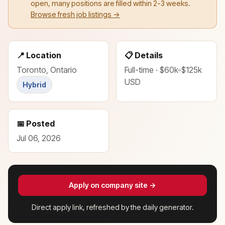
open, many positions are filled within 2-3 weeks.
Browse fresh job listings →
📍 Location
📋 Details
Toronto, Ontario
Full-time · $60k-$125k
USD
Hybrid
📅 Posted
Jul 06, 2026
Apply on company site →
Direct apply link, refreshed by the daily generator.