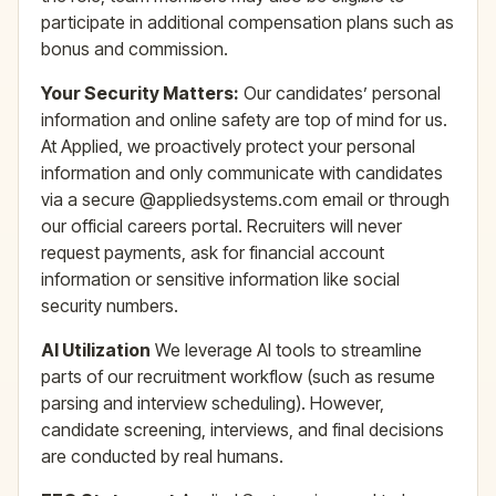
participate in additional compensation plans such as
bonus and commission.
Your Security Matters:
Our candidates’ personal
information and online safety are top of mind for us.
At Applied, we proactively protect your personal
information and only communicate with candidates
via a secure @appliedsystems.com email or through
our official careers portal. Recruiters will never
request payments, ask for financial account
information or sensitive information like social
security numbers.
AI Utilization
We leverage AI tools to streamline
parts of our recruitment workflow (such as resume
parsing and interview scheduling). However,
candidate screening, interviews, and final decisions
are conducted by real humans.