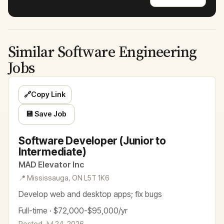
Similar Software Engineering
Jobs
🔗
Copy Link
💾 Save Job
Software Developer (Junior to
Intermediate)
MAD Elevator Inc
📍 Mississauga, ON L5T 1K6
Develop web and desktop apps; fix bugs
Full-time · $72,000-$95,000/yr
Posted Jul 24, 2026