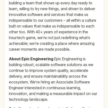
building a team that shows up every day ready to
learn, willing to try new things, and driven to deliver
innovative software and services that make us
indispensable to our customers – all within a culture
built on values that make us indispensable to each
other too. With 40+ years of experience in the
Insurtech game, we’re not just redefining what’s
achievable; we’re creating a place where amazing
career moments are made possible.
About Epic Engineering
Epic Engineering is
building robust, scalable software solutions as we
continue to improve system quality, accelerate
delivery, and ensure maintainability across the
ecosystem. We’re hiring an Associate Software
Engineer interested in continuous learning,
innovation, and making a measurable impact on our
technology landscape.