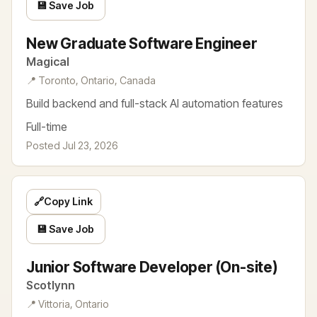
💾 Save Job
New Graduate Software Engineer
Magical
📍 Toronto, Ontario, Canada
Build backend and full-stack AI automation features
Full-time
Posted Jul 23, 2026
🔗
Copy Link
💾 Save Job
Junior Software Developer (On-site)
Scotlynn
📍 Vittoria, Ontario