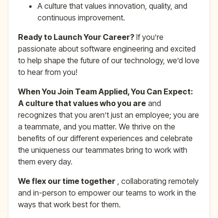
A culture that values innovation, quality, and
continuous improvement.
Ready to Launch Your Career?
If you’re
passionate about software engineering and excited
to help shape the future of our technology, we’d love
to hear from you!
When You Join Team Applied, You Can Expect:
A culture that values who you are
and
recognizes that you aren’t just an employee; you are
a teammate, and you matter. We thrive on the
benefits of our different experiences and celebrate
the uniqueness our teammates bring to work with
them every day.
We flex our time together
, collaborating remotely
and in-person to empower our teams to work in the
ways that work best for them.