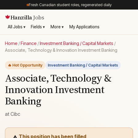
Fresh Canadian student roles, regenerated daily
Hanzilla
Jobs
🍁
All Jobs ▾
Fields ▾
More ▾
My Applications
Home
/
Finance
/
Investment Banking / Capital Markets
/
Associate, Technology & Innovation Investment Banking
🔥 Hot Opportunity
Investment Banking / Capital Markets
Associate, Technology &
Innovation Investment
Banking
at
Cibc
This position has been filled