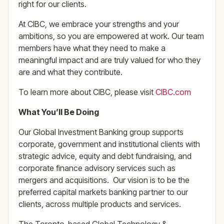
right for our clients.
At CIBC, we embrace your strengths and your
ambitions, so you are empowered at work. Our team
members have what they need to make a
meaningful impact and are truly valued for who they
are and what they contribute.
To learn more about CIBC, please visit
CIBC.com
What You’ll Be Doing
Our Global Investment Banking group supports
corporate, government and institutional clients with
strategic advice, equity and debt fundraising, and
corporate finance advisory services such as
mergers and acquisitions. Our vision is to be the
preferred capital markets banking partner to our
clients, across multiple products and services.