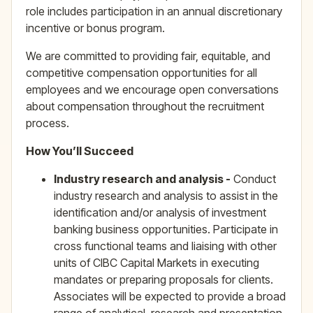
role includes participation in an annual discretionary
incentive or bonus program.
We are committed to providing fair, equitable, and
competitive compensation opportunities for all
employees and we encourage open conversations
about compensation throughout the recruitment
process.
How You’ll Succeed
Industry research and analysis -
Conduct
industry research and analysis to assist in the
identification and/or analysis of investment
banking business opportunities. Participate in
cross functional teams and liaising with other
units of CIBC Capital Markets in executing
mandates or preparing proposals for clients.
Associates will be expected to provide a broad