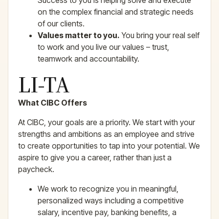
Success to you is helping solve and execute
on the complex financial and strategic needs
of our clients.
Values matter to you.
You bring your real self
to work and you live our values – trust,
teamwork and accountability.
LI-TA
What CIBC Offers
At CIBC, your goals are a priority. We start with your
strengths and ambitions as an employee and strive
to create opportunities to tap into your potential. We
aspire to give you a career, rather than just a
paycheck.
We work to recognize you in meaningful,
personalized ways including a competitive
salary, incentive pay, banking benefits, a