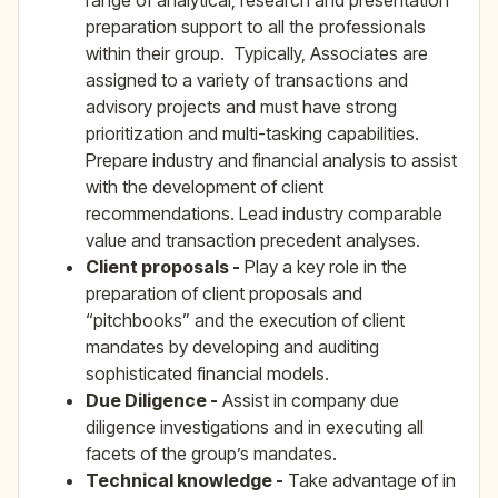
range of analytical, research and presentation
preparation support to all the professionals
within their group. Typically, Associates are
assigned to a variety of transactions and
advisory projects and must have strong
prioritization and multi-tasking capabilities.
Prepare industry and financial analysis to assist
with the development of client
recommendations. Lead industry comparable
value and transaction precedent analyses.
Client proposals -
Play a key role in the
preparation of client proposals and
“pitchbooks” and the execution of client
mandates by developing and auditing
sophisticated financial models.
Due Diligence -
Assist in company due
diligence investigations and in executing all
facets of the group’s mandates.
Technical knowledge -
Take advantage of in