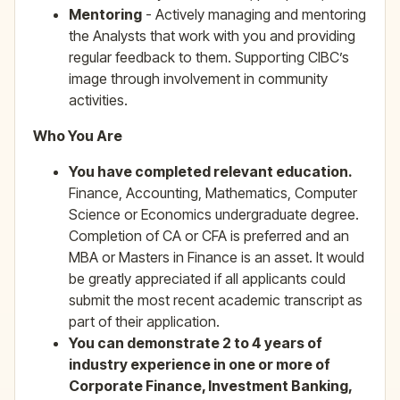
Mentoring
- Actively managing and mentoring
the Analysts that work with you and providing
regular feedback to them. Supporting CIBC’s
image through involvement in community
activities.
Who You Are
You have completed relevant education.
Finance, Accounting, Mathematics, Computer
Science or Economics undergraduate degree.
Completion of CA or CFA is preferred and an
MBA or Masters in Finance is an asset. It would
be greatly appreciated if all applicants could
submit the most recent academic transcript as
part of their application.
You can demonstrate 2 to 4 years of
industry experience in one or more of
Corporate Finance, Investment Banking,