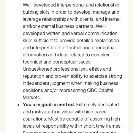
Well-developed interpersonal and relationship
building skills in order to develop, manage and
leverage relationships with clients, and internal
and/or external business partners. Well-
developed written and verbal communication
skills sufficient to provide detailed explanation
and interpretation of factual and conceptual
information and ideas related to complex
technical and conceptual issues.
Unquestioned professionalism, ethics and
reputation and proven ability to exercise strong
independent judgment when making business
decisions and/or representing CIBC Capital
Markets.
You are goal-oriented.
Extremely dedicated
and motivated individual with high career
aspirations. Must be capable of assuming high
levels of responsibility within short time frames.