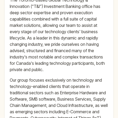
The Toronto-based Global Technology &
Innovation (“T&I”) Investment Banking office has
deep sector expertise and proven execution
capabilities combined with a full suite of capital
market solutions, allowing our team to assist at
every stage of our technology clients' business
lifecycle. As a leader in this dynamic and rapidly
changing industry, we pride ourselves on having
advised, structured and financed many of the
industry's most notable and complex transactions
for Canada's leading technology participants, both
private and public.
Our group focuses exclusively on technology and
technology-enabled clients that operate in
traditional sectors such as Enterprise Hardware and
Software, SMB software, Business Services, Supply
Chain Management, and Cloud Infrastructure, as well
as emerging sectors including E-Commerce and