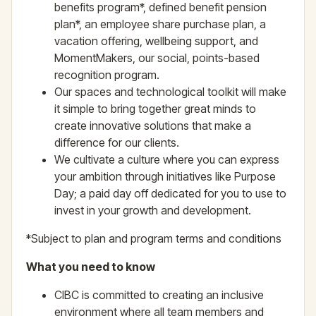
benefits program*, defined benefit pension
plan*, an employee share purchase plan, a
vacation offering, wellbeing support, and
MomentMakers, our social, points-based
recognition program.
Our spaces and technological toolkit will make
it simple to bring together great minds to
create innovative solutions that make a
difference for our clients.
We cultivate a culture where you can express
your ambition through initiatives like Purpose
Day; a paid day off dedicated for you to use to
invest in your growth and development.
*Subject to plan and program terms and conditions
What you need to know
CIBC is committed to creating an inclusive
environment where all team members and