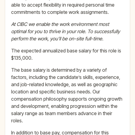
able to accept flexibility in required personal time
commitments to complete work assignments.
At CIBC we enable the work environment most
optimal for you to thrive in your role. To successfully
perform the work, you’ll be on-site full-time.
The expected annualized base salary for this role is
$135,000.
The base salary is determined by a variety of
factors, including the candidate’s skills, experience,
and job-related knowledge, as well as geographic
location and specific business needs. Our
compensation philosophy supports ongoing growth
and development, enabling progression within the
salary range as team members advance in their
roles.
In addition to base pay, compensation for this