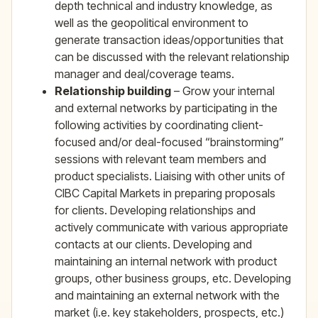
depth technical and industry knowledge, as
well as the geopolitical environment to
generate transaction ideas/opportunities that
can be discussed with the relevant relationship
manager and deal/coverage teams.
Relationship building
– Grow your internal
and external networks by participating in the
following activities by coordinating client-
focused and/or deal-focused “brainstorming”
sessions with relevant team members and
product specialists. Liaising with other units of
CIBC Capital Markets in preparing proposals
for clients. Developing relationships and
actively communicate with various appropriate
contacts at our clients. Developing and
maintaining an internal network with product
groups, other business groups, etc. Developing
and maintaining an external network with the
market (i.e. key stakeholders, prospects, etc.)