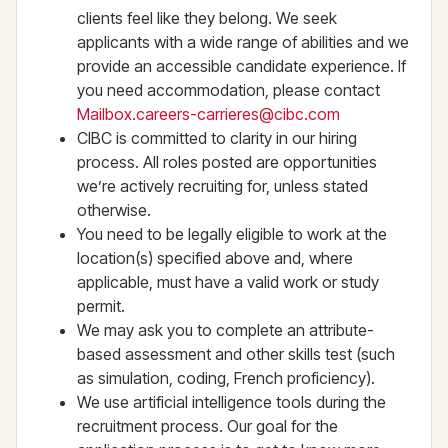
clients feel like they belong. We seek
applicants with a wide range of abilities and we
provide an accessible candidate experience. If
you need accommodation, please contact
Mailbox.careers-carrieres@cibc.com
CIBC is committed to clarity in our hiring
process. All roles posted are opportunities
we’re actively recruiting for, unless stated
otherwise.
You need to be legally eligible to work at the
location(s) specified above and, where
applicable, must have a valid work or study
permit.
We may ask you to complete an attribute-
based assessment and other skills test (such
as simulation, coding, French proficiency).
We use artificial intelligence tools during the
recruitment process. Our goal for the