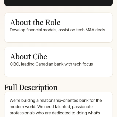
About the Role
Develop financial models; assist on tech M&A deals
About Cibc
CIBC, leading Canadian bank with tech focus
Full Description
We’re building a relationship-oriented bank for the
modern world. We need talented, passionate
professionals who are dedicated to doing what’s