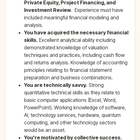
Private Equity, Project Financing, and
Investment Review
. Experience must have
included meaningful financial modeling and
analysis.
You have acquired the necessary financial
skills.
Excellent analytical ability including
demonstrated knowledge of valuation
techniques and practices, including cash flow
and returns analysis. Knowledge of accounting
principles relating to financial statement
preparation and business combinations.
You are technically savvy.
Strong
quantitative technical skills as they relate to
basic computer applications (Excel, Word,
PowerPoint). Working knowledge of software,
AI, technology services, hardware, quantum
computing, and other technology sectors
would be an asset.
You're motivated by collective success.