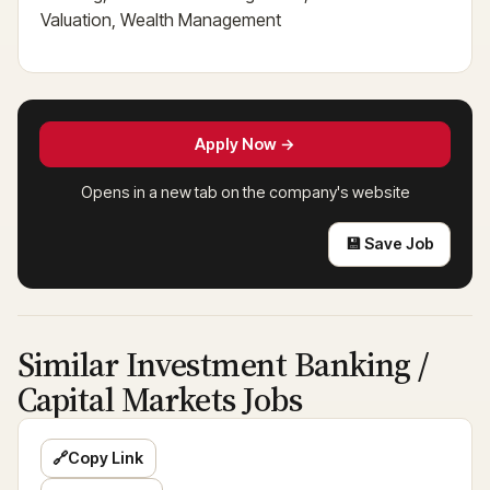
Valuation, Wealth Management
Apply Now →
Opens in a new tab on the company's website
💾 Save Job
Similar Investment Banking /
Capital Markets Jobs
🔗
Copy Link