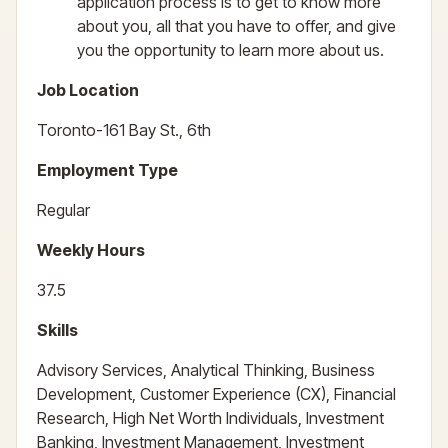
application process is to get to know more
about you, all that you have to offer, and give
you the opportunity to learn more about us.
Job Location
Toronto-161 Bay St., 6th
Employment Type
Regular
Weekly Hours
37.5
Skills
Advisory Services, Analytical Thinking, Business
Development, Customer Experience (CX), Financial
Research, High Net Worth Individuals, Investment
Banking, Investment Management, Investment