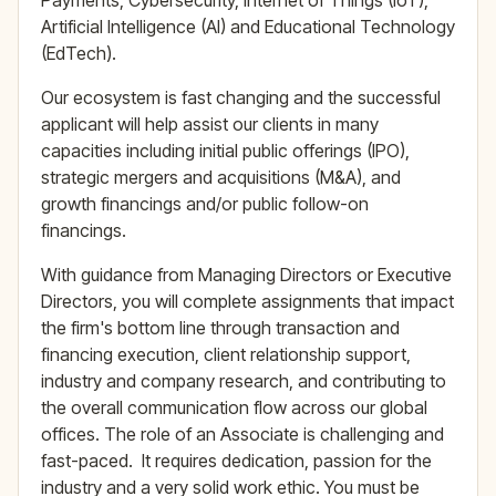
Payments, Cybersecurity, Internet of Things (IoT),
Artificial Intelligence (AI) and Educational Technology
(EdTech).
Our ecosystem is fast changing and the successful
applicant will help assist our clients in many
capacities including initial public offerings (IPO),
strategic mergers and acquisitions (M&A), and
growth financings and/or public follow-on
financings.
With guidance from Managing Directors or Executive
Directors, you will complete assignments that impact
the firm's bottom line through transaction and
financing execution, client relationship support,
industry and company research, and contributing to
the overall communication flow across our global
offices. The role of an Associate is challenging and
fast-paced. It requires dedication, passion for the
industry and a very solid work ethic. You must be