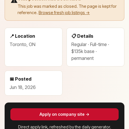
⚠️
This job was marked as closed. The page is kept for
reference.
Browse fresh job listings →
📍 Location
📋 Details
Toronto, ON
Regular · Full-time ·
$135k base ·
permanent
📅 Posted
Jun 18, 2026
Apply on company site →
Direct apply link, refreshed by the daily generator.