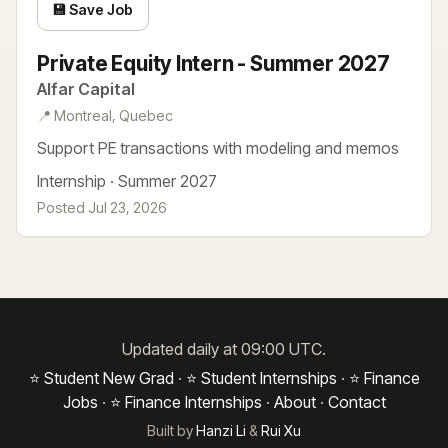
💾 Save Job
Private Equity Intern - Summer 2027
Alfar Capital
📍 Montreal, Quebec
Support PE transactions with modeling and memos
Internship · Summer 2027
Posted Jul 23, 2026
Updated daily at 09:00 UTC.
⭐ Student New Grad
·
⭐ Student Internships
·
⭐ Finance
Jobs
·
⭐ Finance Internships
·
About
·
Contact
Built by
Hanzi Li
&
Rui Xu