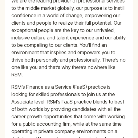
We are the leading provider of professional services
to the middle market globally, our purpose is to instill
confidence in a world of change, empowering our
clients and people to realize their full potential. Our
exceptional people are the key to our unrivaled,
inclusive culture and talent experience and our ability
to be compelling to our clients. You’ll find an
environment that inspires and empowers you to
thrive both personally and professionally. There’s no
one like you and that’s why there’s nowhere like
RSM.
RSM’s Finance as a Service (FaaS) practice is
looking for skilled professionals to join us at the
Associate level. RSM’s FaaS practice blends to best
of both worlds by providing candidates with all the
career growth opportunities that come with working
for a public accounting firm, while at the same time
operating in private company environments on a