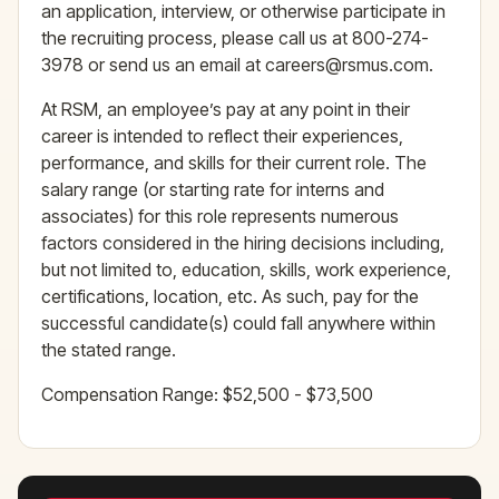
an application, interview, or otherwise participate in
the recruiting process, please call us at 800-274-
3978 or send us an email at careers@rsmus.com.
At RSM, an employee’s pay at any point in their
career is intended to reflect their experiences,
performance, and skills for their current role. The
salary range (or starting rate for interns and
associates) for this role represents numerous
factors considered in the hiring decisions including,
but not limited to, education, skills, work experience,
certifications, location, etc. As such, pay for the
successful candidate(s) could fall anywhere within
the stated range.
Compensation Range: $52,500 - $73,500