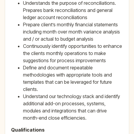
Understands the purpose of reconciliations.
Prepares bank reconciliations and general
ledger account reconciliations
Prepare client’s monthly financial statements
including month over month variance analysis
and / or actual to budget analysis
Continuously identify opportunities to enhance
the clients monthly operations to make
suggestions for process improvements
Define and document repeatable
methodologies with appropriate tools and
templates that can be leveraged for future
clients.
Understand our technology stack and identify
additional add-on processes, systems,
modules and integrations that can drive
month-end close efficiencies.
Qualifications