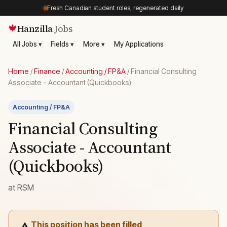
Fresh Canadian student roles, regenerated daily
Hanzilla
Jobs
🍁
All Jobs ▾
Fields ▾
More ▾
My Applications
Home
/
Finance
/
Accounting / FP&A
/
Financial Consulting
Associate - Accountant (Quickbooks)
Accounting / FP&A
Financial Consulting
Associate - Accountant
(Quickbooks)
at
RSM
This position has been filled