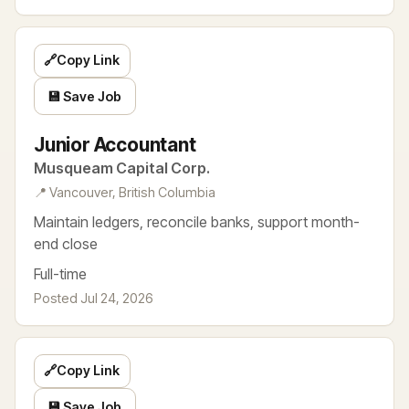
🔗
Copy Link
💾 Save Job
Junior Accountant
Musqueam Capital Corp.
📍 Vancouver, British Columbia
Maintain ledgers, reconcile banks, support month-
end close
Full-time
Posted Jul 24, 2026
🔗
Copy Link
💾 Save Job