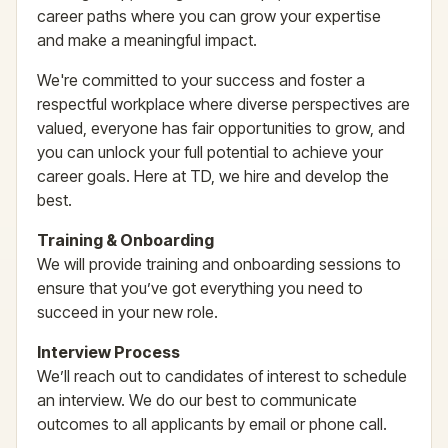
career paths where you can grow your expertise
and make a meaningful impact.
We're committed to your success and foster a
respectful workplace where diverse perspectives are
valued, everyone has fair opportunities to grow, and
you can unlock your full potential to achieve your
career goals. Here at TD, we hire and develop the
best.
Training & Onboarding
We will provide training and onboarding sessions to
ensure that you’ve got everything you need to
succeed in your new role.
Interview Process
We’ll reach out to candidates of interest to schedule
an interview. We do our best to communicate
outcomes to all applicants by email or phone call.