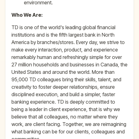
environment.
Who We Are:
TD is one of the world's leading global financial
institutions and is the fifth largest bank in North
America by branches/stores. Every day, we strive to
make every interaction, product, and experience
remarkably human and refreshingly simple for over
27 million households and businesses in Canada, the
United States and around the world. More than
95,000 TD colleagues bring their skills, talent, and
creativity to foster deeper relationships, ensure
disciplined execution, and build a simpler, faster
banking experience. TD is deeply committed to
being a leader in client experience, that is why we
believe that all colleagues, no matter where they
work, are client facing. Together, we are reimagining
what banking can be for our clients, colleagues and