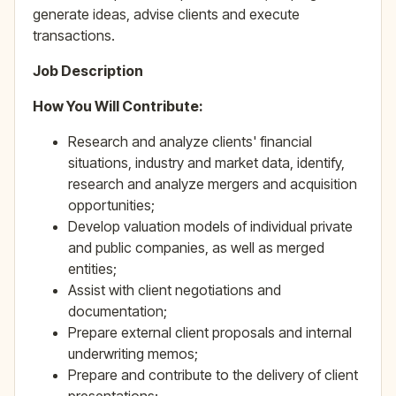
generate ideas, advise clients and execute
transactions.
Job Description
How You Will Contribute:
Research and analyze clients' financial
situations, industry and market data, identify,
research and analyze mergers and acquisition
opportunities;
Develop valuation models of individual private
and public companies, as well as merged
entities;
Assist with client negotiations and
documentation;
Prepare external client proposals and internal
underwriting memos;
Prepare and contribute to the delivery of client