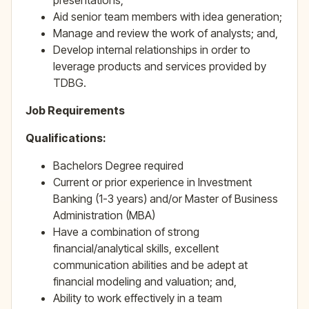
presentations;
Aid senior team members with idea generation;
Manage and review the work of analysts; and,
Develop internal relationships in order to
leverage products and services provided by
TDBG.
Job Requirements
Qualifications:
Bachelors Degree required
Current or prior experience in Investment
Banking (1-3 years) and/or Master of Business
Administration (MBA)
Have a combination of strong
financial/analytical skills, excellent
communication abilities and be adept at
financial modeling and valuation; and,
Ability to work effectively in a team