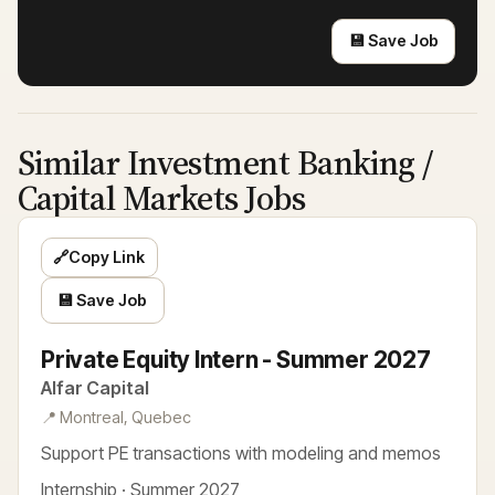
💾 Save Job
Similar Investment Banking /
Capital Markets Jobs
🔗
Copy Link
💾 Save Job
Private Equity Intern - Summer 2027
Alfar Capital
📍 Montreal, Quebec
Support PE transactions with modeling and memos
Internship · Summer 2027