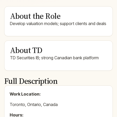
About the Role
Develop valuation models; support clients and deals
About TD
TD Securities IB; strong Canadian bank platform
Full Description
Work Location:
Toronto, Ontario, Canada
Hours: