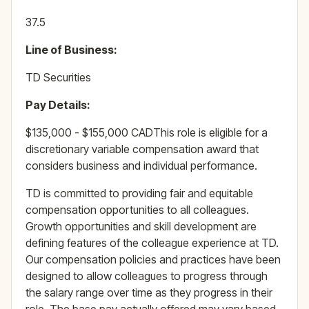
37.5
Line of Business:
TD Securities
Pay Details:
$135,000 - $155,000 CADThis role is eligible for a
discretionary variable compensation award that
considers business and individual performance.
TD is committed to providing fair and equitable
compensation opportunities to all colleagues.
Growth opportunities and skill development are
defining features of the colleague experience at TD.
Our compensation policies and practices have been
designed to allow colleagues to progress through
the salary range over time as they progress in their