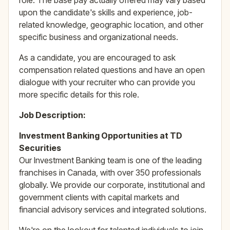
role. The base pay actually offered may vary based
upon the candidate's skills and experience, job-
related knowledge, geographic location, and other
specific business and organizational needs.
As a candidate, you are encouraged to ask
compensation related questions and have an open
dialogue with your recruiter who can provide you
more specific details for this role.
Job Description:
Investment Banking Opportunities at TD
Securities
Our Investment Banking team is one of the leading
franchises in Canada, with over 350 professionals
globally. We provide our corporate, institutional and
government clients with capital markets and
financial advisory services and integrated solutions.