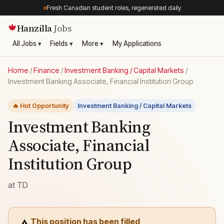
Fresh Canadian student roles, regenerated daily
Hanzilla
Jobs
🍁
All Jobs ▾
Fields ▾
More ▾
My Applications
Home
/
Finance
/
Investment Banking / Capital Markets
/
Investment Banking Associate, Financial Institution Group
🔥 Hot Opportunity
Investment Banking / Capital Markets
Investment Banking
Associate, Financial
Institution Group
at
TD
This position has been filled