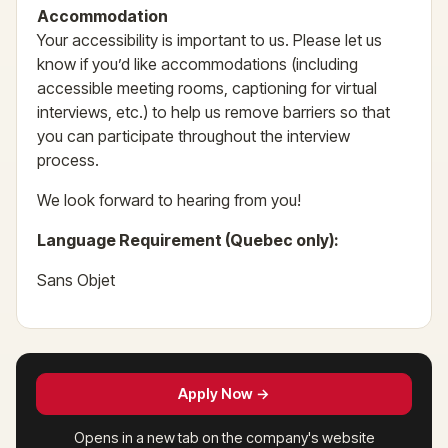
Accommodation
Your accessibility is important to us. Please let us
know if you’d like accommodations (including
accessible meeting rooms, captioning for virtual
interviews, etc.) to help us remove barriers so that
you can participate throughout the interview
process.
We look forward to hearing from you!
Language Requirement (Quebec only):
Sans Objet
Apply Now →
Opens in a new tab on the company's website