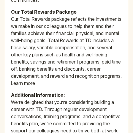
communities.
Our Total Rewards Package
Our Total Rewards package reflects the investments
we make in our colleagues to help them and their
families achieve their financial, physical, and mental
well-being goals. Total Rewards at TD includes a
base salary, variable compensation, and several
other key plans such as health and well-being
benefits, savings and retirement programs, paid time
off, banking benefits and discounts, career
development, and reward and recognition programs.
Learn more
Additional Information:
We’re delighted that you’re considering building a
career with TD. Through regular development
conversations, training programs, and a competitive
benefits plan, we’re committed to providing the
support our colleagues need to thrive both at work