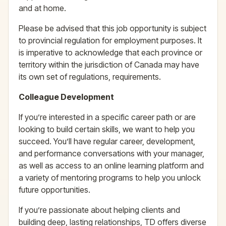
and at home.
Please be advised that this job opportunity is subject
to provincial regulation for employment purposes. It
is imperative to acknowledge that each province or
territory within the jurisdiction of Canada may have
its own set of regulations, requirements.
Colleague Development
If you’re interested in a specific career path or are
looking to build certain skills, we want to help you
succeed. You’ll have regular career, development,
and performance conversations with your manager,
as well as access to an online learning platform and
a variety of mentoring programs to help you unlock
future opportunities.
If you’re passionate about helping clients and
building deep, lasting relationships, TD offers diverse