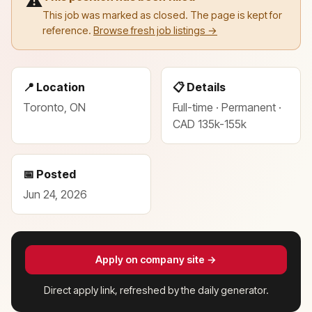
⚠️
This job was marked as closed. The page is kept for
reference.
Browse fresh job listings →
📍 Location
📋 Details
Toronto, ON
Full-time · Permanent ·
CAD 135k-155k
📅 Posted
Jun 24, 2026
Apply on company site →
Direct apply link, refreshed by the daily generator.