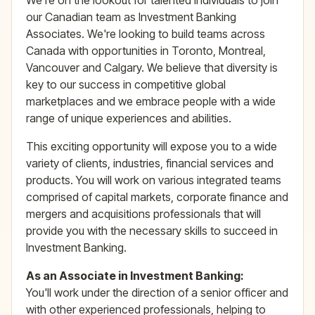
We're on the lookout for talented individuals to join
our Canadian team as Investment Banking
Associates. We're looking to build teams across
Canada with opportunities in Toronto, Montreal,
Vancouver and Calgary. We believe that diversity is
key to our success in competitive global
marketplaces and we embrace people with a wide
range of unique experiences and abilities.
This exciting opportunity will expose you to a wide
variety of clients, industries, financial services and
products. You will work on various integrated teams
comprised of capital markets, corporate finance and
mergers and acquisitions professionals that will
provide you with the necessary skills to succeed in
Investment Banking.
As an Associate in Investment Banking:
You'll work under the direction of a senior officer and
with other experienced professionals, helping to