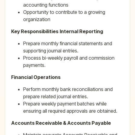
accounting functions
Opportunity to contribute to a growing
organization
Key Responsibilities
Internal Reporting
Prepare monthly financial statements and
supporting journal entries.
Process bi-weekly payroll and commission
payments.
Financial Operations
Perform monthly bank reconciliations and
prepare related journal entries.
Prepare weekly payment batches while
ensuring all required approvals are obtained.
Accounts Receivable & Accounts Payable