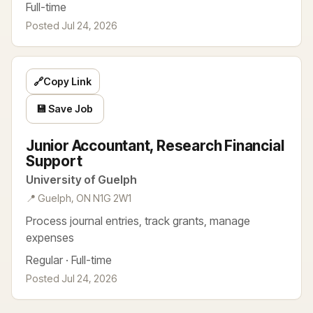
Full-time
Posted Jul 24, 2026
🔗
Copy Link
💾 Save Job
Junior Accountant, Research Financial
Support
University of Guelph
📍 Guelph, ON N1G 2W1
Process journal entries, track grants, manage
expenses
Regular · Full-time
Posted Jul 24, 2026