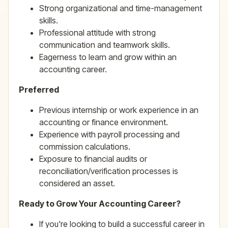
Strong organizational and time-management
skills.
Professional attitude with strong
communication and teamwork skills.
Eagerness to learn and grow within an
accounting career.
Preferred
Previous internship or work experience in an
accounting or finance environment.
Experience with payroll processing and
commission calculations.
Exposure to financial audits or
reconciliation/verification processes is
considered an asset.
Ready to Grow Your Accounting Career?
If you're looking to build a successful career in