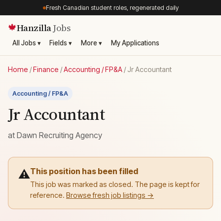
Fresh Canadian student roles, regenerated daily
Hanzilla
Jobs
🍁
All Jobs ▾
Fields ▾
More ▾
My Applications
Home
/
Finance
/
Accounting / FP&A
/
Jr Accountant
Accounting / FP&A
Jr Accountant
at
Dawn Recruiting Agency
This position has been filled
⚠️
This job was marked as closed. The page is kept for
reference.
Browse fresh job listings →