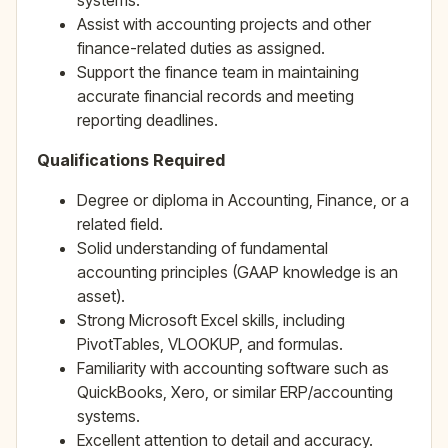
systems.
Assist with accounting projects and other
finance-related duties as assigned.
Support the finance team in maintaining
accurate financial records and meeting
reporting deadlines.
Qualifications
Required
Degree or diploma in Accounting, Finance, or a
related field.
Solid understanding of fundamental
accounting principles (GAAP knowledge is an
asset).
Strong Microsoft Excel skills, including
PivotTables, VLOOKUP, and formulas.
Familiarity with accounting software such as
QuickBooks, Xero, or similar ERP/accounting
systems.
Excellent attention to detail and accuracy.