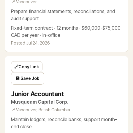
📍 Vancouver
Prepare financial statements, reconciliations, and
audit support
Fixed-term contract · 12 months · $60,000-$75,000
CAD per year · In-office
Posted Jul 24, 2026
🔗
Copy Link
💾 Save Job
Junior Accountant
Musqueam Capital Corp.
📍 Vancouver, British Columbia
Maintain ledgers, reconcile banks, support month-
end close