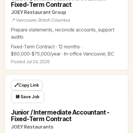
Fixed-Term Contract
JOEY Restaurant Group
📍 Vancouver, British Columbia
Prepare statements, reconcile accounts, support
audits
Fixed-Term Contract · 12 months ·
$60,000-$75,000/year · In-office Vancouver, BC
Posted Jul 24, 2026
🔗
Copy Link
💾 Save Job
Junior / Intermediate Accountant -
Fixed-Term Contract
JOEY Restaurants