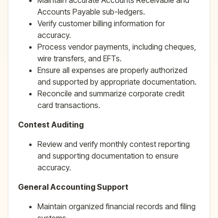
Maintain accurate Accounts Receivable and
Accounts Payable sub-ledgers.
Verify customer billing information for
accuracy.
Process vendor payments, including cheques,
wire transfers, and EFTs.
Ensure all expenses are properly authorized
and supported by appropriate documentation.
Reconcile and summarize corporate credit
card transactions.
Contest Auditing
Review and verify monthly contest reporting
and supporting documentation to ensure
accuracy.
General Accounting Support
Maintain organized financial records and filing