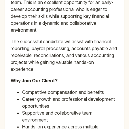
team. This is an excellent opportunity for an early-
career accounting professional who is eager to
develop their skills while supporting key financial
operations in a dynamic and collaborative
environment.
The successful candidate will assist with financial
reporting, payroll processing, accounts payable and
receivable, reconciliations, and various accounting
projects while gaining valuable hands-on
experience.
Why Join Our Client?
Competitive compensation and benefits
Career growth and professional development
opportunities
Supportive and collaborative team
environment
Hands-on experience across multiple