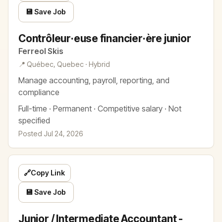
💾 Save Job
Contrôleur·euse financier·ère junior
Ferreol Skis
📍 Québec, Quebec · Hybrid
Manage accounting, payroll, reporting, and
compliance
Full-time · Permanent · Competitive salary · Not
specified
Posted Jul 24, 2026
🔗
Copy Link
💾 Save Job
Junior / Intermediate Accountant -