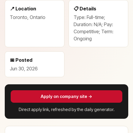
📍 Location
📋 Details
Toronto, Ontario
Type: Full-time;
Duration: N/A; Pay:
Competitive; Term:
Ongoing
📅 Posted
Jun 30, 2026
Apply on company site →
Direct apply link, refreshed by the daily generator.