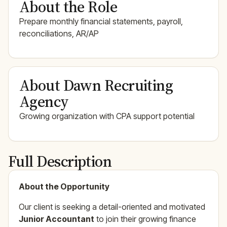
About the Role
Prepare monthly financial statements, payroll,
reconciliations, AR/AP
About Dawn Recruiting
Agency
Growing organization with CPA support potential
Full Description
About the Opportunity
Our client is seeking a detail-oriented and motivated
Junior Accountant
to join their growing finance