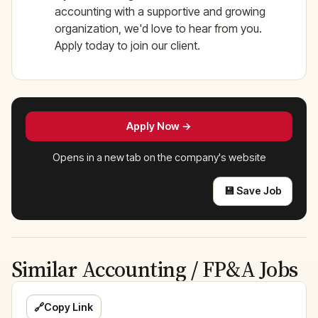
accounting with a supportive and growing
organization, we'd love to hear from you.
Apply today to join our client.
Apply Now →
Opens in a new tab on the company's website
💾 Save Job
Similar Accounting / FP&A Jobs
🔗
Copy Link