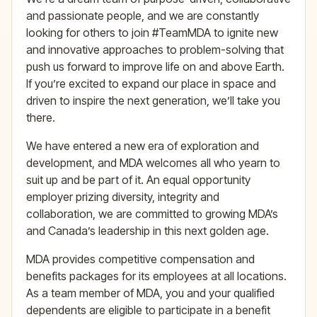
and passionate people, and we are constantly
looking for others to join #TeamMDA to ignite new
and innovative approaches to problem-solving that
push us forward to improve life on and above Earth.
If you’re excited to expand our place in space and
driven to inspire the next generation, we’ll take you
there.
We have entered a new era of exploration and
development, and MDA welcomes all who yearn to
suit up and be part of it. An equal opportunity
employer prizing diversity, integrity and
collaboration, we are committed to growing MDA’s
and Canada’s leadership in this next golden age.
MDA provides competitive compensation and
benefits packages for its employees at all locations.
As a team member of MDA, you and your qualified
dependents are eligible to participate in a benefit