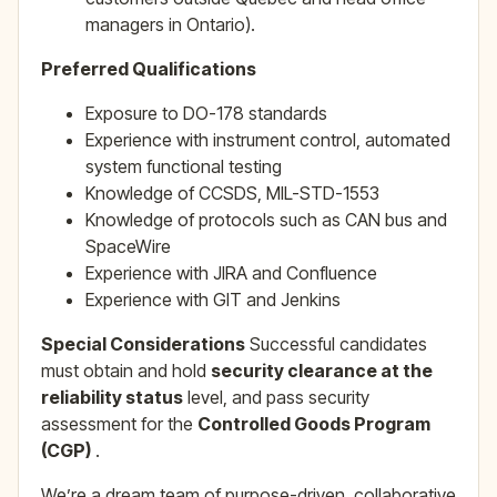
managers in Ontario).
Preferred Qualifications
Exposure to DO-178 standards
Experience with instrument control, automated
system functional testing
Knowledge of CCSDS, MIL-STD-1553
Knowledge of protocols such as CAN bus and
SpaceWire
Experience with JIRA and Confluence
Experience with GIT and Jenkins
Special Considerations
Successful candidates
must obtain and hold
security clearance at the
reliability status
level, and pass security
assessment for the
Controlled Goods Program
(CGP)
.
We’re a dream team of purpose-driven, collaborative