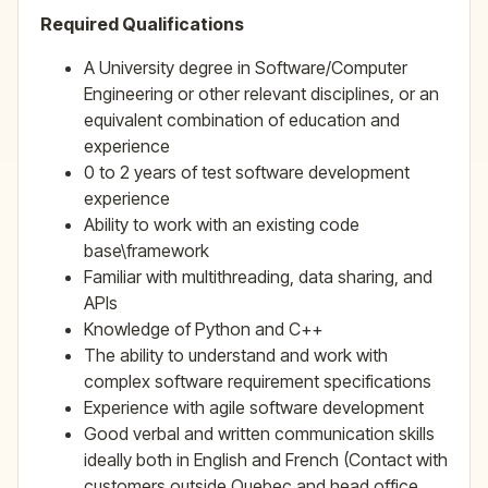
Required Qualifications
A University degree in Software/Computer
Engineering or other relevant disciplines, or an
equivalent combination of education and
experience
0 to 2 years of test software development
experience
Ability to work with an existing code
base\framework
Familiar with multithreading, data sharing, and
APIs
Knowledge of Python and C++
The ability to understand and work with
complex software requirement specifications
Experience with agile software development
Good verbal and written communication skills
ideally both in English and French (Contact with
customers outside Quebec and head office