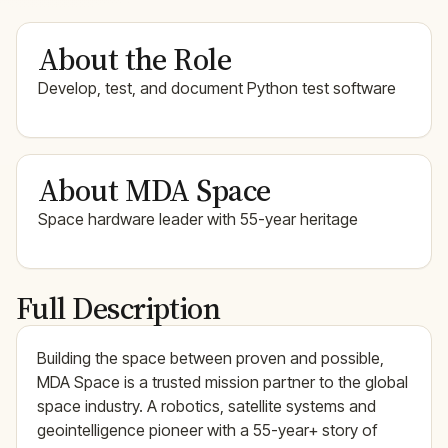
About the Role
Develop, test, and document Python test software
About MDA Space
Space hardware leader with 55-year heritage
Full Description
Building the space between proven and possible,
MDA Space is a trusted mission partner to the global
space industry. A robotics, satellite systems and
geointelligence pioneer with a 55-year+ story of