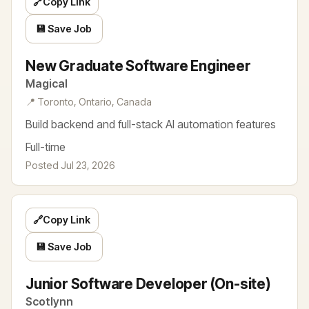
🔗
Copy Link
💾 Save Job
New Graduate Software Engineer
Magical
📍 Toronto, Ontario, Canada
Build backend and full-stack AI automation features
Full-time
Posted Jul 23, 2026
🔗
Copy Link
💾 Save Job
Junior Software Developer (On-site)
Scotlynn