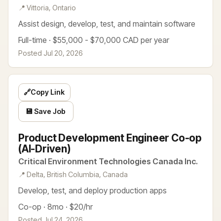
📍 Vittoria, Ontario
Assist design, develop, test, and maintain software
Full-time · $55,000 - $70,000 CAD per year
Posted Jul 20, 2026
🔗
Copy Link
💾 Save Job
Product Development Engineer Co-op
(AI-Driven)
Critical Environment Technologies Canada Inc.
📍 Delta, British Columbia, Canada
Develop, test, and deploy production apps
Co-op · 8mo · $20/hr
Posted Jul 24, 2026