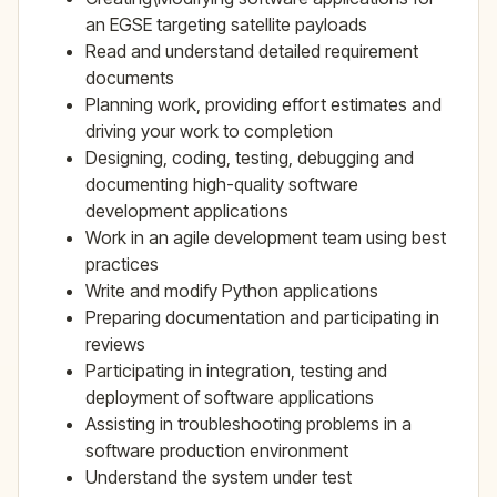
an EGSE targeting satellite payloads
Read and understand detailed requirement
documents
Planning work, providing effort estimates and
driving your work to completion
Designing, coding, testing, debugging and
documenting high-quality software
development applications
Work in an agile development team using best
practices
Write and modify Python applications
Preparing documentation and participating in
reviews
Participating in integration, testing and
deployment of software applications
Assisting in troubleshooting problems in a
software production environment
Understand the system under test