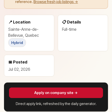
reference.
Browse fresh job listings →
📍 Location
📋 Details
Sainte-Anne-de-
Full-time
Bellevue, Quebec
Hybrid
📅 Posted
Jul 02, 2026
Apply on company site →
Direct apply link, refreshed by the daily generator.