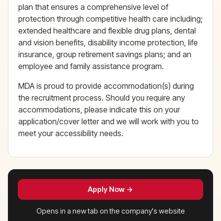
plan that ensures a comprehensive level of
protection through competitive health care including;
extended healthcare and flexible drug plans, dental
and vision benefits, disability income protection, life
insurance, group retirement savings plans; and an
employee and family assistance program.
MDA is proud to provide accommodation(s) during
the recruitment process. Should you require any
accommodations, please indicate this on your
application/cover letter and we will work with you to
meet your accessibility needs.
Apply Now →
Opens in a new tab on the company's website