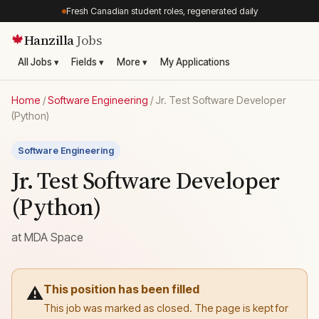
Fresh Canadian student roles, regenerated daily
Hanzilla
Jobs
🍁
All Jobs ▾
Fields ▾
More ▾
My Applications
Home
/
Software Engineering
/
Jr. Test Software Developer
(Python)
Software Engineering
Jr. Test Software Developer
(Python)
at
MDA Space
This position has been filled
⚠️
This job was marked as closed. The page is kept for