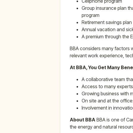
Cellphone program
Group insurance plan tha
program
Retirement savings plan
Annual vacation and sic
A premium through the 
BBA considers many factors wh
relevant work experience, tech
At BBA, You Get Many Bene
A collaborative team th
Access to many experts
Growing business with m
On site and at the office
Involvement in innovatio
About BBA
BBA is one of Can
the energy and natural resourc