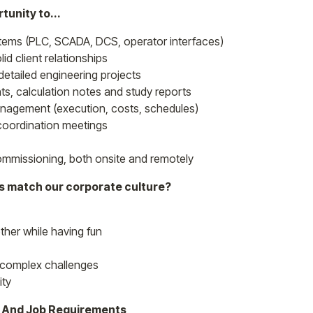
tunity to...
ems (PLC, SCADA, DCS, operator interfaces)
id client relationships
 detailed engineering projects
ts, calculation notes and study reports
management (execution, costs, schedules)
t coordination meetings
ommissioning, both onsite and remotely
es match our corporate culture?
ther while having fun
ly complex challenges
ity
s And Job Requirements