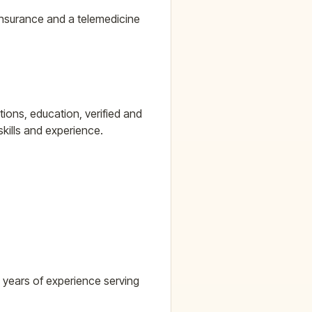
 insurance and a telemedicine
ions, education, verified and
skills and experience.
5 years of experience serving