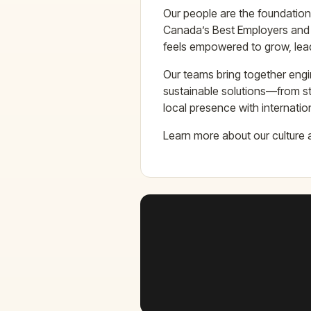
Our people are the foundation
Canada’s Best Employers and
feels empowered to grow, lea
Our teams bring together engi
sustainable solutions—from st
local presence with internatio
Learn more about our culture 