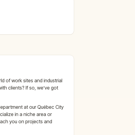
 of work sites and industrial
ith clients? If so, we’ve got
 department at our Québec City
ialize in a niche area or
coach you on projects and