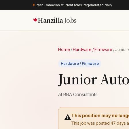
Fresh Canadian student roles, regenerated daily
Hanzilla
Jobs
🍁
Home
/
Hardware / Firmware
/
Junior 
Hardware / Firmware
Junior Aut
at
BBA Consultants
This position may no long
⚠️
This job was posted 47 days ago