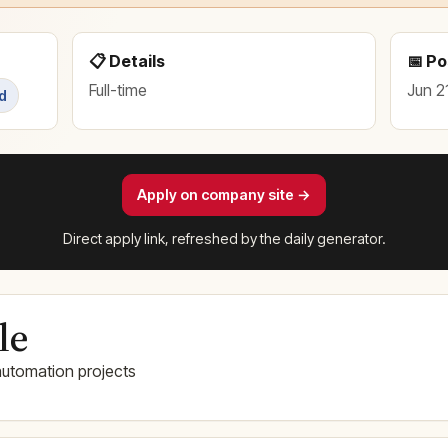
📋 Details
📅 P
Full-time
Jun 2
d
Apply on company site →
Direct apply link, refreshed by the daily generator.
le
utomation projects