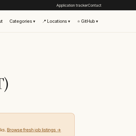
Application tracker
Contact
ut
Categories ▾
📍 Locations ▾
⭐ GitHub ▾
T)
eks.
Browse fresh job listings →