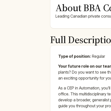
About BBA C
Leading Canadian private consul
Full Descripti
Type of position:
Regular
Your future role on our te
plants? Do you want to see the
an exciting opportunity for yo
As a CEP in Automation, you'l
office. This multidisciplinary
develop a broader, generalist 
guide you throughout your pro