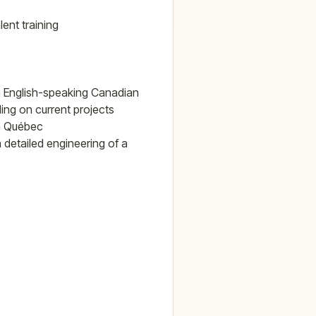
ent training
 in English-speaking Canadian
ing on current projects
in Québec
n detailed engineering of a