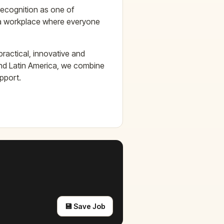
recognition as one of
 a workplace where everyone
ractical, innovative and
and Latin America, we combine
upport.
💾 Save Job