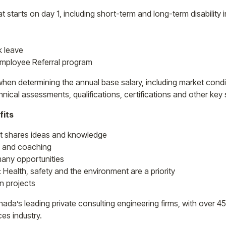
t starts on day 1, including short-term and long-term disability
k leave
Employee Referral program
en determining the annual base salary, including market condit
nical assessments, qualifications, certifications and other key 
fits
at shares ideas and knowledge
 and coaching
any opportunities
: Health, safety and the environment are a priority
n projects
ada’s leading private consulting engineering firms, with over 4
es industry.