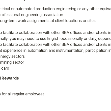
ctrical or automated production engineering or any other equival
ofessional engineering association
 long-term work assignments at client locations or sites
to facilitate collaboration with other BBA offices and/or clients
nally; you may need to use English occasionally or daily, depend
o facilitate collaboration with other BBA offices and/or clients 
nt experience in automation and instrumentation; participation i
 energy sectors
 mining sector
 card
l Rewards
for all regular employees