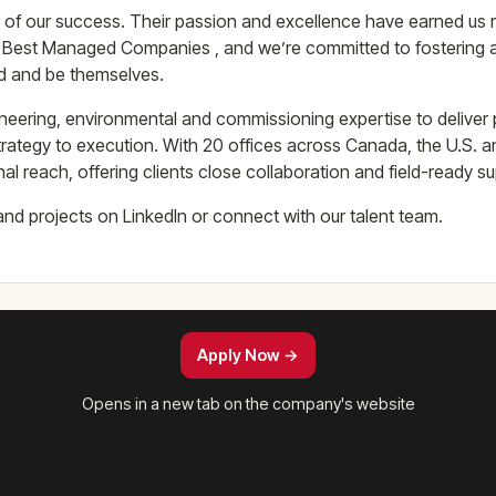
 of our success. Their passion and excellence have earned us 
 Best Managed Companies , and we’re committed to fostering
d and be themselves.
neering, environmental and commissioning expertise to deliver p
rategy to execution. With 20 offices across Canada, the U.S. 
nal reach, offering clients close collaboration and field-ready s
and projects on LinkedIn or connect with our talent team.
Apply Now →
Opens in a new tab on the company's website