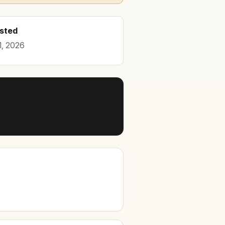
osted
1, 2026