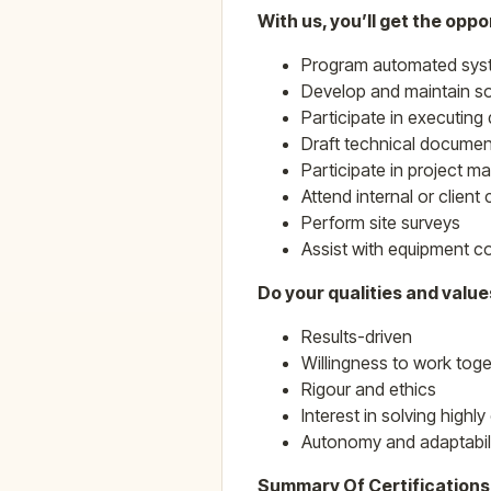
With us, you’ll get the oppor
Program automated syst
Develop and maintain sol
Participate in executing
Draft technical documen
Participate in project 
Attend internal or clien
Perform site surveys
Assist with equipment c
Do your qualities and valu
Results-driven
Willingness to work toge
Rigour and ethics
Interest in solving high
Autonomy and adaptabil
Summary Of Certification