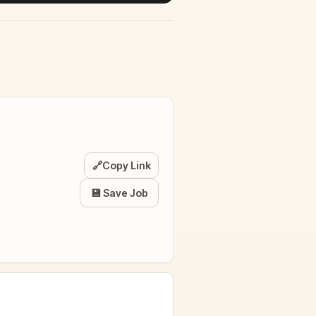
🔗
Copy Link
💾 Save Job