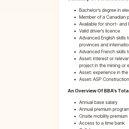
Bachelor’s degree in ele
Member of a Canadian pr
Available for short- and
Valid driver’s licence
Advanced English skills 
provinces and internatio
Advanced French skills t
Asset: interest or releva
project in the mining or
Asset: experience in the
Asset: ASP Construction
An Overview Of BBA’s Tota
Annual base salary
Annual premium program 
Onsite mobility premium
Access to a time bank