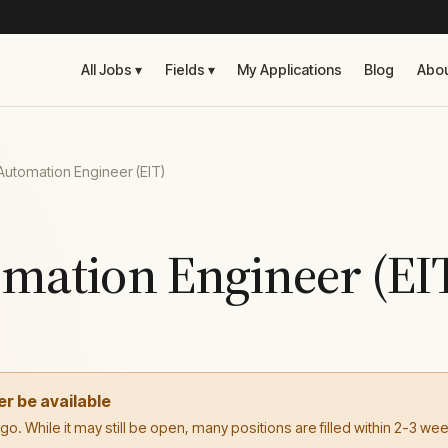
All Jobs ▾
Fields ▾
My Applications
Blog
Abo
Automation Engineer (EIT)
omation Engineer (EI
er be available
. While it may still be open, many positions are filled within 2-3 we