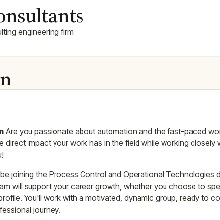
onsultants
ting engineering firm
on
am
Are you passionate about automation and the fast-paced world
 direct impact your work has in the field while working closely w
u!
l be joining the Process Control and Operational Technologies
 team will support your career growth, whether you choose to spec
profile. You'll work with a motivated, dynamic group, ready to 
fessional journey.