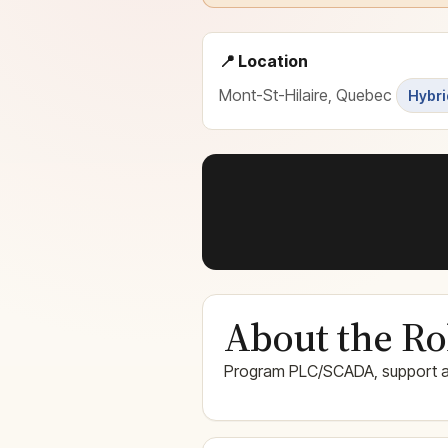
📍 Location
Mont-St-Hilaire, Quebec
Hybri
About the Ro
Program PLC/SCADA, support a