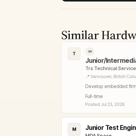
Similar Hardw
💤
T
Junior/Intermed
Trs Technical Service
📍 Vancouver, British Col
Develop embedded firm
Full-time
Posted Jul 23, 2026
Junior Test Engi
M
MDA Space