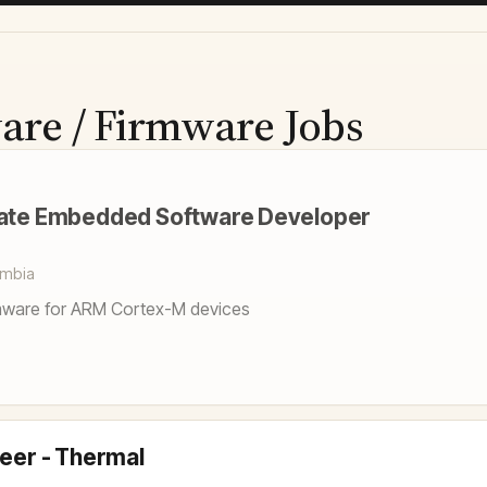
are / Firmware Jobs
iate Embedded Software Developer
umbia
ware for ARM Cortex-M devices
neer - Thermal