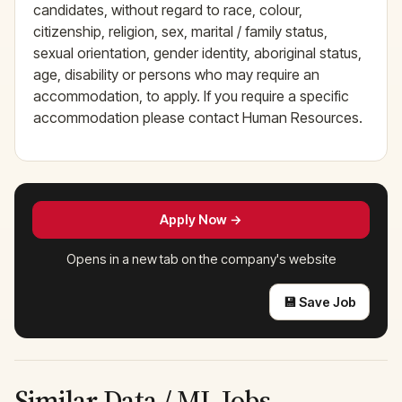
candidates, without regard to race, colour,
citizenship, religion, sex, marital / family status,
sexual orientation, gender identity, aboriginal status,
age, disability or persons who may require an
accommodation, to apply. If you require a specific
accommodation please contact Human Resources.
Apply Now →
Opens in a new tab on the company's website
💾 Save Job
Similar Data / ML Jobs