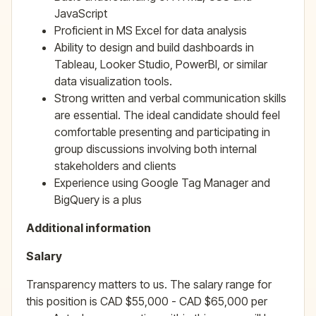
JavaScript
Proficient in MS Excel for data analysis
Ability to design and build dashboards in
Tableau, Looker Studio, PowerBI, or similar
data visualization tools.
Strong written and verbal communication skills
are essential. The ideal candidate should feel
comfortable presenting and participating in
group discussions involving both internal
stakeholders and clients
Experience using Google Tag Manager and
BigQuery is a plus
Additional information
Salary
Transparency matters to us. The salary range for
this position is CAD $55,000 - CAD $65,000 per