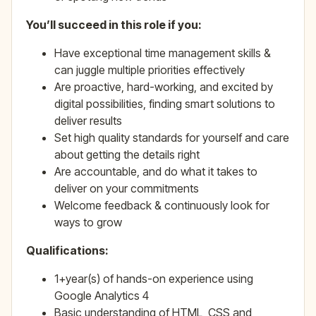
You’ll succeed in this role if you:
Have exceptional time management skills &
can juggle multiple priorities effectively
Are proactive, hard-working, and excited by
digital possibilities, finding smart solutions to
deliver results
Set high quality standards for yourself and care
about getting the details right
Are accountable, and do what it takes to
deliver on your commitments
Welcome feedback & continuously look for
ways to grow
Qualifications:
1+year(s) of hands-on experience using
Google Analytics 4
Basic understanding of HTML, CSS and