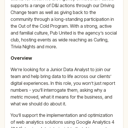
supports a range of D&I actions through our Driving
Change team as well as giving back to the
community through a long-standing participation in
the Out of the Cold Program. With a strong, active
and familial culture, Pub United is the agency’s social
club, hosting events as wide reaching as Curling,
Trivia Nights and more.
Overview
We’re looking for a Junior Data Analyst to join our
team and help bring data to life across our clients’
digital experiences. In this role, you won’t just report
numbers - you’ll interrogate them, asking why a
metric moved, what it means for the business, and
what we should do about it.
You’ll support the implementation and optimization
of web analytics solutions using Google Analytics 4