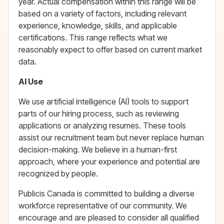
year. Actual compensation within this range will be
based on a variety of factors, including relevant
experience, knowledge, skills, and applicable
certifications. This range reflects what we
reasonably expect to offer based on current market
data.
AI Use
We use artificial intelligence (AI) tools to support
parts of our hiring process, such as reviewing
applications or analyzing resumes. These tools
assist our recruitment team but never replace human
decision-making. We believe in a human-first
approach, where your experience and potential are
recognized by people.
Publicis Canada is committed to building a diverse
workforce representative of our community. We
encourage and are pleased to consider all qualified