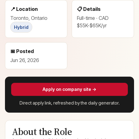
📍 Location
📋 Details
Toronto, Ontario
Full-time · CAD
$55K-$65K/yr
Hybrid
📅 Posted
Jun 26, 2026
Apply on company site →
Direct apply link, refreshed by the daily generator.
About the Role