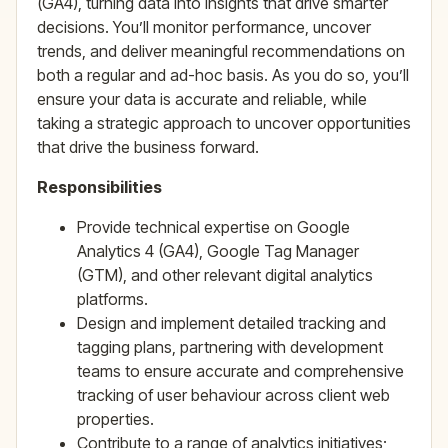
(GA4), turning data into insights that drive smarter
decisions. You’ll monitor performance, uncover
trends, and deliver meaningful recommendations on
both a regular and ad-hoc basis. As you do so, you’ll
ensure your data is accurate and reliable, while
taking a strategic approach to uncover opportunities
that drive the business forward.
Responsibilities
Provide technical expertise on Google
Analytics 4 (GA4), Google Tag Manager
(GTM), and other relevant digital analytics
platforms.
Design and implement detailed tracking and
tagging plans, partnering with development
teams to ensure accurate and comprehensive
tracking of user behaviour across client web
properties.
Contribute to a range of analytics initiatives;