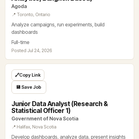
Agoda
📍 Toronto, Ontario
Analyze campaigns, run experiments, build
dashboards
Full-time
Posted Jul 24, 2026
🔗
Copy Link
💾 Save Job
Junior Data Analyst (Research &
Statistical Officer 1)
Government of Nova Scotia
📍 Halifax, Nova Scotia
Develop dashboards, analyze data, present insights