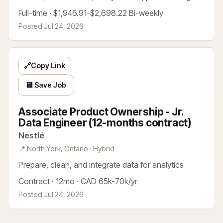
Full-time · $1,946.91-$2,698.22 Bi-weekly
Posted Jul 24, 2026
🔗
Copy Link
💾 Save Job
Associate Product Ownership - Jr.
Data Engineer (12-months contract)
Nestlé
📍 North York, Ontario · Hybrid
Prepare, clean, and integrate data for analytics
Contract · 12mo · CAD 65k-70k/yr
Posted Jul 24, 2026