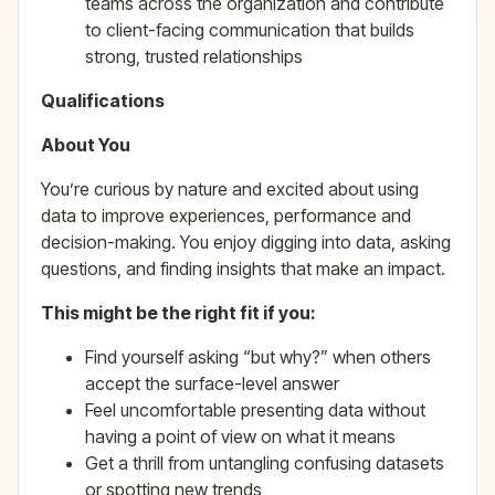
teams across the organization and contribute
to client-facing communication that builds
strong, trusted relationships
Qualifications
About You
You’re curious by nature and excited about using
data to improve experiences, performance and
decision-making. You enjoy digging into data, asking
questions, and finding insights that make an impact.
This might be the right fit if you:
Find yourself asking “but why?” when others
accept the surface-level answer
Feel uncomfortable presenting data without
having a point of view on what it means
Get a thrill from untangling confusing datasets
or spotting new trends