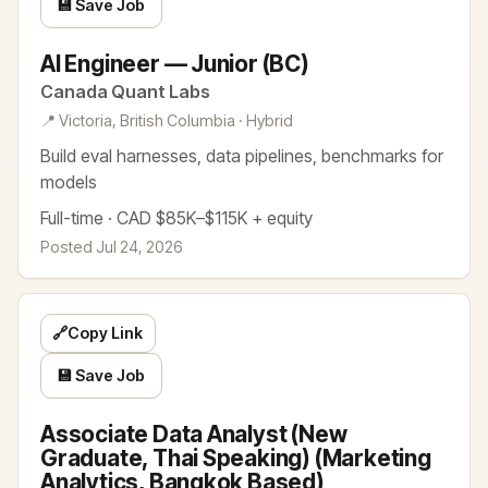
💾 Save Job
AI Engineer — Junior (BC)
Canada Quant Labs
📍 Victoria, British Columbia · Hybrid
Build eval harnesses, data pipelines, benchmarks for
models
Full-time · CAD $85K–$115K + equity
Posted Jul 24, 2026
🔗
Copy Link
💾 Save Job
Associate Data Analyst (New
Graduate, Thai Speaking) (Marketing
Analytics, Bangkok Based)