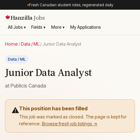
Fresh Canadian student roles, regenerated daily
Hanzilla
Jobs
🍁
All Jobs ▾
Fields ▾
More ▾
My Applications
Home
/
Data / ML
/
Junior Data Analyst
Data / ML
Junior Data Analyst
at
Publicis Canada
This position has been filled
⚠️
This job was marked as closed. The page is kept for
reference.
Browse fresh job listings →