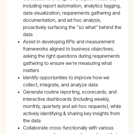
including report automation, analytics tagging,
data visualization, requirements gathering and
documentation, and ad hoc analysis,
proactively surfacing the “so what” behind the
data
Assist in developing KPIs and measurement
frameworks aligned to business objectives,
asking the right questions during requirements
gathering to ensure we’re measuring what
matters
Identify opportunities to improve how we
collect, integrate, and analyze data
Generate routine reporting, scorecards, and
interactive dashboards (including weekly,
monthly, quarterly and ad-hoc requests), while
actively identifying & sharing key insights from
the data
Collaborate cross-functionally with various