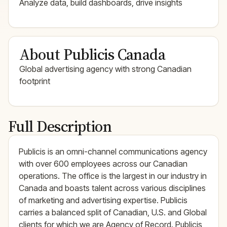
Analyze data, build dashboards, drive insights
About Publicis Canada
Global advertising agency with strong Canadian
footprint
Full Description
Publicis is an omni-channel communications agency
with over 600 employees across our Canadian
operations. The office is the largest in our industry in
Canada and boasts talent across various disciplines
of marketing and advertising expertise. Publicis
carries a balanced split of Canadian, U.S. and Global
clients for which we are Agency of Record. Publicis