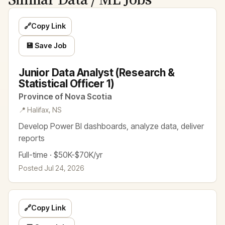
🔗
Copy Link
💾 Save Job
Junior Data Analyst (Research &
Statistical Officer 1)
Province of Nova Scotia
📍 Halifax, NS
Develop Power BI dashboards, analyze data, deliver
reports
Full-time · $50K-$70K/yr
Posted Jul 24, 2026
🔗
Copy Link