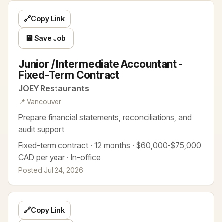
🔗
Copy Link
💾 Save Job
Junior / Intermediate Accountant -
Fixed-Term Contract
JOEY Restaurants
📍 Vancouver
Prepare financial statements, reconciliations, and
audit support
Fixed-term contract · 12 months · $60,000-$75,000
CAD per year · In-office
Posted Jul 24, 2026
🔗
Copy Link