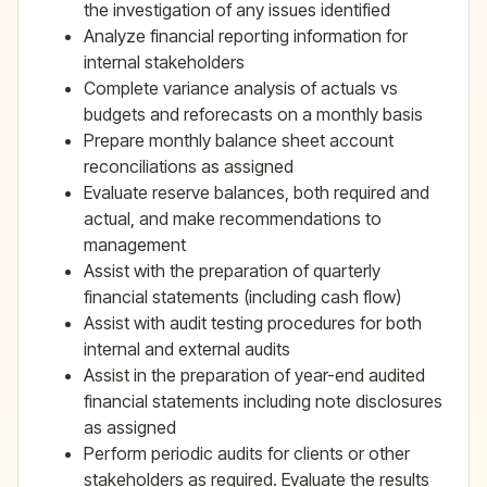
the investigation of any issues identified
Analyze financial reporting information for
internal stakeholders
Complete variance analysis of actuals vs
budgets and reforecasts on a monthly basis
Prepare monthly balance sheet account
reconciliations as assigned
Evaluate reserve balances, both required and
actual, and make recommendations to
management
Assist with the preparation of quarterly
financial statements (including cash flow)
Assist with audit testing procedures for both
internal and external audits
Assist in the preparation of year-end audited
financial statements including note disclosures
as assigned
Perform periodic audits for clients or other
stakeholders as required. Evaluate the results