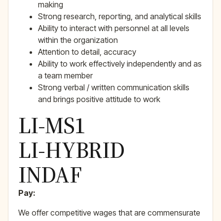
making
Strong research, reporting, and analytical skills
Ability to interact with personnel at all levels
within the organization
Attention to detail, accuracy
Ability to work effectively independently and as
a team member
Strong verbal / written communication skills
and brings positive attitude to work
LI-MS1
LI-HYBRID
INDAF
Pay:
We offer competitive wages that are commensurate