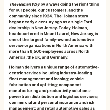
The Holman Way
by always doing the right thing
for our people, our customers, and the
community since 1924. The Holman story
began nearly a century ago as a single Ford
dealership in New Jersey. Today, Holman,
headquartered in Mount Laurel, New Jersey, is
one of the largest family-owned automotive
service organizations in North America with
more than 6,500 employees across North
America, the UK, and Germany.
Holman delivers a unique range of automotive-
centric services including industry-leading
fleet management and leasing; vehicle
fabrication and upfitting; component
manufacturing and productivity solutions;
powertrain distribution and logistics services;
commercial and personal insurance and risk
management; and retail automotive sales as