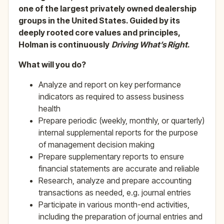
one of the largest privately owned dealership
groups in the United States. Guided by its
deeply rooted core values and principles,
Holman is continuously
Driving What’s Right
.
What will you do?
Analyze and report on key performance
indicators as required to assess business
health
Prepare periodic (weekly, monthly, or quarterly)
internal supplemental reports for the purpose
of management decision making
Prepare supplementary reports to ensure
financial statements are accurate and reliable
Research, analyze and prepare accounting
transactions as needed, e.g. journal entries
Participate in various month-end activities,
including the preparation of journal entries and