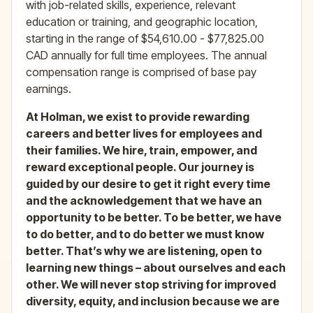
with job-related skills, experience, relevant
education or training, and geographic location,
starting in the range of $54,610.00 - $77,825.00
CAD annually for full time employees. The annual
compensation range is comprised of base pay
earnings.
At Holman, we exist to pro
vide rewarding
careers and better lives for employees and
their families. We hire, train, empower, and
reward exceptional people. Our journey is
guided by our desire to get it right every time
and the acknowledgement that we have an
opportunity to be better. To be better, we have
to do better, and to do better we must know
better. That’s why we are listening, open to
learning new things – about ourselves and each
other. We will never stop striving for improved
diversity, equity, and inclusion because we are