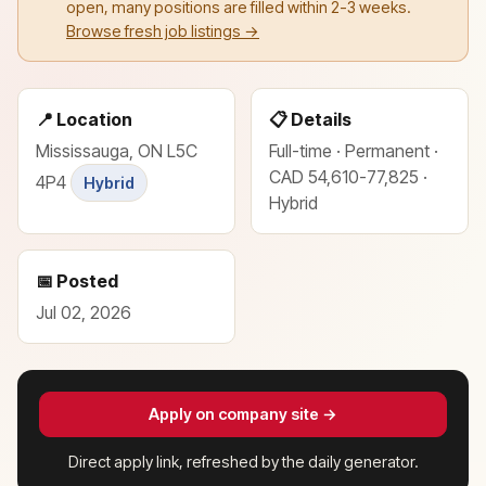
open, many positions are filled within 2-3 weeks.
Browse fresh job listings →
📍 Location
📋 Details
Mississauga, ON L5C
Full-time · Permanent ·
CAD 54,610-77,825 ·
4P4
Hybrid
Hybrid
📅 Posted
Jul 02, 2026
Apply on company site →
Direct apply link, refreshed by the daily generator.