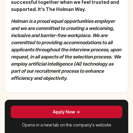
successful together when we feel trusted and
supported. It’s The Holman Way.
Holman
is a proud equal opportunities employer
and we are committed to creating a welcoming,
inclusive and barrier-free workplace. We are
committed to providing accommodations to all
applicants throughout the interview process, upon
request, in all aspects of the selection process.
We
employ artificial intelligence (AI) technology as
part of our recruitment process to enhance
efficiency and objectivity.
Apply Now →
Opens in a new tab on the company's website