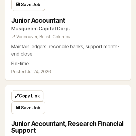
💾 Save Job
Junior Accountant
Musqueam Capital Corp.
📍 Vancouver, British Columbia
Maintain ledgers, reconcile banks, support month-
end close
Full-time
Posted Jul 24, 2026
🔗
Copy Link
💾 Save Job
Junior Accountant, Research Financial
Support