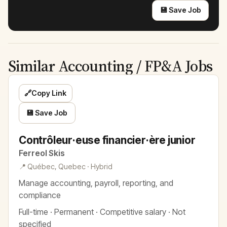
💾 Save Job
Similar Accounting / FP&A Jobs
🔗
Copy Link
💾 Save Job
Contrôleur·euse financier·ère junior
Ferreol Skis
📍 Québec, Quebec · Hybrid
Manage accounting, payroll, reporting, and
compliance
Full-time · Permanent · Competitive salary · Not
specified