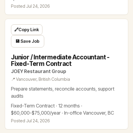
Posted Jul 24, 2026
🔗
Copy Link
💾 Save Job
Junior / Intermediate Accountant -
Fixed-Term Contract
JOEY Restaurant Group
📍 Vancouver, British Columbia
Prepare statements, reconcile accounts, support
audits
Fixed-Term Contract · 12 months ·
$60,000-$75,000/year · In-office Vancouver, BC
Posted Jul 24, 2026