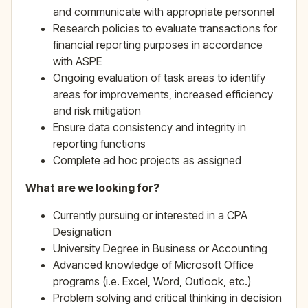
and communicate with appropriate personnel
Research policies to evaluate transactions for
financial reporting purposes in accordance
with ASPE
Ongoing evaluation of task areas to identify
areas for improvements, increased efficiency
and risk mitigation
Ensure data consistency and integrity in
reporting functions
Complete ad hoc projects as assigned
What are we looking for?
Currently pursuing or interested in a CPA
Designation
University Degree in Business or Accounting
Advanced knowledge of Microsoft Office
programs (i.e. Excel, Word, Outlook, etc.)
Problem solving and critical thinking in decision