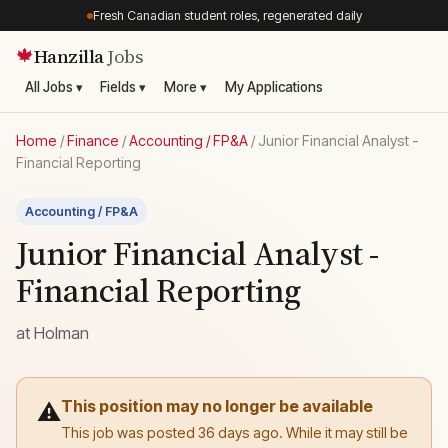
Fresh Canadian student roles, regenerated daily
Hanzilla
Jobs
🍁
All Jobs ▾
Fields ▾
More ▾
My Applications
Home
/
Finance
/
Accounting / FP&A
/
Junior Financial Analyst -
Financial Reporting
Accounting / FP&A
Junior Financial Analyst -
Financial Reporting
at
Holman
This position may no longer be available
⚠️
This job was posted 36 days ago. While it may still be