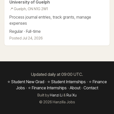
University of Guelph
📍 Guelph, ON N1G 2W1
Process journal entries, track grants, manage
expenses
Regular · Full-time
Posted Jul 24, 2026
Updated daily at 09:00 UTC.
⭐ Student New Grad
·
⭐ Student Internships
·
⭐ Finance
Jobs
·
⭐ Finance Internships
·
About
·
Contact
Built by
Hanzi Li
&
Rui Xu
© 2026 Hanzilla Jobs