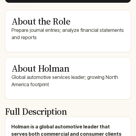
About the Role
Prepare journal entries; analyze financial statements
and reports
About Holman
Global automotive services leader; growing North
America footprint
Full Description
Holman is a global automotive leader that
serves both commercial and consumer clients