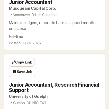
Junior Accountant
Musqueam Capital Corp.
📍 Vancouver, British Columbia
Maintain ledgers, reconcile banks, support month-
end close
Full-time
Posted Jul 24, 2026
🔗
Copy Link
💾 Save Job
Junior Accountant, Research Financial
Support
University of Guelph
📍 Guelph, ON N1G 2W1