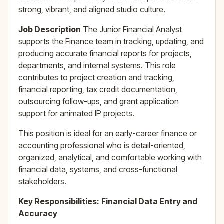
strong, vibrant, and aligned studio culture.
Job Description
The Junior Financial Analyst
supports the Finance team in tracking, updating, and
producing accurate financial reports for projects,
departments, and internal systems. This role
contributes to project creation and tracking,
financial reporting, tax credit documentation,
outsourcing follow-ups, and grant application
support for animated IP projects.
This position is ideal for an early-career finance or
accounting professional who is detail-oriented,
organized, analytical, and comfortable working with
financial data, systems, and cross-functional
stakeholders.
Key Responsibilities:
Financial Data Entry and
Accuracy