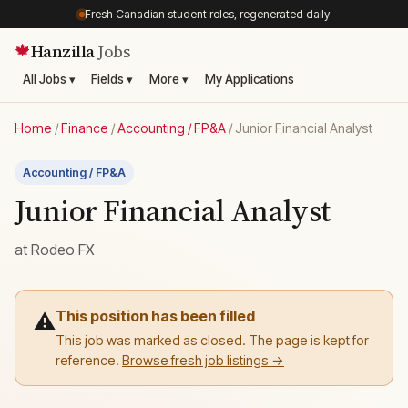
Fresh Canadian student roles, regenerated daily
Hanzilla
Jobs
🍁
All Jobs ▾
Fields ▾
More ▾
My Applications
Home
/
Finance
/
Accounting / FP&A
/
Junior Financial Analyst
Accounting / FP&A
Junior Financial Analyst
at
Rodeo FX
This position has been filled
⚠️
This job was marked as closed. The page is kept for
reference.
Browse fresh job listings →