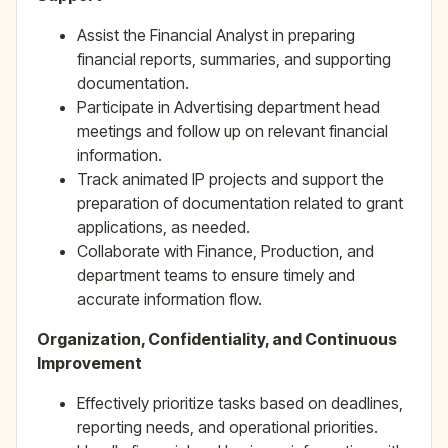
Assist the Financial Analyst in preparing
financial reports, summaries, and supporting
documentation.
Participate in Advertising department head
meetings and follow up on relevant financial
information.
Track animated IP projects and support the
preparation of documentation related to grant
applications, as needed.
Collaborate with Finance, Production, and
department teams to ensure timely and
accurate information flow.
Organization, Confidentiality, and Continuous
Improvement
Effectively prioritize tasks based on deadlines,
reporting needs, and operational priorities.