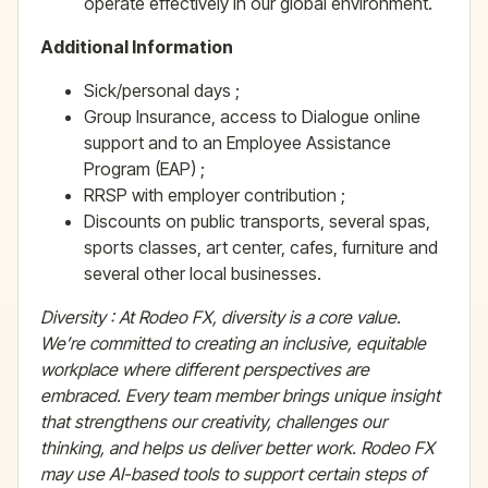
operate effectively in our global environment.
Additional Information
Sick/personal days ;
Group Insurance, access to Dialogue online
support and to an Employee Assistance
Program (EAP) ;
RRSP with employer contribution ;
Discounts on public transports, several spas,
sports classes, art center, cafes, furniture and
several other local businesses.
Diversity : At Rodeo FX, diversity is a core value.
We’re committed to creating an inclusive, equitable
workplace where different perspectives are
embraced. Every team member brings unique insight
that strengthens our creativity, challenges our
thinking, and helps us deliver better work.
Rodeo FX
may use AI-based tools to support certain steps of