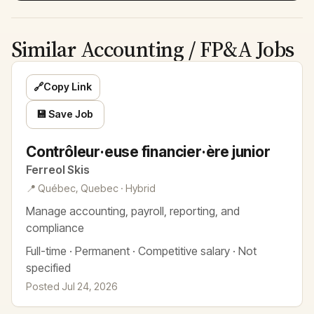
Similar Accounting / FP&A Jobs
🔗
Copy Link
💾 Save Job
Contrôleur·euse financier·ère junior
Ferreol Skis
📍 Québec, Quebec · Hybrid
Manage accounting, payroll, reporting, and
compliance
Full-time · Permanent · Competitive salary · Not
specified
Posted Jul 24, 2026