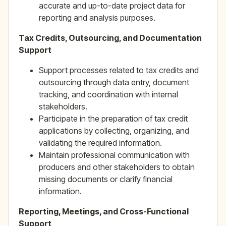
accurate and up-to-date project data for
reporting and analysis purposes.
Tax Credits, Outsourcing, and Documentation
Support
Support processes related to tax credits and
outsourcing through data entry, document
tracking, and coordination with internal
stakeholders.
Participate in the preparation of tax credit
applications by collecting, organizing, and
validating the required information.
Maintain professional communication with
producers and other stakeholders to obtain
missing documents or clarify financial
information.
Reporting, Meetings, and Cross-Functional
Support