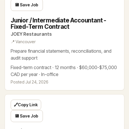
💾 Save Job
Junior / Intermediate Accountant -
Fixed-Term Contract
JOEY Restaurants
📍 Vancouver
Prepare financial statements, reconciliations, and
audit support
Fixed-term contract · 12 months · $60,000-$75,000
CAD per year · In-office
Posted Jul 24, 2026
🔗
Copy Link
💾 Save Job