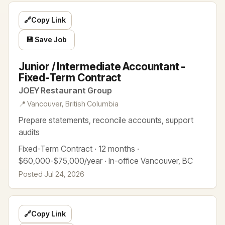
🔗
Copy Link
💾 Save Job
Junior / Intermediate Accountant -
Fixed-Term Contract
JOEY Restaurant Group
📍 Vancouver, British Columbia
Prepare statements, reconcile accounts, support
audits
Fixed-Term Contract · 12 months ·
$60,000-$75,000/year · In-office Vancouver, BC
Posted Jul 24, 2026
🔗
Copy Link