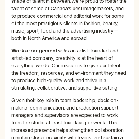
shade of talent in between.We’re proud to foster the
talent of some of Canada’s best imagemakers, and
to produce commercial and editorial work for some
of the most prestigious clients in fashion, beauty,
music, sport, food and the advertising industry—
both in North America and abroad.
Work arrangements:
As an artist-founded and
artist-led company, creativity is at the heart of
everything we do. Our mission is to give our talent
the freedom, resources, and environment they need
to produce high-quality work and thrive in a
stimulating, collaborative, and supportive setting.
Given their key role in team leadership, decision-
making, communication, and production support,
managers and supervisors are expected to work
from the studio at least four days per week. This
increased presence helps strengthen collaboration,
maintain closer proximity with teams, and sustain a