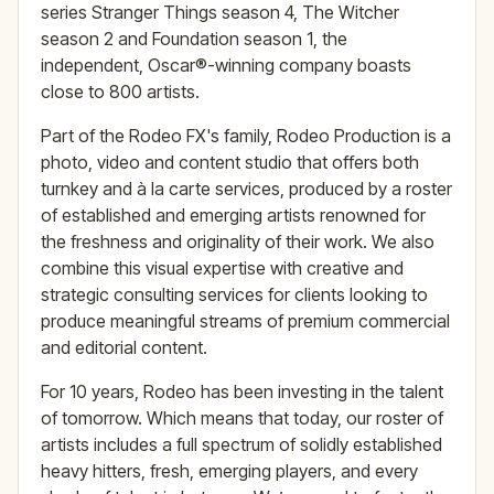
series Stranger Things season 4, The Witcher
season 2 and Foundation season 1, the
independent, Oscar®-winning company boasts
close to 800 artists.
Part of the Rodeo FX's family, Rodeo Production is a
photo, video and content studio that offers both
turnkey and à la carte services, produced by a roster
of established and emerging artists renowned for
the freshness and originality of their work. We also
combine this visual expertise with creative and
strategic consulting services for clients looking to
produce meaningful streams of premium commercial
and editorial content.
For 10 years, Rodeo has been investing in the talent
of tomorrow. Which means that today, our roster of
artists includes a full spectrum of solidly established
heavy hitters, fresh, emerging players, and every