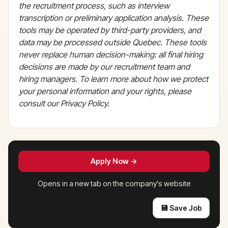
the recruitment process, such as interview
transcription or preliminary application analysis. These
tools may be operated by third-party providers, and
data may be processed outside Quebec. These tools
never replace human decision-making: all final hiring
decisions are made by our recruitment team and
hiring managers. To learn more about how we protect
your personal information and your rights, please
consult our Privacy Policy.
Apply Now →
Opens in a new tab on the company's website
💾 Save Job