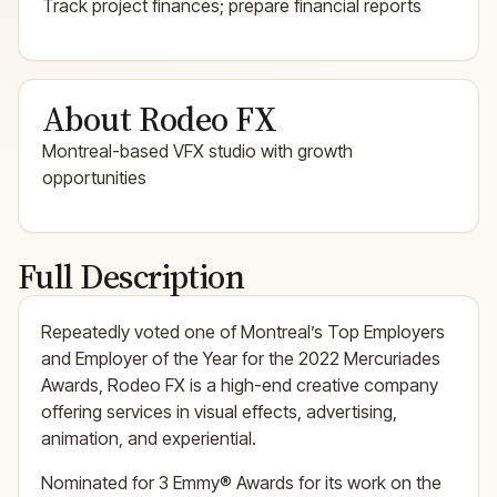
Track project finances; prepare financial reports
About Rodeo FX
Montreal-based VFX studio with growth
opportunities
Full Description
Repeatedly voted one of Montreal’s Top Employers
and Employer of the Year for the 2022 Mercuriades
Awards, Rodeo FX is a high-end creative company
offering services in visual effects, advertising,
animation, and experiential.
Nominated for 3 Emmy® Awards for its work on the