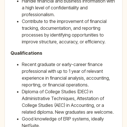
Handle financial and business information with
a high level of confidentiality and
professionalism.
Contribute to the improvement of financial
tracking, documentation, and reporting
processes by identifying opportunities to
improve structure, accuracy, or efficiency.
Qualifications
Recent graduate or early-career finance
professional with up to 1 year of relevant
experience in financial analysis, accounting,
reporting, or financial operations.
Diploma of College Studies (DEC) in
Administrative Techniques, Attestation of
College Studies (AEC) in Accounting, or a
related diploma. New graduates are welcome.
Good knowledge of ERP systems, ideally
NetSuite.