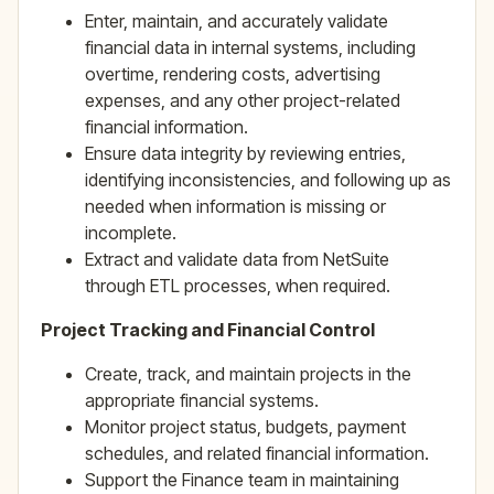
Enter, maintain, and accurately validate
financial data in internal systems, including
overtime, rendering costs, advertising
expenses, and any other project-related
financial information.
Ensure data integrity by reviewing entries,
identifying inconsistencies, and following up as
needed when information is missing or
incomplete.
Extract and validate data from NetSuite
through ETL processes, when required.
Project Tracking and Financial Control
Create, track, and maintain projects in the
appropriate financial systems.
Monitor project status, budgets, payment
schedules, and related financial information.
Support the Finance team in maintaining