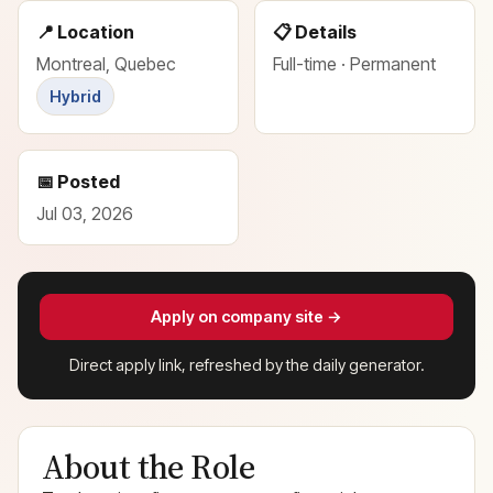
📍 Location
📋 Details
Montreal, Quebec
Full-time · Permanent
Hybrid
📅 Posted
Jul 03, 2026
Apply on company site →
Direct apply link, refreshed by the daily generator.
About the Role