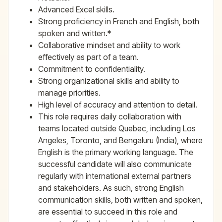
Advanced Excel skills.
Strong proficiency in French and English, both
spoken and written.*
Collaborative mindset and ability to work
effectively as part of a team.
Commitment to confidentiality.
Strong organizational skills and ability to
manage priorities.
High level of accuracy and attention to detail.
This role requires daily collaboration with
teams located outside Quebec, including Los
Angeles, Toronto, and Bengaluru (India), where
English is the primary working language. The
successful candidate will also communicate
regularly with international external partners
and stakeholders. As such, strong English
communication skills, both written and spoken,
are essential to succeed in this role and