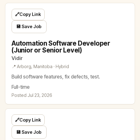
🔗
Copy Link
💾 Save Job
Automation Software Developer
(Junior or Senior Level)
Vidir
📍 Arborg, Manitoba · Hybrid
Build software features, fix defects, test.
Full-time
Posted Jul 23, 2026
🔗
Copy Link
💾 Save Job