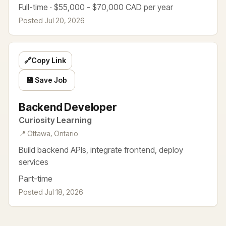
Full-time · $55,000 - $70,000 CAD per year
Posted Jul 20, 2026
🔗
Copy Link
💾 Save Job
Backend Developer
Curiosity Learning
📍 Ottawa, Ontario
Build backend APIs, integrate frontend, deploy
services
Part-time
Posted Jul 18, 2026