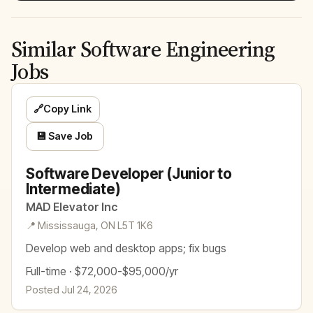
Similar Software Engineering
Jobs
🔗
Copy Link
💾 Save Job
Software Developer (Junior to
Intermediate)
MAD Elevator Inc
📍 Mississauga, ON L5T 1K6
Develop web and desktop apps; fix bugs
Full-time · $72,000-$95,000/yr
Posted Jul 24, 2026