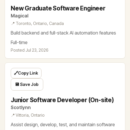
New Graduate Software Engineer
Magical
📍 Toronto, Ontario, Canada
Build backend and full-stack AI automation features
Full-time
Posted Jul 23, 2026
🔗
Copy Link
💾 Save Job
Junior Software Developer (On-site)
Scotlynn
📍 Vittoria, Ontario
Assist design, develop, test, and maintain software