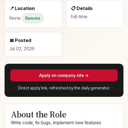
📍 Location
📋 Details
Full-time
None
Remote
📅 Posted
Jul 02, 2026
Apply on company site →
Direct apply link, refreshed by the daily generator.
About the Role
Write code, fix bugs, implement new features