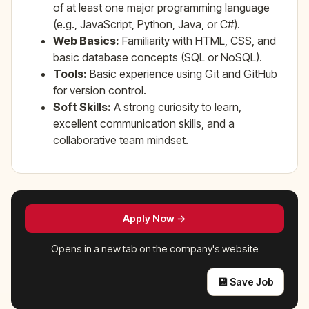
of at least one major programming language
(e.g., JavaScript, Python, Java, or C#).
Web Basics:
Familiarity with HTML, CSS, and
basic database concepts (SQL or NoSQL).
Tools:
Basic experience using Git and GitHub
for version control.
Soft Skills:
A strong curiosity to learn,
excellent communication skills, and a
collaborative team mindset.
Apply Now →
Opens in a new tab on the company's website
💾 Save Job