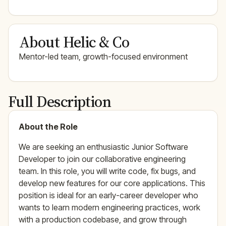
About Helic & Co
Mentor-led team, growth-focused environment
Full Description
About the Role
We are seeking an enthusiastic Junior Software
Developer to join our collaborative engineering
team. In this role, you will write code, fix bugs, and
develop new features for our core applications. This
position is ideal for an early-career developer who
wants to learn modern engineering practices, work
with a production codebase, and grow through