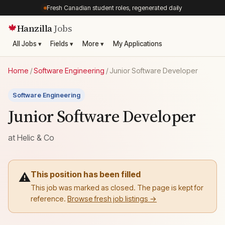
Fresh Canadian student roles, regenerated daily
Hanzilla
Jobs
🍁
All Jobs ▾
Fields ▾
More ▾
My Applications
Home
/
Software Engineering
/
Junior Software Developer
Software Engineering
Junior Software Developer
at
Helic & Co
This position has been filled
⚠️
This job was marked as closed. The page is kept for
reference.
Browse fresh job listings →