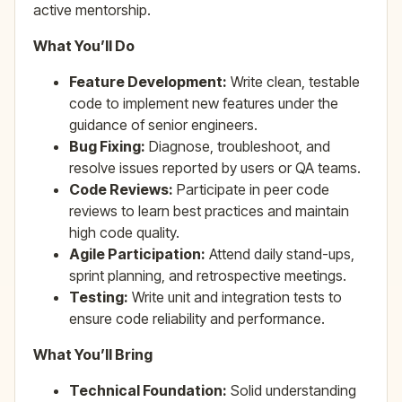
active mentorship.
What You’ll Do
Feature Development:
Write clean, testable
code to implement new features under the
guidance of senior engineers.
Bug Fixing:
Diagnose, troubleshoot, and
resolve issues reported by users or QA teams.
Code Reviews:
Participate in peer code
reviews to learn best practices and maintain
high code quality.
Agile Participation:
Attend daily stand-ups,
sprint planning, and retrospective meetings.
Testing:
Write unit and integration tests to
ensure code reliability and performance.
What You’ll Bring
Technical Foundation:
Solid understanding