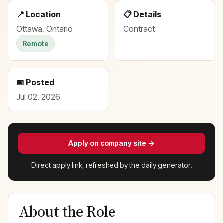
📍 Location
📋 Details
Ottawa, Ontario
Contract
Remote
📅 Posted
Jul 02, 2026
Apply on company site →
Direct apply link, refreshed by the daily generator.
About the Role