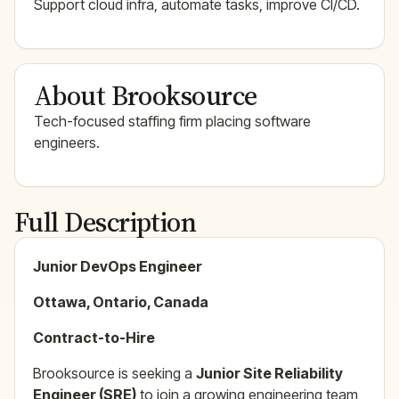
Support cloud infra, automate tasks, improve CI/CD.
About Brooksource
Tech-focused staffing firm placing software
engineers.
Full Description
Junior DevOps Engineer
Ottawa, Ontario, Canada
Contract-to-Hire
Brooksource is seeking a
Junior Site Reliability
Engineer (SRE)
to join a growing engineering team