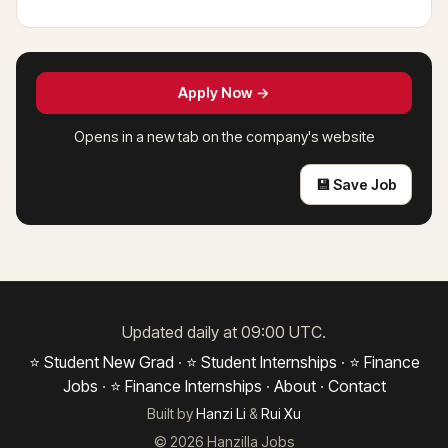
Apply Now →
Opens in a new tab on the company's website
💾 Save Job
Updated daily at 09:00 UTC.
⭐ Student New Grad
·
⭐ Student Internships
·
⭐ Finance
Jobs
·
⭐ Finance Internships
·
About
·
Contact
Built by
Hanzi Li
&
Rui Xu
© 2026 Hanzilla Jobs