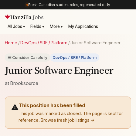
Fresh Canadian student roles, regenerated daily
Hanzilla
Jobs
🍁
All Jobs ▾
Fields ▾
More ▾
My Applications
Home
/
DevOps / SRE / Platform
/
Junior Software Engineer
💤 Consider Carefully
DevOps / SRE / Platform
Junior Software Engineer
at
Brooksource
This position has been filled
⚠️
This job was marked as closed. The page is kept for
reference.
Browse fresh job listings →