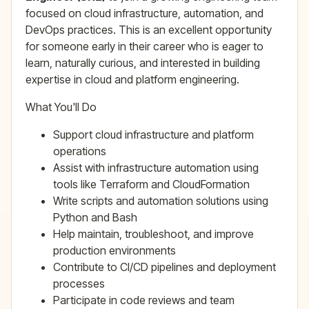
focused on cloud infrastructure, automation, and
DevOps practices. This is an excellent opportunity
for someone early in their career who is eager to
learn, naturally curious, and interested in building
expertise in cloud and platform engineering.
What You'll Do
Support cloud infrastructure and platform
operations
Assist with infrastructure automation using
tools like Terraform and CloudFormation
Write scripts and automation solutions using
Python and Bash
Help maintain, troubleshoot, and improve
production environments
Contribute to CI/CD pipelines and deployment
processes
Participate in code reviews and team