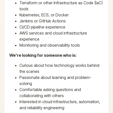
Terraform or other Infrastructure as Code (IaC)
tools
Kubernetes, ECS, or Docker
Jenkins or GitHub Actions
CI/CD pipeline experience
AWS services and cloud infrastructure
experience
Monitoring and observability tools
We're looking for someone who is:
Curious about how technology works behind
the scenes
Passionate about learning and problem-
solving
Comfortable asking questions and
collaborating with others
Interested in cloud infrastructure, automation,
and reliability engineering