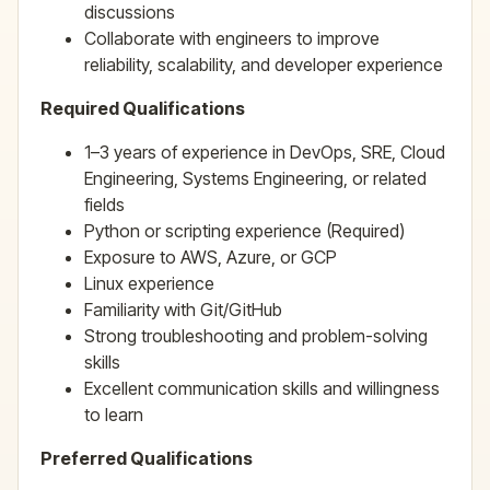
discussions
Collaborate with engineers to improve
reliability, scalability, and developer experience
Required Qualifications
1–3 years of experience in DevOps, SRE, Cloud
Engineering, Systems Engineering, or related
fields
Python or scripting experience (Required)
Exposure to AWS, Azure, or GCP
Linux experience
Familiarity with Git/GitHub
Strong troubleshooting and problem-solving
skills
Excellent communication skills and willingness
to learn
Preferred Qualifications