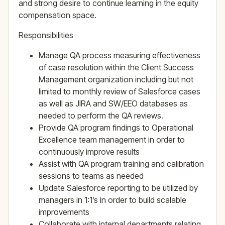
and strong desire to continue learning in the equity
compensation space.
Responsibilities
Manage QA process measuring effectiveness
of case resolution within the Client Success
Management organization including but not
limited to monthly review of Salesforce cases
as well as JIRA and SW/EEO databases as
needed to perform the QA reviews.
Provide QA program findings to Operational
Excellence team management in order to
continuously improve results
Assist with QA program training and calibration
sessions to teams as needed
Update Salesforce reporting to be utilized by
managers in 1:1’s in order to build scalable
improvements
Collaborate with internal departments relating