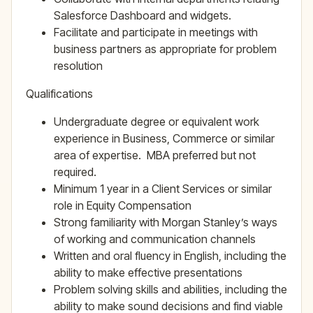
Salesforce Dashboard and widgets.
Facilitate and participate in meetings with
business partners as appropriate for problem
resolution
Qualifications
Undergraduate degree or equivalent work
experience in Business, Commerce or similar
area of expertise. MBA preferred but not
required.
Minimum 1 year in a Client Services or similar
role in Equity Compensation
Strong familiarity with Morgan Stanley’s ways
of working and communication channels
Written and oral fluency in English, including the
ability to make effective presentations
Problem solving skills and abilities, including the
ability to make sound decisions and find viable