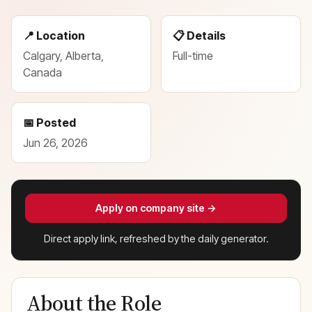
📍 Location
📋 Details
Calgary, Alberta,
Full-time
Canada
📅 Posted
Jun 26, 2026
Apply on company site →
Direct apply link, refreshed by the daily generator.
About the Role