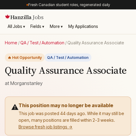
Fresh Canadian student roles, regenerated daily
Hanzilla
Jobs
🍁
All Jobs ▾
Fields ▾
More ▾
My Applications
Home
/
QA / Test / Automation
/
Quality Assurance Associate
🔥 Hot Opportunity
QA / Test / Automation
Quality Assurance Associate
at
Morganstanley
This position may no longer be available
⚠️
This job was posted 44 days ago. While it may still be
open, many positions are filled within 2-3 weeks.
Browse fresh job listings →