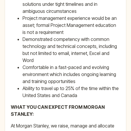
solutions under tight timelines and in
ambiguous circumstances
Project management experience would be an
asset; formal Project Management education
is not a requirement
Demonstrated competency with common
technology and technical concepts, including
but not limited to email, internet, Excel and
Word
Comfortable in a fast-paced and evolving
environment which includes ongoing learning
and training opportunities
Ability to travel up to 25% of the time within the
United States and Canada
WHAT YOU CAN EXPECT FROM MORGAN
STANLEY:
At Morgan Stanley, we raise, manage and allocate