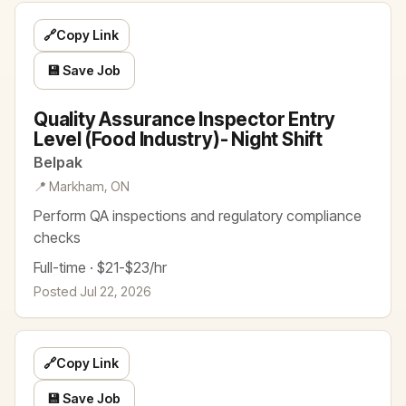
🔗
Copy Link
💾 Save Job
Quality Assurance Inspector Entry
Level (Food Industry)- Night Shift
Belpak
📍 Markham, ON
Perform QA inspections and regulatory compliance
checks
Full-time · $21-$23/hr
Posted Jul 22, 2026
🔗
Copy Link
💾 Save Job