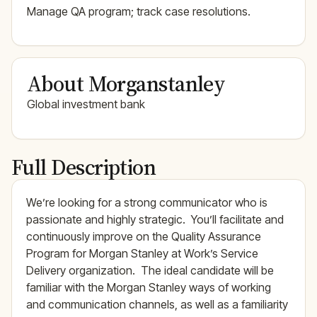
Manage QA program; track case resolutions.
About Morganstanley
Global investment bank
Full Description
We’re looking for a strong communicator who is
passionate and highly strategic. You’ll facilitate and
continuously improve on the Quality Assurance
Program for Morgan Stanley at Work’s Service
Delivery organization. The ideal candidate will be
familiar with the Morgan Stanley ways of working
and communication channels, as well as a familiarity