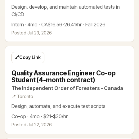
Design, develop, and maintain automated tests in
CI/CD
Intern · 4mo · CA$16.56-26.41/hr · Fall 2026
Posted Jul 23, 2026
🔗
Copy Link
Quality Assurance Engineer Co-op
Student (4-month contract)
The Independent Order of Foresters - Canada
📍 Toronto
Design, automate, and execute test scripts
Co-op · 4mo · $21-$30/hr
Posted Jul 22, 2026