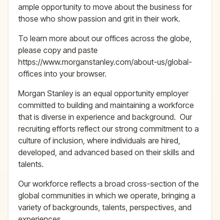
ample opportunity to move about the business for
those who show passion and grit in their work.
To learn more about our offices across the globe,
please copy and paste
https://www.morganstanley.com/about-us/global-
offices​ into your browser.
Morgan Stanley is an equal opportunity employer
committed to building and maintaining a workforce
that is diverse in experience and background. Our
recruiting efforts reflect our strong commitment to a
culture of inclusion, where individuals are hired,
developed, and advanced based on their skills and
talents.
Our workforce reflects a broad cross-section of the
global communities in which we operate, bringing a
variety of backgrounds, talents, perspectives, and
experiences.