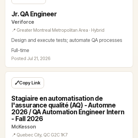
Jr. QA Engineer
Veriforce
📍 Greater Montreal Metropolitan Area · Hybrid
Design and execute tests; automate QA processes
Full-time
Posted Jul 21, 2026
🔗
Copy Link
Stagiaire en automatisation de
l'assurance qualité (AQ) - Automne
2026 / QA Automation Engineer Intern
- Fall 2026
McKesson
📍 Quebec City, QC G2C 1K7