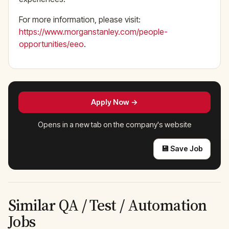
For more information, please visit:
https://www.morganstanley.com/people-
opportunities/eeo
.
Apply Now →
Opens in a new tab on the company's website
💾 Save Job
Similar QA / Test / Automation
Jobs