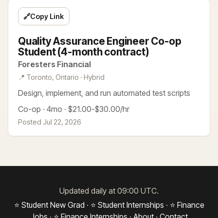
🔗
Copy Link
Quality Assurance Engineer Co-op
Student (4-month contract)
Foresters Financial
📍 Toronto, Ontario · Hybrid
Design, implement, and run automated test scripts
Co-op · 4mo · $21.00-$30.00/hr
Posted Jul 22, 2026
Updated daily at 09:00 UTC.
⭐ Student New Grad
·
⭐ Student Internships
·
⭐ Finance
Jobs
·
⭐ Finance Internships
·
About
·
Contact