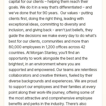
capital for our clients – helping them reach their
goals. We do it in a way that’s differentiated – and
we’ve done that for 90 years. Our values - putting
clients first, doing the right thing, leading with
exceptional ideas, committing to diversity and
inclusion, and giving back - aren’t just beliefs, they
guide the decisions we make every day to do what's
best for our clients, communities and more than
80,000 employees in 1,200 offices across 42
countries. At Morgan Stanley, you’ll find an
opportunity to work alongside the best and the
brightest, in an environment where you are
supported and empowered. Our teams are relentless
collaborators and creative thinkers, fueled by their
diverse backgrounds and experiences. We are proud
to support our employees and their families at every
point along their work-life journey, offering some of
the most attractive and comprehensive employee
benefits and perks in the industry. There’s also