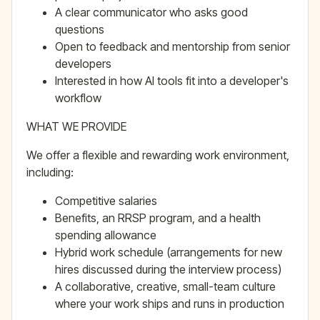
A clear communicator who asks good
questions
Open to feedback and mentorship from senior
developers
Interested in how AI tools fit into a developer's
workflow
WHAT WE PROVIDE
We offer a flexible and rewarding work environment,
including:
Competitive salaries
Benefits, an RRSP program, and a health
spending allowance
Hybrid work schedule (arrangements for new
hires discussed during the interview process)
A collaborative, creative, small-team culture
where your work ships and runs in production