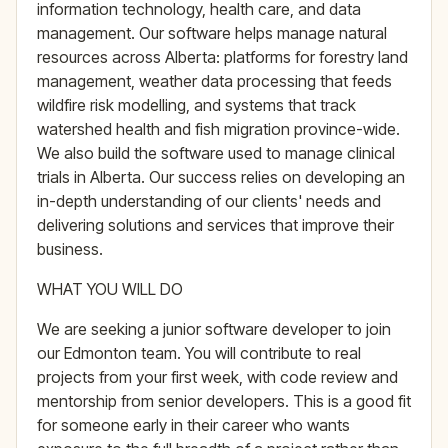
information technology, health care, and data
management. Our software helps manage natural
resources across Alberta: platforms for forestry land
management, weather data processing that feeds
wildfire risk modelling, and systems that track
watershed health and fish migration province-wide.
We also build the software used to manage clinical
trials in Alberta. Our success relies on developing an
in-depth understanding of our clients' needs and
delivering solutions and services that improve their
business.
WHAT YOU WILL DO
We are seeking a junior software developer to join
our Edmonton team. You will contribute to real
projects from your first week, with code review and
mentorship from senior developers. This is a good fit
for someone early in their career who wants