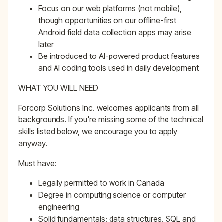
Focus on our web platforms (not mobile),
though opportunities on our offline-first
Android field data collection apps may arise
later
Be introduced to AI-powered product features
and AI coding tools used in daily development
WHAT YOU WILL NEED
Forcorp Solutions Inc. welcomes applicants from all
backgrounds. If you're missing some of the technical
skills listed below, we encourage you to apply
anyway.
Must have:
Legally permitted to work in Canada
Degree in computing science or computer
engineering
Solid fundamentals: data structures, SQL and