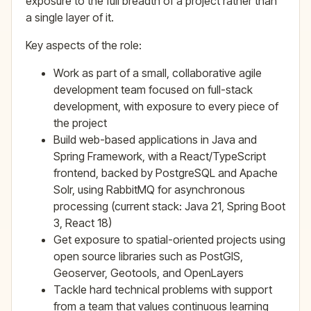
exposure to the full breadth of a project rather than
a single layer of it.
Key aspects of the role:
Work as part of a small, collaborative agile
development team focused on full-stack
development, with exposure to every piece of
the project
Build web-based applications in Java and
Spring Framework, with a React/TypeScript
frontend, backed by PostgreSQL and Apache
Solr, using RabbitMQ for asynchronous
processing (current stack: Java 21, Spring Boot
3, React 18)
Get exposure to spatial-oriented projects using
open source libraries such as PostGIS,
Geoserver, Geotools, and OpenLayers
Tackle hard technical problems with support
from a team that values continuous learning