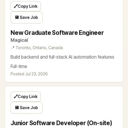
🔗
Copy Link
💾 Save Job
New Graduate Software Engineer
Magical
📍 Toronto, Ontario, Canada
Build backend and full-stack AI automation features
Full-time
Posted Jul 23, 2026
🔗
Copy Link
💾 Save Job
Junior Software Developer (On-site)