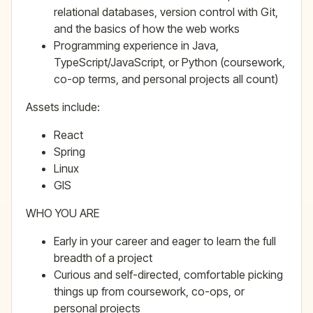
relational databases, version control with Git,
and the basics of how the web works
Programming experience in Java,
TypeScript/JavaScript, or Python (coursework,
co-op terms, and personal projects all count)
Assets include:
React
Spring
Linux
GIS
WHO YOU ARE
Early in your career and eager to learn the full
breadth of a project
Curious and self-directed, comfortable picking
things up from coursework, co-ops, or
personal projects