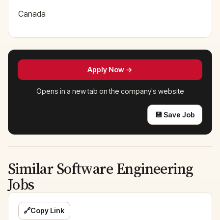
Canada
Apply Now →
Opens in a new tab on the company's website
💾 Save Job
Similar Software Engineering
Jobs
🔗
Copy Link