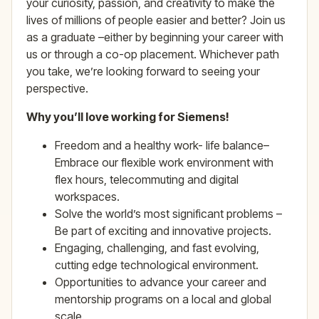
your curiosity, passion, and creativity to make the
lives of millions of people easier and better? Join us
as a graduate –either by beginning your career with
us or through a co-op placement. Whichever path
you take, we’re looking forward to seeing your
perspective.
Why you’ll love working for Siemens!
Freedom and a healthy work- life balance–
Embrace our flexible work environment with
flex hours, telecommuting and digital
workspaces.
Solve the world’s most significant problems –
Be part of exciting and innovative projects.
Engaging, challenging, and fast evolving,
cutting edge technological environment.
Opportunities to advance your career and
mentorship programs on a local and global
scale.