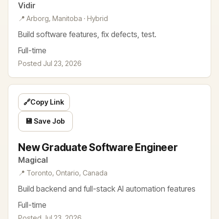
Vidir
📍 Arborg, Manitoba · Hybrid
Build software features, fix defects, test.
Full-time
Posted Jul 23, 2026
🔗
Copy Link
💾 Save Job
New Graduate Software Engineer
Magical
📍 Toronto, Ontario, Canada
Build backend and full-stack AI automation features
Full-time
Posted Jul 23, 2026