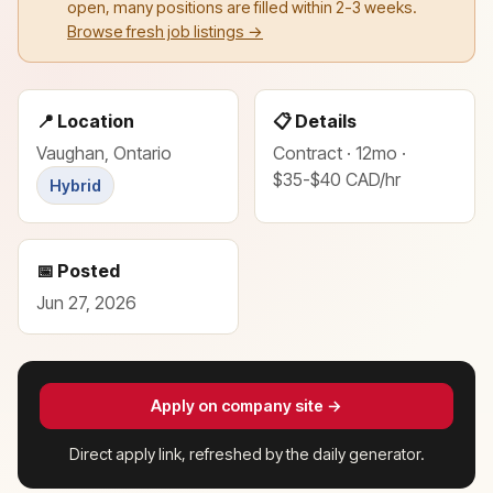
open, many positions are filled within 2-3 weeks.
Browse fresh job listings →
📍 Location
📋 Details
Vaughan, Ontario
Contract · 12mo ·
$35-$40 CAD/hr
Hybrid
📅 Posted
Jun 27, 2026
Apply on company site →
Direct apply link, refreshed by the daily generator.