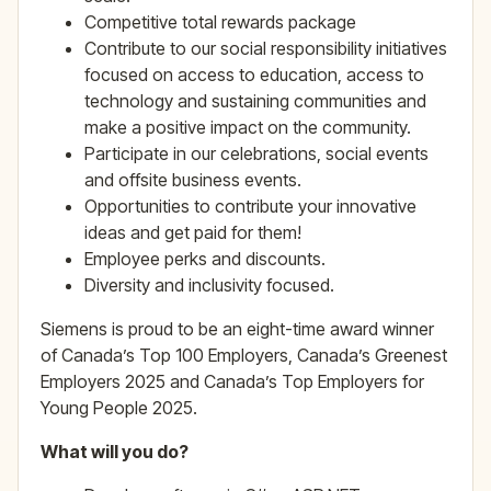
Competitive total rewards package
Contribute to our social responsibility initiatives
focused on access to education, access to
technology and sustaining communities and
make a positive impact on the community.
Participate in our celebrations, social events
and offsite business events.
Opportunities to contribute your innovative
ideas and get paid for them!
Employee perks and discounts.
Diversity and inclusivity focused.
Siemens is proud to be an eight-time award winner
of Canada’s Top 100 Employers, Canada’s Greenest
Employers 2025 and Canada’s Top Employers for
Young People 2025.
What will you do?