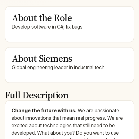
About the Role
Develop software in C#; fix bugs
About Siemens
Global engineering leader in industrial tech
Full Description
Change the future with us.
We are passionate
about innovations that mean real progress. We are
excited about technologies that still need to be
developed. What about you? Do you want to use