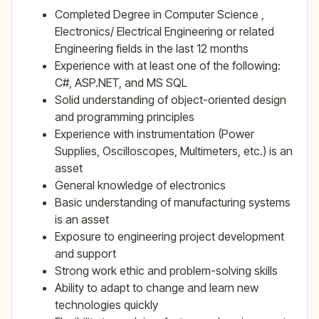
Completed Degree in Computer Science ,
Electronics/ Electrical Engineering or related
Engineering fields in the last 12 months
Experience with at least one of the following:
C#, ASP.NET, and MS SQL
Solid understanding of object-oriented design
and programming principles
Experience with instrumentation (Power
Supplies, Oscilloscopes, Multimeters, etc.) is an
asset
General knowledge of electronics
Basic understanding of manufacturing systems
is an asset
Exposure to engineering project development
and support
Strong work ethic and problem-solving skills
Ability to adapt to change and learn new
technologies quickly