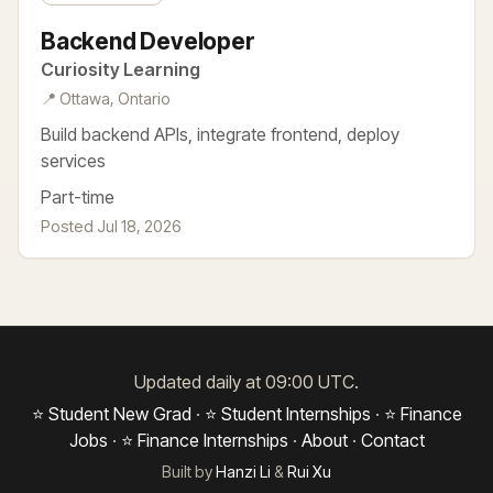
Backend Developer
Curiosity Learning
📍 Ottawa, Ontario
Build backend APIs, integrate frontend, deploy
services
Part-time
Posted Jul 18, 2026
Updated daily at 09:00 UTC.
⭐ Student New Grad
·
⭐ Student Internships
·
⭐ Finance
Jobs
·
⭐ Finance Internships
·
About
·
Contact
Built by
Hanzi Li
&
Rui Xu