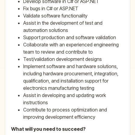
Develop software in C# or ASP.NET
Fix bugs in C# or ASP.NET
Validate software functionality
Assist in the development of test and
automation solutions
Support production and software validation
Collaborate with an experienced engineering
team to review and contribute to
Test/validation development designs
Implement software and hardware solutions,
including hardware procurement, integration,
qualification, and installation support for
electronics manufacturing testing
Assist in developing and updating work
instructions
Contribute to process optimization and
improving development efficiency
What will you need to succeed?