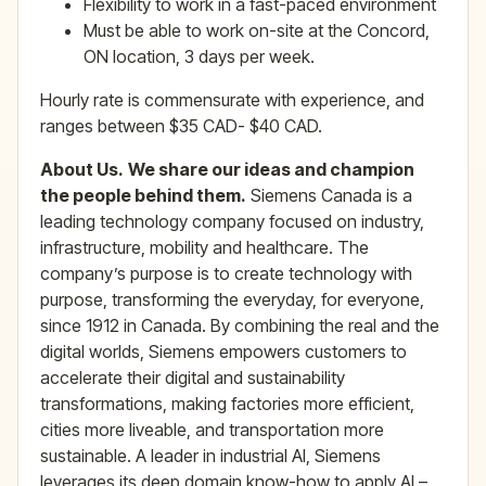
Flexibility to work in a fast-paced environment
Must be able to work on-site at the Concord,
ON location, 3 days per week.
Hourly rate is commensurate with experience, and
ranges between $35 CAD- $40 CAD.
About Us.
We share our ideas and champion
the people behind them.
Siemens Canada is a
leading technology company focused on industry,
infrastructure, mobility and healthcare. The
company’s purpose is to create technology with
purpose, transforming the everyday, for everyone,
since 1912 in Canada. By combining the real and the
digital worlds, Siemens empowers customers to
accelerate their digital and sustainability
transformations, making factories more efficient,
cities more liveable, and transportation more
sustainable. A leader in industrial AI, Siemens
leverages its deep domain know-how to apply AI –