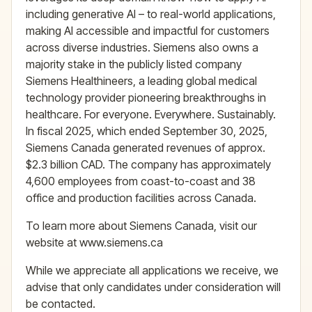
including generative AI – to real-world applications,
making AI accessible and impactful for customers
across diverse industries. Siemens also owns a
majority stake in the publicly listed company
Siemens Healthineers, a leading global medical
technology provider pioneering breakthroughs in
healthcare. For everyone. Everywhere. Sustainably.
In fiscal 2025, which ended September 30, 2025,
Siemens Canada generated revenues of approx.
$2.3 billion CAD. The company has approximately
4,600 employees from coast-to-coast and 38
office and production facilities across Canada.
To learn more about Siemens Canada, visit our
website at www.siemens.ca
While we appreciate all applications we receive, we
advise that only candidates under consideration will
be contacted.