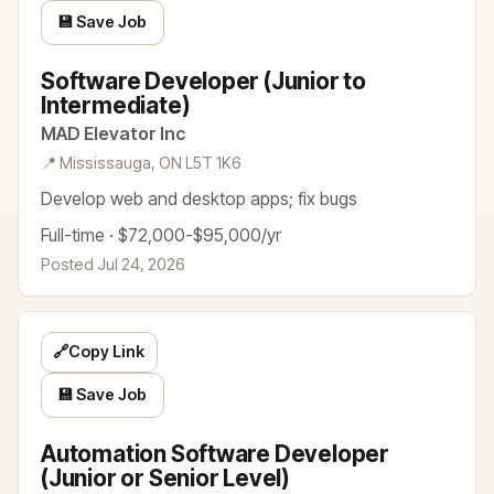
💾 Save Job
Software Developer (Junior to
Intermediate)
MAD Elevator Inc
📍 Mississauga, ON L5T 1K6
Develop web and desktop apps; fix bugs
Full-time · $72,000-$95,000/yr
Posted Jul 24, 2026
🔗
Copy Link
💾 Save Job
Automation Software Developer
(Junior or Senior Level)