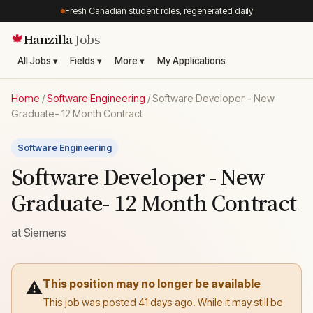
Fresh Canadian student roles, regenerated daily
Hanzilla
Jobs
🍁
All Jobs ▾
Fields ▾
More ▾
My Applications
Home
/
Software Engineering
/
Software Developer - New
Graduate- 12 Month Contract
Software Engineering
Software Developer - New
Graduate- 12 Month Contract
at
Siemens
This position may no longer be available
⚠️
This job was posted 41 days ago. While it may still be