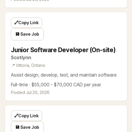
🔗
Copy Link
💾 Save Job
Junior Software Developer (On-site)
Scotlynn
📍 Vittoria, Ontario
Assist design, develop, test, and maintain software
Full-time · $55,000 - $70,000 CAD per year
Posted Jul 20, 2026
🔗
Copy Link
💾 Save Job